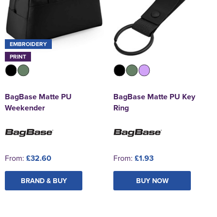
EMBROIDERY
PRINT
BagBase Matte PU
BagBase Matte PU Key
Weekender
Ring
From:
£32.60
From:
£1.93
BRAND & BUY
BUY NOW