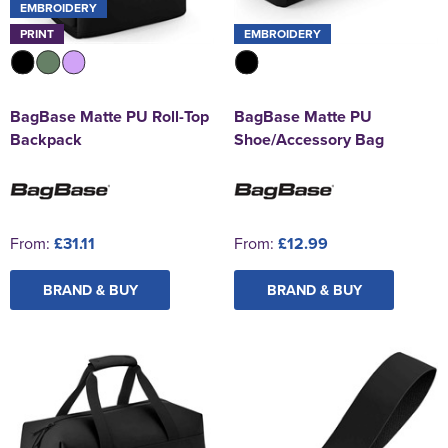
EMBROIDERY
PRINT
EMBROIDERY
BagBase Matte PU Roll-Top
BagBase Matte PU
Backpack
Shoe/Accessory Bag
From:
£31.11
From:
£12.99
BRAND & BUY
BRAND & BUY