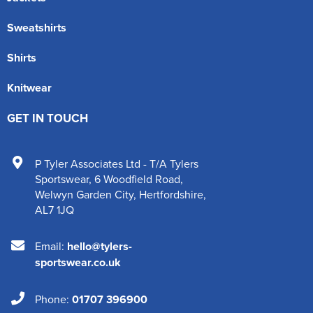
Sweatshirts
Shirts
Knitwear
GET IN TOUCH
P Tyler Associates Ltd - T/A Tylers
Sportswear
,
6 Woodfield Road
,
Welwyn Garden City
,
Hertfordshire
,
AL7 1JQ
Email:
hello@tylers-
sportswear.co.uk
Phone:
01707 396900