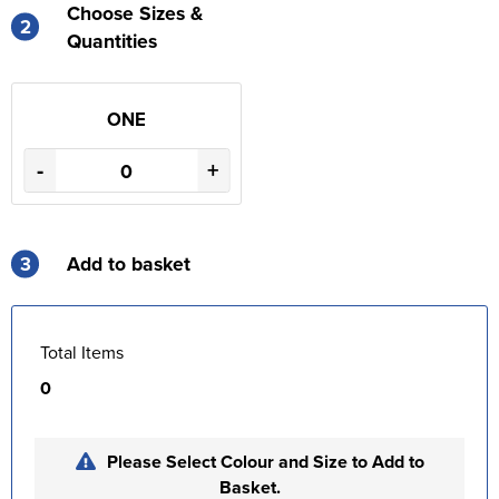
Choose Sizes &
2
Quantities
ONE
-
+
3
Add to basket
Total Items
0
Please Select Colour and Size to Add to
Basket.