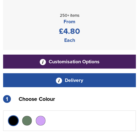
250+ items
From
£4.80
Each
Customisation Options
Delivery
1
Choose Colour