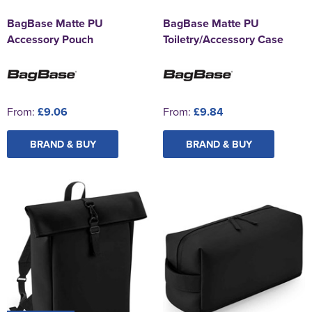
BagBase Matte PU
BagBase Matte PU
Accessory Pouch
Toiletry/Accessory Case
From:
£9.06
From:
£9.84
BRAND & BUY
BRAND & BUY