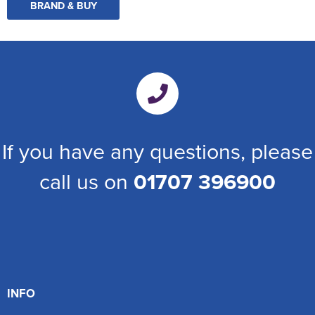
BRAND & BUY
If you have any questions, please
call us on
01707 396900
INFO