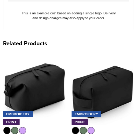
This is an example cost based on adding a single logo. Delivery
and design charges may also apply to your order.
Related Products
EMBROIDERY
EMBROIDERY
PRINT
PRINT