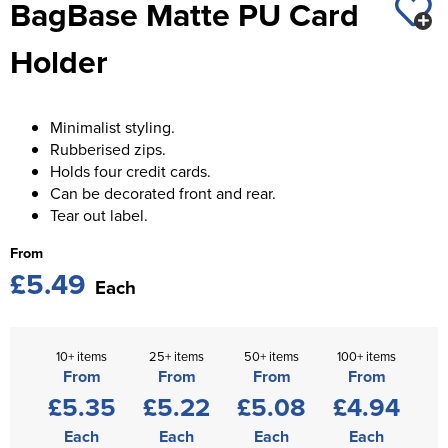
BagBase Matte PU Card
St George's School
Chadwick Teamwear
Women's Blazers
Men's Blazers
Holder
Swallowdell Primary School
Women's Hi Vis Jackets
Men's Hi Vis Jackets
Welwyn St Mary's Primary School
Minimalist styling.
Waterside Primary School
Rubberised zips.
Holds four credit cards.
Watford Boys Grammar School
Can be decorated front and rear.
Tear out label.
Woodbridge School Pre Prep/Prep Uniform
From
Woodbridge School Senior Uniform
£5.49
Each
Wymondham College
10+ items
25+ items
50+ items
100+ items
From
From
From
From
£5.35
£5.22
£5.08
£4.94
Each
Each
Each
Each