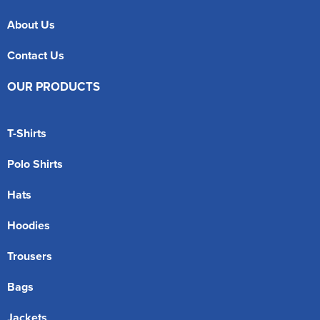
About Us
Contact Us
OUR PRODUCTS
T-Shirts
Polo Shirts
Hats
Hoodies
Trousers
Bags
Jackets