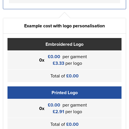
Example cost with logo personalisation
Embroidered Logo
£0.00
per garment
0x
£3.33
per logo
Total of
£0.00
Printed Logo
£0.00
per garment
0x
£2.91
per logo
Total of
£0.00