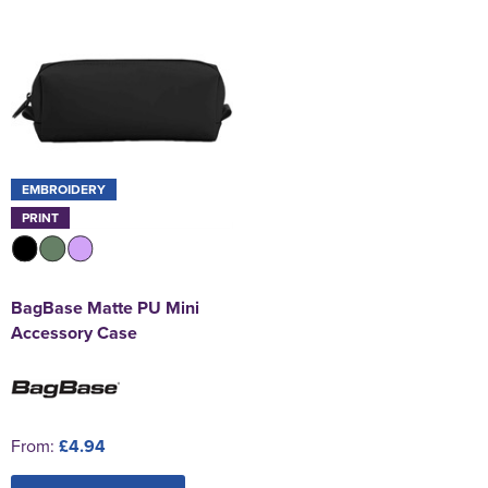
EMBROIDERY
PRINT
BagBase Matte PU Mini
Accessory Case
From:
£4.94