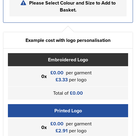
Please Select Colour and Size to Add to
Basket.
Example cost with logo personalisation
Embroidered Logo
£0.00
per garment
0x
£3.33
per logo
Total of
£0.00
Printed Logo
£0.00
per garment
0x
£2.91
per logo