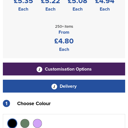
£5.35
£5.22
£5.08
£4.94
Each
Each
Each
Each
250+ items
From
£4.80
Each
Customisation Options
Delivery
1
Choose Colour