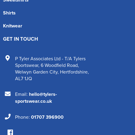
Shirts
Knitwear
GET IN TOUCH
P Tyler Associates Ltd - T/A Tylers
Sportswear
,
6 Woodfield Road
,
Welwyn Garden City
,
Hertfordshire
,
AL7 1JQ
Email:
hello@tylers-
sportswear.co.uk
Phone:
01707 396900