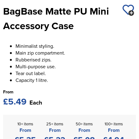
St George's School
BagBase Matte PU Mini
Chadwick Teamwear
Women's Blazers
Men's Blazers
Swallowdell Primary School
Accessory Case
Women's Hi Vis Jackets
Men's Hi Vis Jackets
Welwyn St Mary's Primary School
Waterside Primary School
Minimalist styling.
Main zip compartment.
Watford Boys Grammar School
Rubberised zips.
Multi-purpose use.
Woodbridge School Pre Prep/Prep Uniform
Tear out label.
Capacity 1 litre.
Woodbridge School Senior Uniform
From
Wymondham College
£5.49
Each
10+ items
25+ items
50+ items
100+ items
From
From
From
From