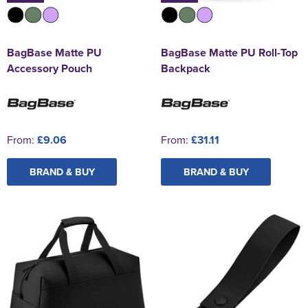
BagBase Matte PU
BagBase Matte PU Roll-Top
Accessory Pouch
Backpack
From:
£9.06
From:
£31.11
BRAND & BUY
BRAND & BUY