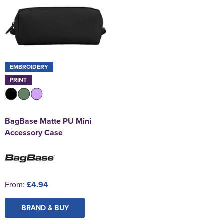
EMBROIDERY
PRINT
BagBase Matte PU Mini
Accessory Case
From:
£4.94
BRAND & BUY