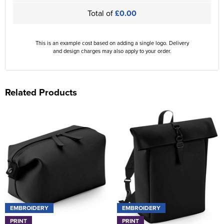
Total of
£0.00
This is an example cost based on adding a single logo. Delivery
and design charges may also apply to your order.
Related Products
EMBROIDERY
EMBROIDERY
PRINT
PRINT