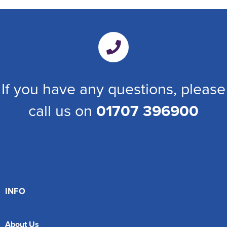
If you have any questions, please
call us on
01707 396900
INFO
About Us