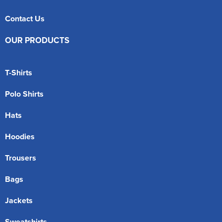
Contact Us
OUR PRODUCTS
T-Shirts
Polo Shirts
Hats
Hoodies
Trousers
Bags
Jackets
Sweatshirts