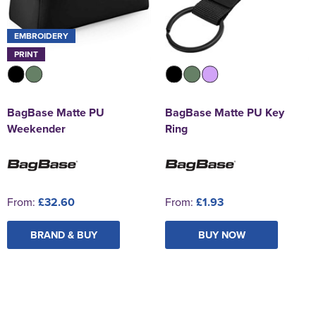
EMBROIDERY
PRINT
BagBase Matte PU
BagBase Matte PU Key
Weekender
Ring
From:
£32.60
From:
£1.93
BRAND & BUY
BUY NOW