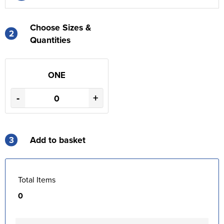
Choose Sizes &
2
Quantities
ONE
-
+
3
Add to basket
Total Items
0