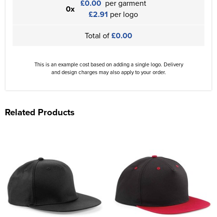
£0.00
per garment
0x
£2.91
per logo
Total of
£0.00
This is an example cost based on adding a single logo. Delivery
and design charges may also apply to your order.
Related Products