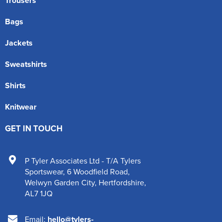
Trousers
Bags
Jackets
Sweatshirts
Shirts
Knitwear
GET IN TOUCH
P Tyler Associates Ltd - T/A Tylers
Sportswear
,
6 Woodfield Road
,
Welwyn Garden City
,
Hertfordshire
,
AL7 1JQ
Email:
hello@tylers-