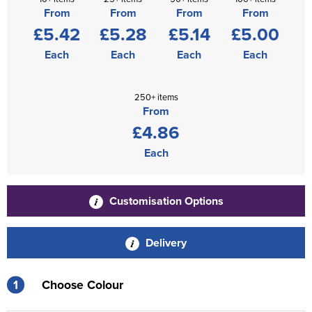
From
From
From
From
£5.42
£5.28
£5.14
£5.00
Each
Each
Each
Each
250+ items
From
£4.86
Each
Customisation Options
Delivery
1
Choose Colour