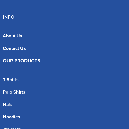
INFO
About Us
Contact Us
OUR PRODUCTS
T-Shirts
Polo Shirts
Hats
Hoodies