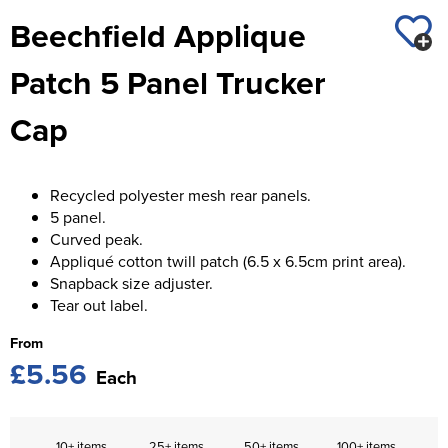
St George's School
Beechfield Applique
Chadwick Teamwear
Women's Blazers
Men's Blazers
Swallowdell Primary School
Patch 5 Panel Trucker
Women's Hi Vis Jackets
Men's Hi Vis Jackets
Welwyn St Mary's Primary School
Cap
Waterside Primary School
Watford Boys Grammar School
Recycled polyester mesh rear panels.
5 panel.
Woodbridge School Pre Prep/Prep Uniform
Curved peak.
Appliqué cotton twill patch (6.5 x 6.5cm print area).
Woodbridge School Senior Uniform
Snapback size adjuster.
Tear out label.
Wymondham College
From
£5.56
Each
10+ items
25+ items
50+ items
100+ items