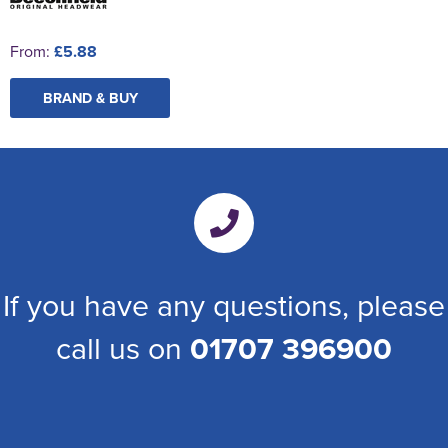
From:
£5.88
BRAND & BUY
If you have any questions, please
call us on
01707 396900