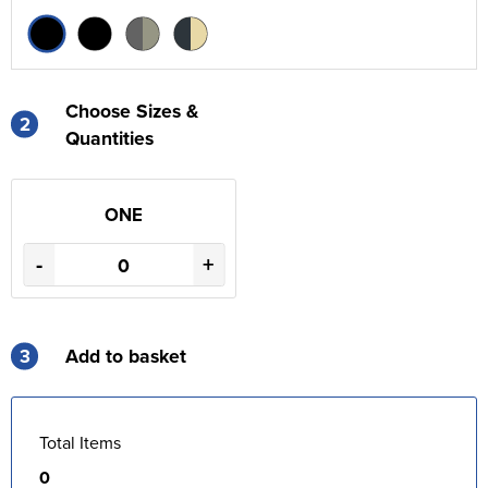
Choose Sizes &
2
Quantities
ONE
-
+
3
Add to basket
Total Items
0