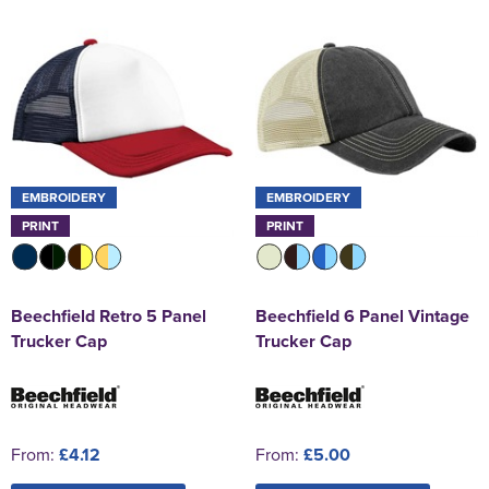
EMBROIDERY
EMBROIDERY
PRINT
PRINT
Beechfield Retro 5 Panel
Beechfield 6 Panel Vintage
Trucker Cap
Trucker Cap
From:
£4.12
From:
£5.00