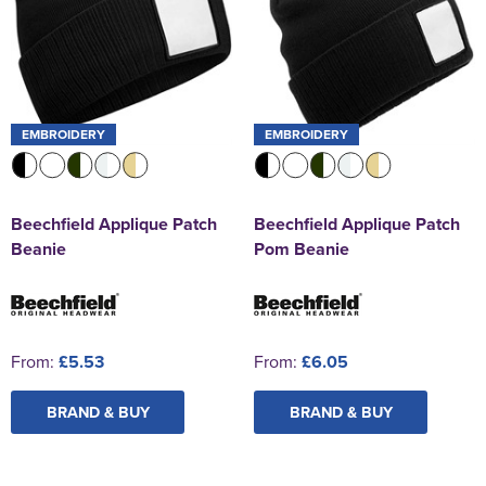
EMBROIDERY
EMBROIDERY
Beechfield Applique Patch
Beechfield Applique Patch
Beanie
Pom Beanie
From:
£5.53
From:
£6.05
BRAND & BUY
BRAND & BUY