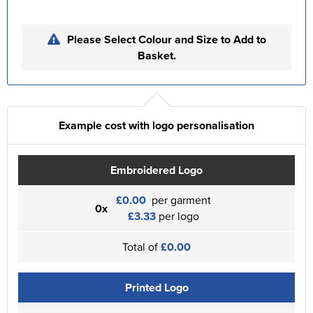
Please Select Colour and Size to Add to
Basket.
Example cost with logo personalisation
Embroidered Logo
£0.00
per garment
0x
£3.33
per logo
Total of
£0.00
Printed Logo