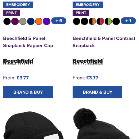
EMBROIDERY
EMBROIDERY
PRINT
PRINT
+ 6
+ 1
Beechfield 5 Panel
Beechfield 5 Panel Contrast
Snapback Rapper Cap
Snapback
From:
£3.77
From:
£3.77
BRAND & BUY
BRAND & BUY