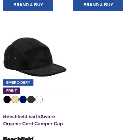
BRAND & BUY
BRAND & BUY
EMBROIDERY
PRINT
Beechfield EarthAware
Organic Cord Camper Cap