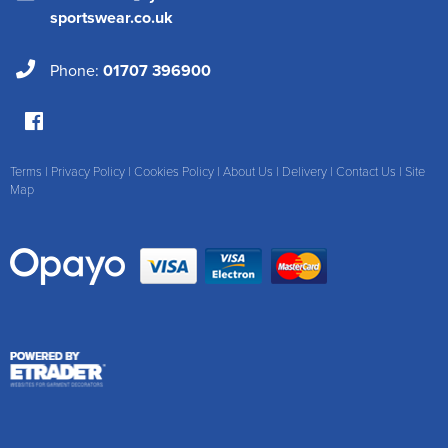
sportswear.co.uk
Phone:
01707 396900
Terms
|
Privacy Policy
|
Cookies Policy
|
About Us
|
Delivery
|
Contact Us
|
Site
Map