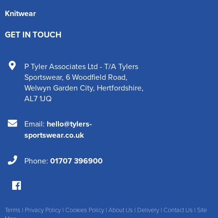
Knitwear
GET IN TOUCH
P Tyler Associates Ltd - T/A Tylers
Sportswear
,
6 Woodfield Road
,
Welwyn Garden City
,
Hertfordshire
,
AL7 1JQ
Email:
hello@tylers-
sportswear.co.uk
Phone:
01707 396900
Terms
|
Privacy Policy
|
Cookies Policy
|
About Us
|
Delivery
|
Contact Us
|
Site