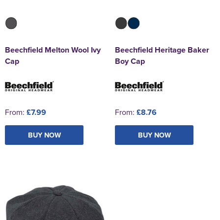
Beechfield Melton Wool Ivy
Beechfield Heritage Baker
Cap
Boy Cap
From:
£7.99
From:
£8.76
BUY NOW
BUY NOW