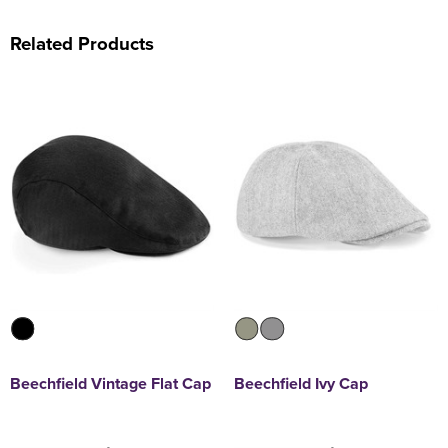
Related Products
Beechfield Vintage Flat Cap
Beechfield Ivy Cap