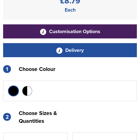
£8.79
Each
Customisation Options
Delivery
1
Choose Colour
Choose Sizes &
2
Quantities