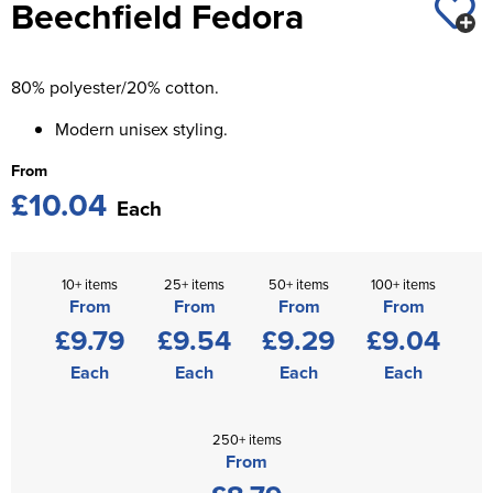
Beechfield Fedora
St George's School
Chadwick Teamwear
Women's Blazers
Men's Blazers
Swallowdell Primary School
80% polyester/20% cotton.
Women's Hi Vis Jackets
Men's Hi Vis Jackets
Welwyn St Mary's Primary School
Modern unisex styling.
Waterside Primary School
From
£10.04
Watford Boys Grammar School
Each
Woodbridge School Pre Prep/Prep Uniform
10+ items
25+ items
50+ items
100+ items
Woodbridge School Senior Uniform
From
From
From
From
£9.79
£9.54
£9.29
£9.04
Wymondham College
Each
Each
Each
Each
250+ items
From