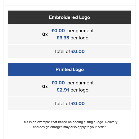
Embroidered Logo
£0.00
per garment
0x
£3.33
per logo
Total of
£0.00
Printed Logo
£0.00
per garment
0x
£2.91
per logo
Total of
£0.00
This is an example cost based on adding a single logo. Delivery
and design charges may also apply to your order.