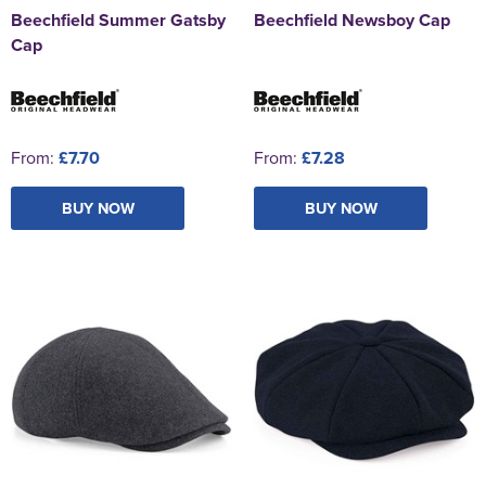
Beechfield Summer Gatsby
Beechfield Newsboy Cap
Cap
From:
£7.70
From:
£7.28
BUY NOW
BUY NOW