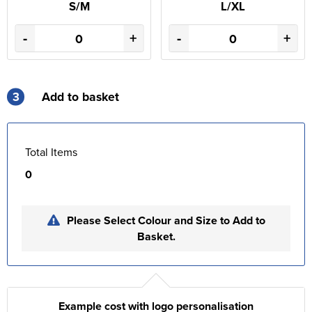
S/M
L/XL
-
+
-
+
3
Add to basket
Total Items
0
Please Select Colour and Size to Add to
Basket.
Example cost with logo personalisation