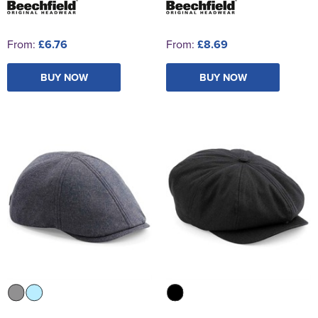
From:
£6.76
From:
£8.69
BUY NOW
BUY NOW