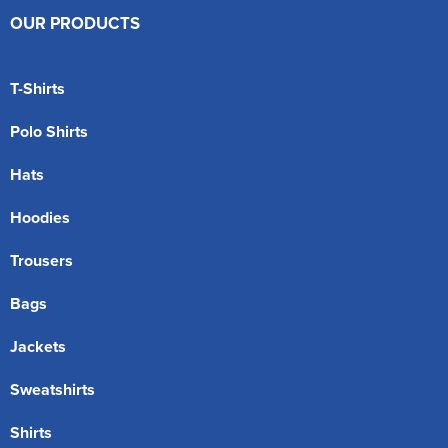
OUR PRODUCTS
T-Shirts
Polo Shirts
Hats
Hoodies
Trousers
Bags
Jackets
Sweatshirts
Shirts