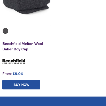
Beechfield Melton Wool
Baker Boy Cap
From:
£9.04
BUY NOW