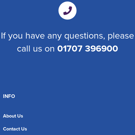
If you have any questions, please
call us on
01707 396900
INFO
About Us
Contact Us