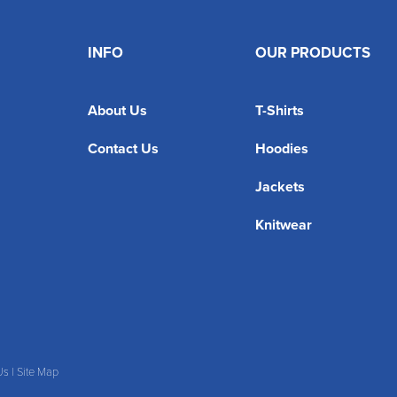
INFO
OUR PRODUCTS
About Us
T-Shirts
Contact Us
Hoodies
Jackets
Knitwear
Us
|
Site Map