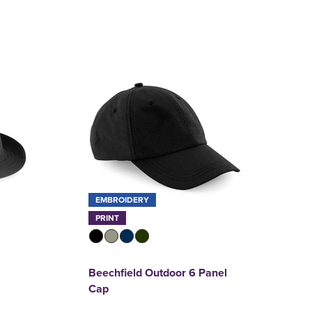
EMBROIDERY
PRINT
Beechfield Outdoor 6 Panel
Cap