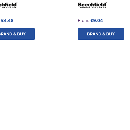
:
£4.48
From:
£9.04
BRAND & BUY
BRAND & BUY