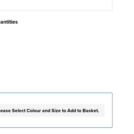
antities
lease Select Colour and Size to Add to Basket.