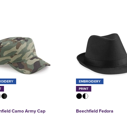
ROIDERY
EMBROIDERY
T
PRINT
hfield Camo Army Cap
Beechfield Fedora