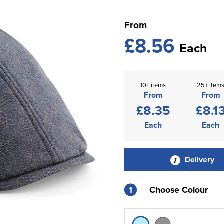
From
£8.56
Each
10+ items
25+ item
From
From
£8.35
£8.1
Each
Each
Delivery
1
Choose Colour