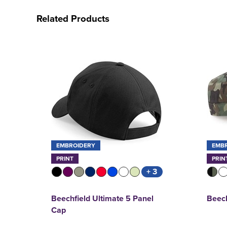
Related Products
EMBROIDERY
EMB
PRINT
PRIN
+ 3
Beechfield Ultimate 5 Panel
Beec
Cap