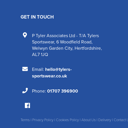
GET IN TOUCH
P Tyler Associates Ltd - T/A Tylers
Sportswear
,
6 Woodfield Road
,
Welwyn Garden City
,
Hertfordshire
,
AL7 1JQ
Email:
hello@tylers-
sportswear.co.uk
Phone:
01707 396900
Terms
|
Privacy Policy
|
Cookies Policy
|
About Us
|
Delivery
|
Contact 