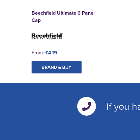
Beechfield Ultimate 6 Panel
Cap
From:
£4.19
BRAND & BUY
If you h