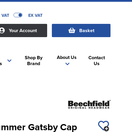
C VAT
EX VAT
Your Account
Basket
About Us
Shop By
Contact
s
Brand
Us
ummer Gatsby Cap