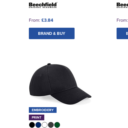
From:
£3.84
From
BRAND & BUY
EMBROIDERY
PRINT