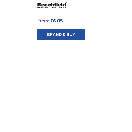
From:
£6.05
BRAND & BUY