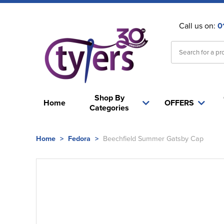
Call us on:
0
Shop By
Home
OFFERS
Categories
Home
>
Fedora
>
Beechfield Summer Gatsby Cap