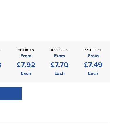
s
50+ items
100+ items
250+ items
From
From
From
3
£7.92
£7.70
£7.49
Each
Each
Each