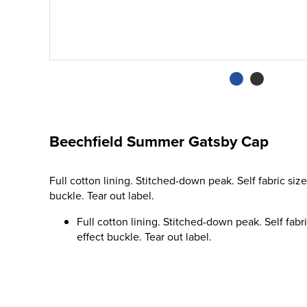
Beechfield Summer Gatsby Cap
Full cotton lining. Stitched-down peak. Self fabric size
buckle. Tear out label.
Full cotton lining. Stitched-down peak. Self fabri
effect buckle. Tear out label.