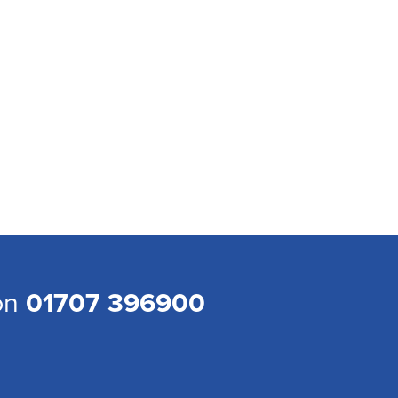
 on
01707 396900