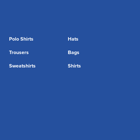
Polo Shirts
Hats
Trousers
Bags
Sweatshirts
Shirts