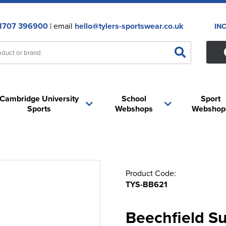
1707 396900
| email
hello@tylers-sportswear.co.uk
IN
Cambridge University
School
Sport
Sports
Webshops
Webshop
Product Code:
TYS-BB621
Beechfield S