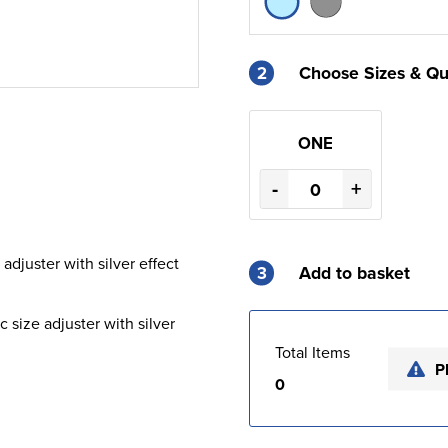
2
Choose Sizes & Qu
ONE
-
+
 adjuster with silver effect
3
Add to basket
c size adjuster with silver
Total Items
P
0