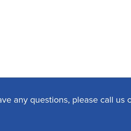
ave any questions, please call us