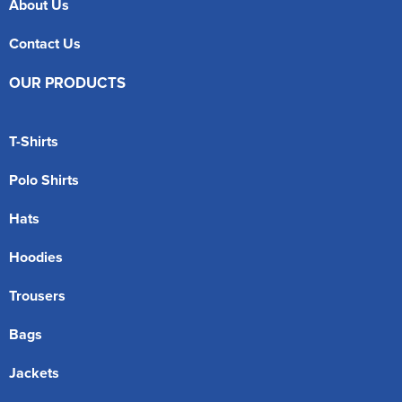
About Us
Contact Us
OUR PRODUCTS
T-Shirts
Polo Shirts
Hats
Hoodies
Trousers
Bags
Jackets