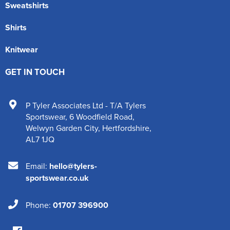
Sweatshirts
Shirts
Knitwear
GET IN TOUCH
P Tyler Associates Ltd - T/A Tylers
Sportswear
,
6 Woodfield Road
,
Welwyn Garden City
,
Hertfordshire
,
AL7 1JQ
Email:
hello@tylers-
sportswear.co.uk
Phone:
01707 396900