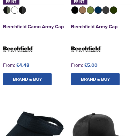
PRINT
PRINT
Beechfield Camo Army Cap
Beechfield Army Cap
From:
£4.48
From:
£5.00
BRAND & BUY
BRAND & BUY