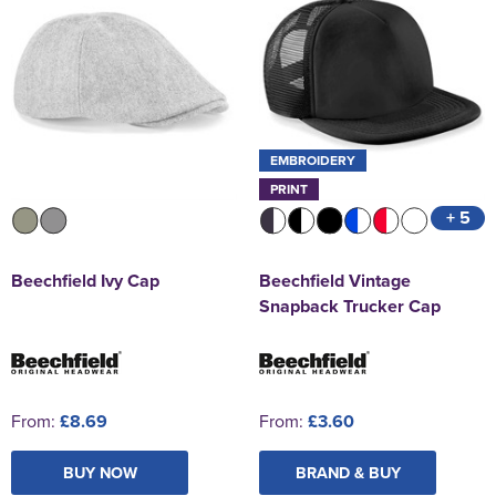
EMBROIDERY
PRINT
+ 5
Beechfield Ivy Cap
Beechfield Vintage
Snapback Trucker Cap
From:
£8.69
From:
£3.60
BUY NOW
BRAND & BUY