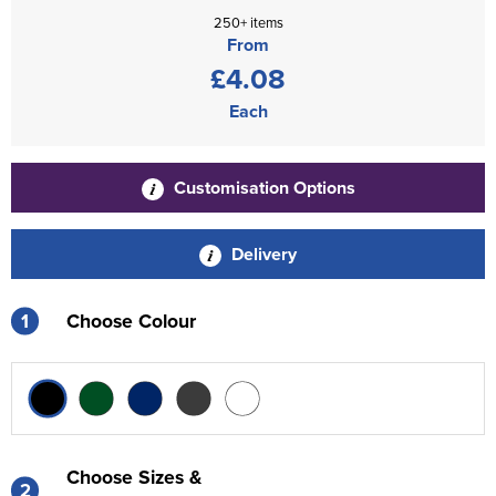
250+ items
From
£4.08
Each
Customisation Options
Delivery
1
Choose Colour
Choose Sizes &
2