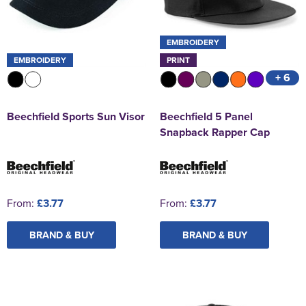
EMBROIDERY
EMBROIDERY
PRINT
+ 6
Beechfield Sports Sun Visor
Beechfield 5 Panel
Snapback Rapper Cap
From:
£3.77
From:
£3.77
BRAND & BUY
BRAND & BUY