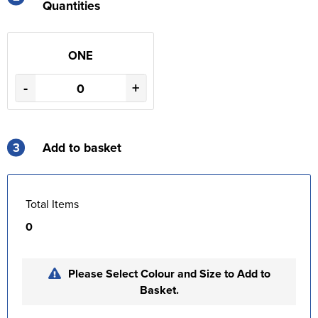
Quantities
ONE
-
+
3
Add to basket
Total Items
0
Please Select Colour and Size to Add to
Basket.