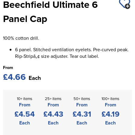
Beechfield Ultimate 6
St George's School
Chadwick Teamwear
Women's Blazers
Men's Blazers
Panel Cap
Swallowdell Primary School
Women's Hi Vis Jackets
Men's Hi Vis Jackets
Welwyn St Mary's Primary School
100% cotton drill.
Waterside Primary School
6 panel. Stitched ventilation eyelets. Pre-curved peak.
Watford Boys Grammar School
Rip-Stripâ„¢ size adjuster. Tear out label.
From
Woodbridge School Pre Prep/Prep Uniform
£4.66
Each
Woodbridge School Senior Uniform
Wymondham College
10+ items
25+ items
50+ items
100+ items
From
From
From
From
£4.54
£4.43
£4.31
£4.19
Each
Each
Each
Each