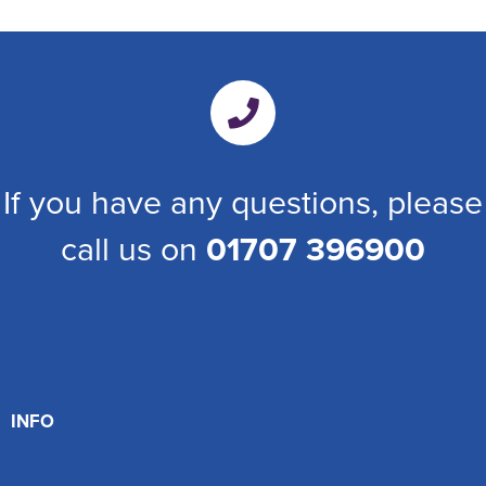
If you have any questions, please
call us on
01707 396900
INFO