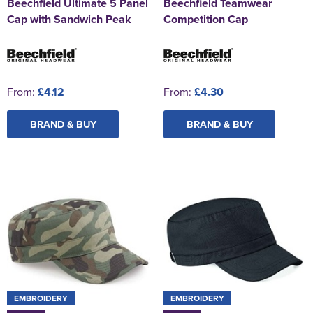
Beechfield Ultimate 5 Panel
Beechfield Teamwear
Cap with Sandwich Peak
Competition Cap
From:
£4.12
From:
£4.30
BRAND & BUY
BRAND & BUY
EMBROIDERY
EMBROIDERY