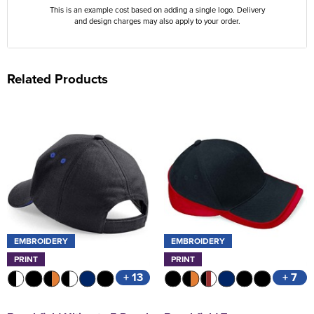
This is an example cost based on adding a single logo. Delivery
and design charges may also apply to your order.
Related Products
EMBROIDERY
EMBROIDERY
PRINT
PRINT
+ 13
+ 7