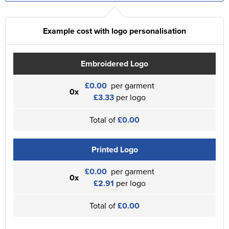
Example cost with logo personalisation
Embroidered Logo
£0.00
per garment
0x
£3.33
per logo
Total of
£0.00
Printed Logo
£0.00
per garment
0x
£2.91
per logo
Total of
£0.00