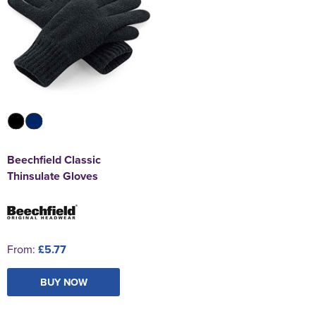
Beechfield Classic
Thinsulate Gloves
From:
£5.77
BUY NOW