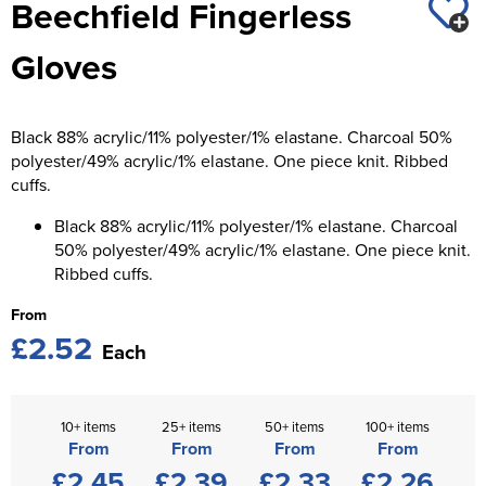
Beechfield Fingerless
St George's School
Chadwick Teamwear
Women's Blazers
Men's Blazers
Gloves
Swallowdell Primary School
Women's Hi Vis Jackets
Men's Hi Vis Jackets
Welwyn St Mary's Primary School
Black 88% acrylic/11% polyester/1% elastane. Charcoal 50%
Waterside Primary School
polyester/49% acrylic/1% elastane. One piece knit. Ribbed
cuffs.
Watford Boys Grammar School
Black 88% acrylic/11% polyester/1% elastane. Charcoal
Woodbridge School Pre Prep/Prep Uniform
50% polyester/49% acrylic/1% elastane. One piece knit.
Ribbed cuffs.
Woodbridge School Senior Uniform
From
£2.52
Wymondham College
Each
10+ items
25+ items
50+ items
100+ items
From
From
From
From
£2.45
£2.39
£2.33
£2.26