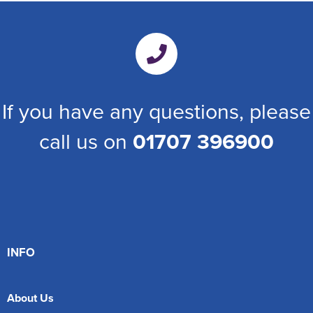
If you have any questions, please
call us on
01707 396900
INFO
About Us