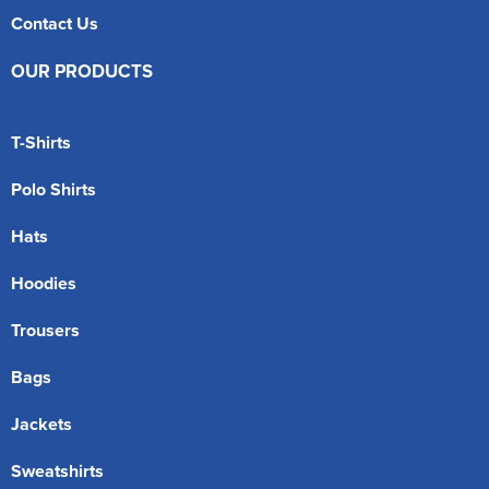
Contact Us
OUR PRODUCTS
T-Shirts
Polo Shirts
Hats
Hoodies
Trousers
Bags
Jackets
Sweatshirts