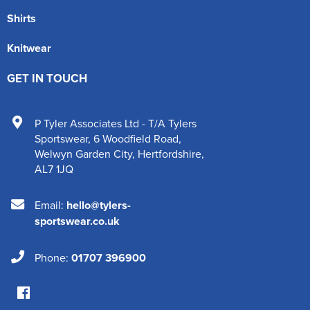
Shirts
Knitwear
GET IN TOUCH
P Tyler Associates Ltd - T/A Tylers
Sportswear
,
6 Woodfield Road
,
Welwyn Garden City
,
Hertfordshire
,
AL7 1JQ
Email:
hello@tylers-
sportswear.co.uk
Phone:
01707 396900