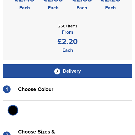
Each
Each
Each
Each
250+ items
From
£2.20
Each
Delivery
1
Choose Colour
Choose Sizes &