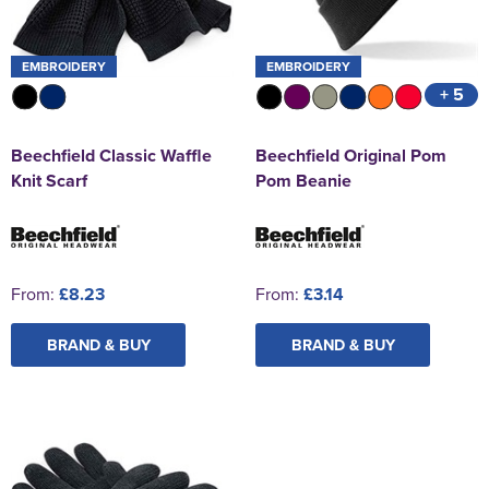
EMBROIDERY
EMBROIDERY
+ 5
Beechfield Classic Waffle
Beechfield Original Pom
Knit Scarf
Pom Beanie
From:
£8.23
From:
£3.14
BRAND & BUY
BRAND & BUY