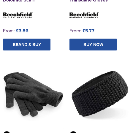
From:
£3.86
From:
£5.77
BRAND & BUY
BUY NOW