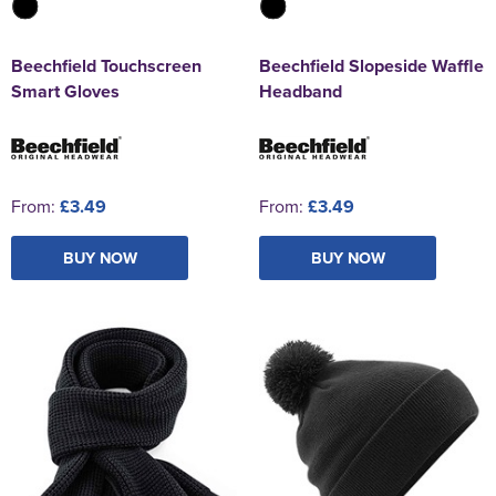
Beechfield Touchscreen
Beechfield Slopeside Waffle
Smart Gloves
Headband
From:
£3.49
From:
£3.49
BUY NOW
BUY NOW