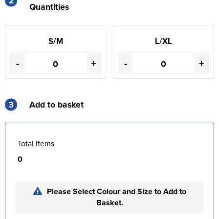
2
Quantities
S/M
L/XL
-
+
-
+
3
Add to basket
Total Items
0
Please Select Colour and Size to Add to
Basket.