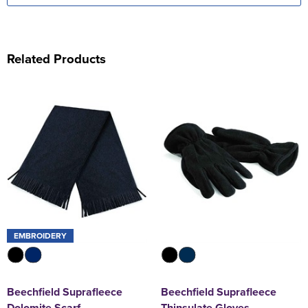
Related Products
EMBROIDERY
Beechfield Suprafleece
Beechfield Suprafleece
Dolomite Scarf
Thinsulate Gloves