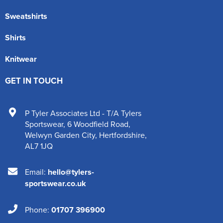
Sweatshirts
Shirts
Knitwear
GET IN TOUCH
P Tyler Associates Ltd - T/A Tylers
Sportswear
,
6 Woodfield Road
,
Welwyn Garden City
,
Hertfordshire
,
AL7 1JQ
Email:
hello@tylers-
sportswear.co.uk
Phone:
01707 396900