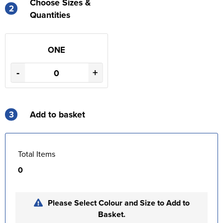
Choose Sizes &
2
Quantities
ONE
-
+
3
Add to basket
Total Items
0
Please Select Colour and Size to Add to
Basket.