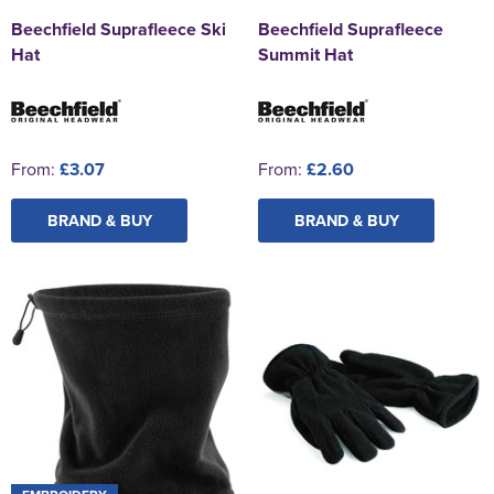
Beechfield Suprafleece Ski
Beechfield Suprafleece
Hat
Summit Hat
From:
£3.07
From:
£2.60
BRAND & BUY
BRAND & BUY