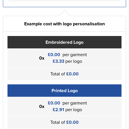
Example cost with logo personalisation
Embroidered Logo
£0.00
per garment
0x
£3.33
per logo
Total of
£0.00
Printed Logo
£0.00
per garment
0x
£2.91
per logo
Total of
£0.00