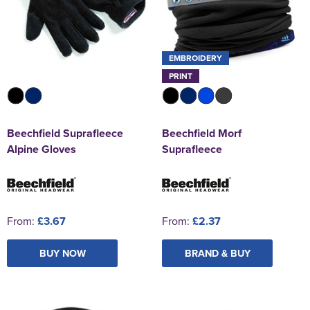
EMBROIDERY
PRINT
Beechfield Suprafleece
Beechfield Morf
Alpine Gloves
Suprafleece
From:
£3.67
From:
£2.37
BUY NOW
BRAND & BUY