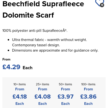
Beechfield Suprafleece
St George's School
Chadwick Teamwear
Women's Blazers
Men's Blazers
Dolomite Scarf
Swallowdell Primary School
Women's Hi Vis Jackets
Men's Hi Vis Jackets
Welwyn St Mary's Primary School
100% polyester anti-pill SuprafleeceÂ®.
Waterside Primary School
Ultra thermal fabric - warmth without weight.
Watford Boys Grammar School
Contemporary tassel design.
Dimensions are approximate and for guidance only.
Woodbridge School Pre Prep/Prep Uniform
From
£4.29
Woodbridge School Senior Uniform
Each
Wymondham College
10+ items
25+ items
50+ items
100+ items
From
From
From
From
£4.18
£4.08
£3.97
£3.86
Each
Each
Each
Each