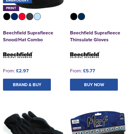
EMBROIDERY
PRINT
Beechfield Suprafleece
Beechfield Suprafleece
Snood/Hat Combo
Thinsulate Gloves
From:
£2.97
From:
£5.77
BRAND & BUY
BUY NOW