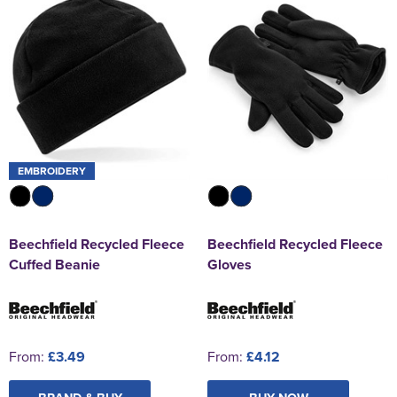
EMBROIDERY
Beechfield Recycled Fleece
Beechfield Recycled Fleece
Cuffed Beanie
Gloves
From:
£3.49
From:
£4.12