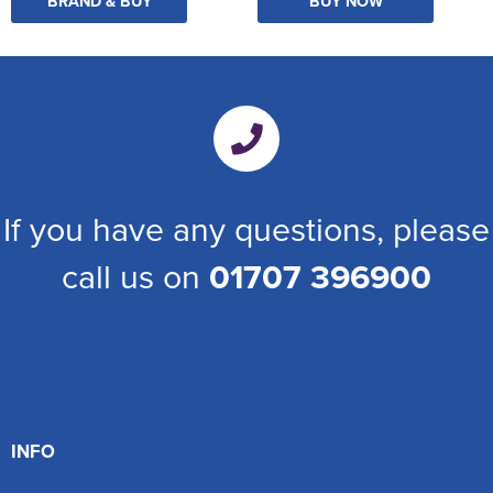
BRAND & BUY
BUY NOW
If you have any questions, please
call us on
01707 396900
INFO