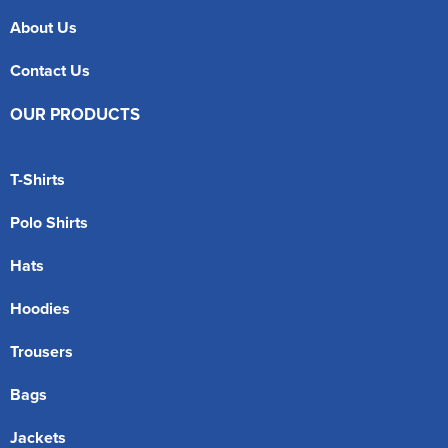
About Us
Contact Us
OUR PRODUCTS
T-Shirts
Polo Shirts
Hats
Hoodies
Trousers
Bags
Jackets