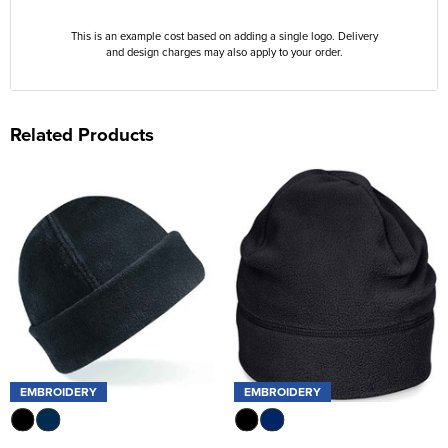
This is an example cost based on adding a single logo. Delivery
and design charges may also apply to your order.
Related Products
EMBROIDERY
EMBROIDERY