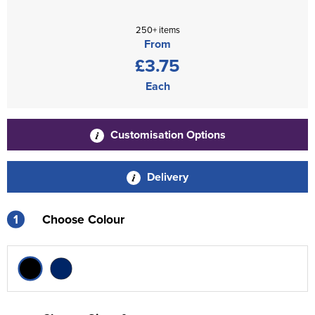
250+ items
From
£3.75
Each
Customisation Options
Delivery
1
Choose Colour