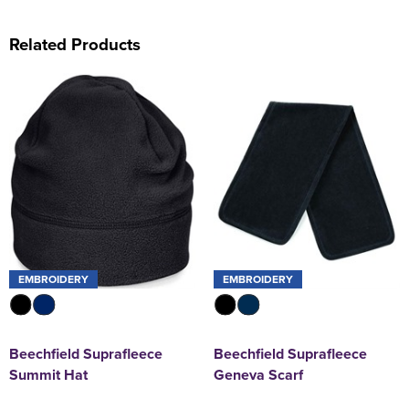
Related Products
EMBROIDERY
EMBROIDERY
Beechfield Suprafleece
Beechfield Suprafleece
Summit Hat
Geneva Scarf