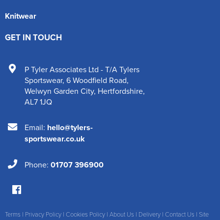
Knitwear
GET IN TOUCH
P Tyler Associates Ltd - T/A Tylers
Sportswear
,
6 Woodfield Road
,
Welwyn Garden City
,
Hertfordshire
,
AL7 1JQ
Email:
hello@tylers-
sportswear.co.uk
Phone:
01707 396900
Terms
|
Privacy Policy
|
Cookies Policy
|
About Us
|
Delivery
|
Contact Us
|
Site