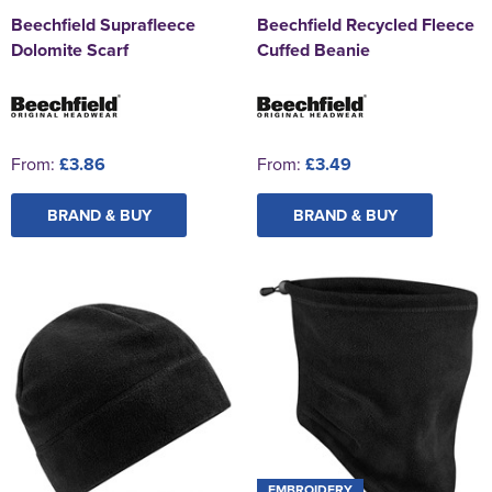
Beechfield Suprafleece
Beechfield Recycled Fleece
Dolomite Scarf
Cuffed Beanie
From:
£3.86
From:
£3.49
BRAND & BUY
BRAND & BUY
EMBROIDERY