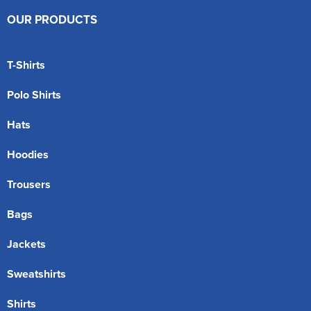
OUR PRODUCTS
T-Shirts
Polo Shirts
Hats
Hoodies
Trousers
Bags
Jackets
Sweatshirts
Shirts