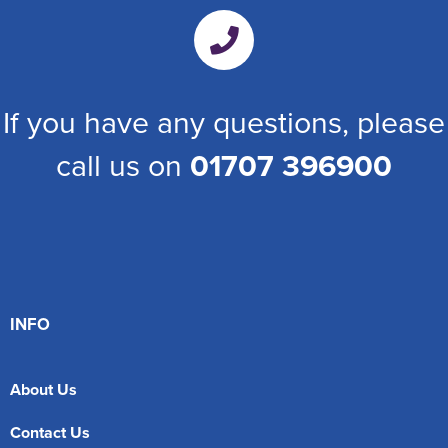
If you have any questions, please
call us on
01707 396900
INFO
About Us
Contact Us