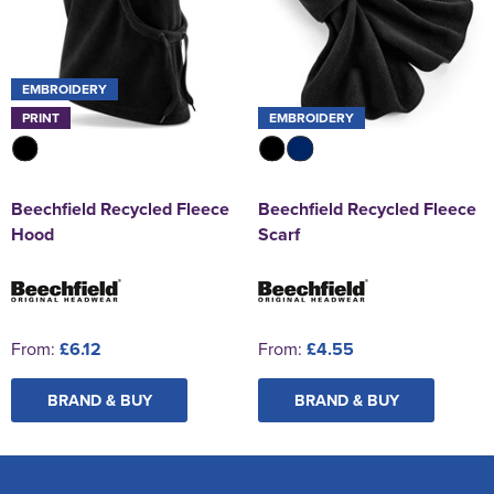
EMBROIDERY
PRINT
EMBROIDERY
Beechfield Recycled Fleece
Beechfield Recycled Fleece
Hood
Scarf
From:
£6.12
From:
£4.55
BRAND & BUY
BRAND & BUY