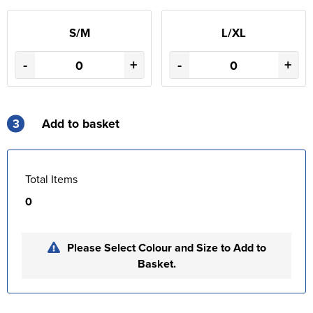
S/M
L/XL
-
+
-
+
3
Add to basket
Total Items
0
Please Select Colour and Size to Add to
Basket.