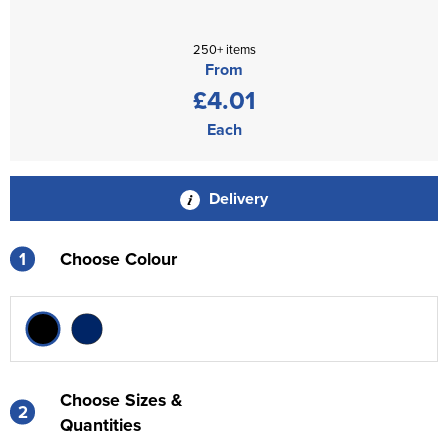
250+ items
From
£4.01
Each
Delivery
1
Choose Colour
Choose Sizes &
2
Quantities