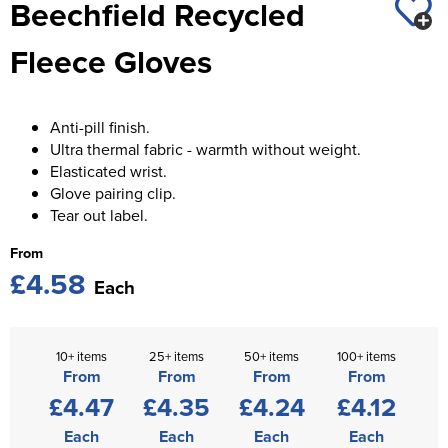
Beechfield Recycled
St George's School
Chadwick Teamwear
Women's Blazers
Men's Blazers
Fleece Gloves
Swallowdell Primary School
Women's Hi Vis Jackets
Men's Hi Vis Jackets
Welwyn St Mary's Primary School
Anti-pill finish.
Waterside Primary School
Ultra thermal fabric - warmth without weight.
Elasticated wrist.
Watford Boys Grammar School
Glove pairing clip.
Tear out label.
Woodbridge School Pre Prep/Prep Uniform
From
Woodbridge School Senior Uniform
£4.58
Each
Wymondham College
10+ items
25+ items
50+ items
100+ items
From
From
From
From
£4.47
£4.35
£4.24
£4.12
Each
Each
Each
Each