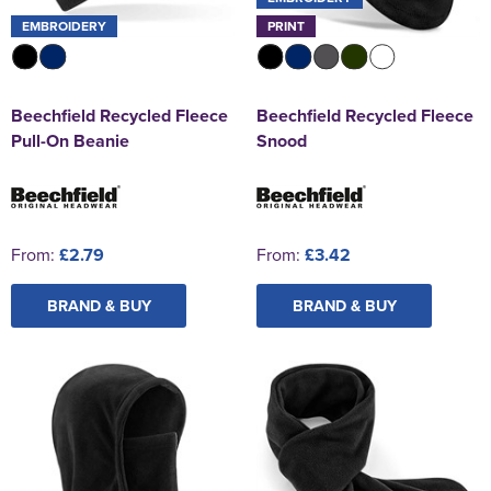
EMBROIDERY
PRINT
Beechfield Recycled Fleece
Beechfield Recycled Fleece
Pull-On Beanie
Snood
From:
£2.79
From:
£3.42
BRAND & BUY
BRAND & BUY