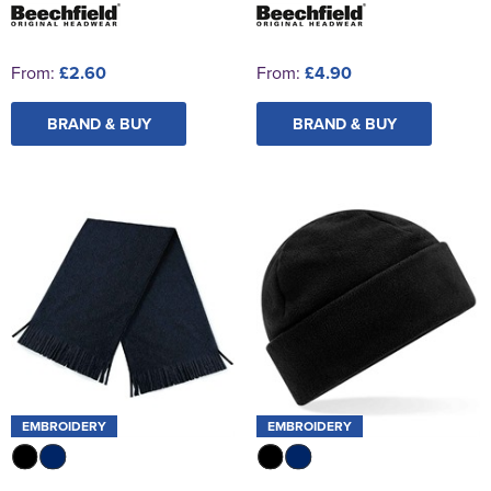
From:
£2.60
From:
£4.90
BRAND & BUY
BRAND & BUY
EMBROIDERY
EMBROIDERY