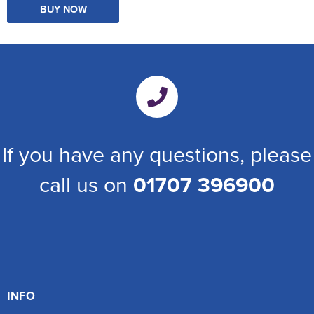
BUY NOW
If you have any questions, please
call us on
01707 396900
INFO