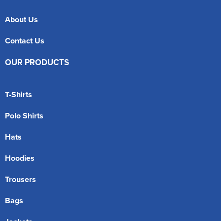
About Us
Contact Us
OUR PRODUCTS
T-Shirts
Polo Shirts
Hats
Hoodies
Trousers
Bags