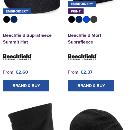
EMBROIDERY
EMBROIDERY
PRINT
Beechfield Suprafleece
Beechfield Morf
Summit Hat
Suprafleece
From:
£2.60
From:
£2.37
BRAND & BUY
BRAND & BUY