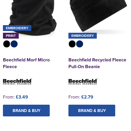
EMBROIDERY
PRINT
EMBROIDERY
Beechfield Morf Micro
Beechfield Recycled Fleece
Fleece
Pull-On Beanie
From:
£3.49
From:
£2.79
BRAND & BUY
BRAND & BUY