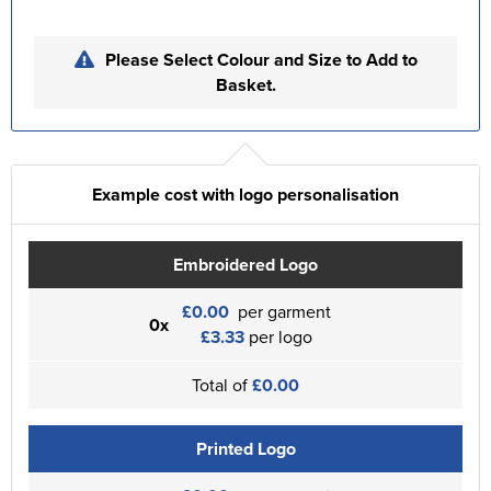
Please Select Colour and Size to Add to
Basket.
Example cost with logo personalisation
Embroidered Logo
£0.00
per garment
0x
£3.33
per logo
Total of
£0.00
Printed Logo