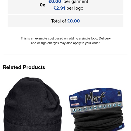
£0.00
per garment
0x
£2.91
per logo
Total of
£0.00
This is an example cost based on adding a single logo. Delivery
and design charges may also apply to your order.
Related Products