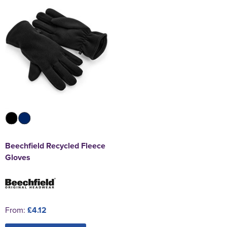
Beechfield Recycled Fleece
Gloves
From:
£4.12