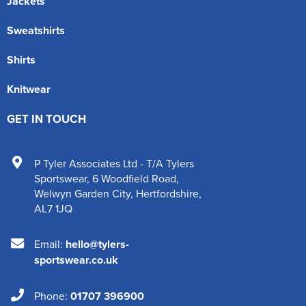
Jackets
Sweatshirts
Shirts
Knitwear
GET IN TOUCH
P Tyler Associates Ltd - T/A Tylers
Sportswear
,
6 Woodfield Road
,
Welwyn Garden City
,
Hertfordshire
,
AL7 1JQ
Email:
hello@tylers-
sportswear.co.uk
Phone:
01707 396900