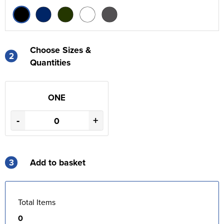
Choose Sizes &
2
Quantities
ONE
-
+
3
Add to basket
Total Items
0