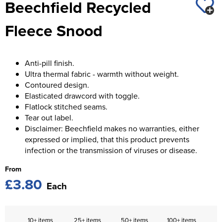
Beechfield Recycled
St George's School
Chadwick Teamwear
Women's Blazers
Men's Blazers
Fleece Snood
Swallowdell Primary School
Women's Hi Vis Jackets
Men's Hi Vis Jackets
Welwyn St Mary's Primary School
Anti-pill finish.
Waterside Primary School
Ultra thermal fabric - warmth without weight.
Contoured design.
Watford Boys Grammar School
Elasticated drawcord with toggle.
Flatlock stitched seams.
Woodbridge School Pre Prep/Prep Uniform
Tear out label.
Disclaimer: Beechfield makes no warranties, either
Woodbridge School Senior Uniform
expressed or implied, that this product prevents
infection or the transmission of viruses or disease.
Wymondham College
From
£3.80
Each
10+ items
25+ items
50+ items
100+ items