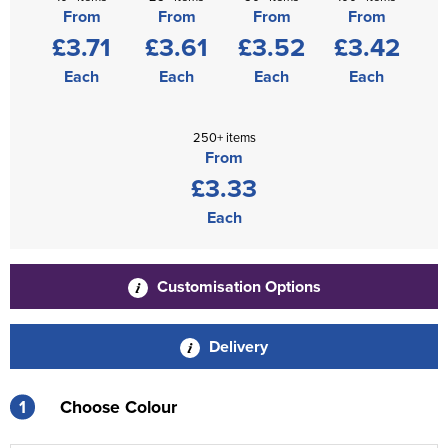
From
From
From
From
£3.71
£3.61
£3.52
£3.42
Each
Each
Each
Each
250+ items
From
£3.33
Each
Customisation Options
Delivery
1
Choose Colour