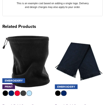
This is an example cost based on adding a single logo. Delivery
and design charges may also apply to your order.
Related Products
EMBROIDERY
PRINT
EMBROIDERY