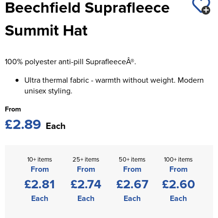
Beechfield Suprafleece
St George's School
Chadwick Teamwear
Women's Blazers
Men's Blazers
Summit Hat
Swallowdell Primary School
Women's Hi Vis Jackets
Men's Hi Vis Jackets
Welwyn St Mary's Primary School
100% polyester anti-pill SuprafleeceÂ®.
Waterside Primary School
Ultra thermal fabric - warmth without weight. Modern
Watford Boys Grammar School
unisex styling.
From
Woodbridge School Pre Prep/Prep Uniform
£2.89
Each
Woodbridge School Senior Uniform
Wymondham College
10+ items
25+ items
50+ items
100+ items
From
From
From
From
£2.81
£2.74
£2.67
£2.60
Each
Each
Each
Each