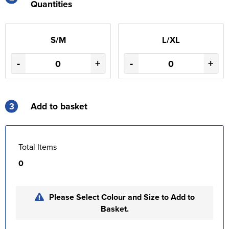
Quantities
S/M
L/XL
-
+
-
+
3
Add to basket
Total Items
0
Please Select Colour and Size to Add to
Basket.