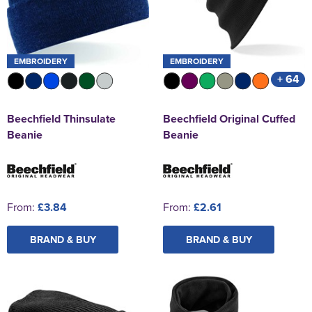
EMBROIDERY
EMBROIDERY
+ 64
Beechfield Thinsulate
Beechfield Original Cuffed
Beanie
Beanie
From:
£3.84
From:
£2.61
BRAND & BUY
BRAND & BUY