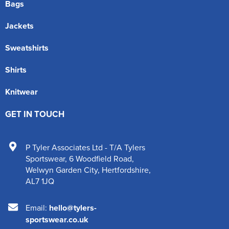
Bags
Jackets
Sweatshirts
Shirts
Knitwear
GET IN TOUCH
P Tyler Associates Ltd - T/A Tylers
Sportswear
,
6 Woodfield Road
,
Welwyn Garden City
,
Hertfordshire
,
AL7 1JQ
Email:
hello@tylers-
sportswear.co.uk