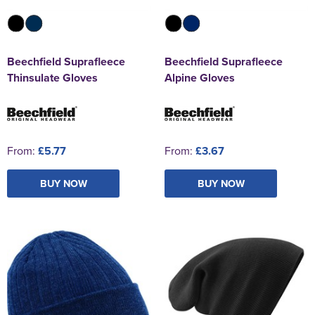
Beechfield Suprafleece
Beechfield Suprafleece
Thinsulate Gloves
Alpine Gloves
From:
£5.77
From:
£3.67
BUY NOW
BUY NOW