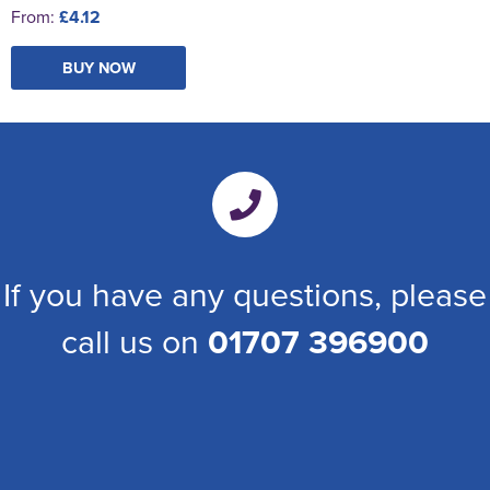
From:
£4.12
BUY NOW
If you have any questions, please
call us on
01707 396900