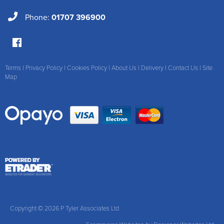
Phone:
01707 396900
Terms
|
Privacy Policy
|
Cookies Policy
|
About Us
|
Delivery
|
Contact Us
|
Site
Map
Copyright © 2026 P Tyler Associates Ltd