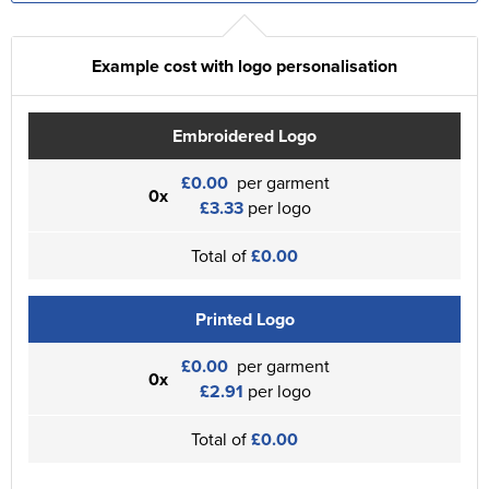
Example cost with logo personalisation
Embroidered Logo
£0.00
per garment
0x
£3.33
per logo
Total of
£0.00
Printed Logo
£0.00
per garment
0x
£2.91
per logo
Total of
£0.00