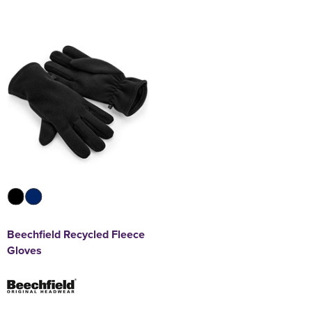
Beechfield Recycled Fleece
Gloves