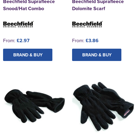
Beechfield Suprafleece
Beechfield Suprafleece
Snood/Hat Combo
Dolomite Scarf
From:
£2.97
From:
£3.86
BRAND & BUY
BRAND & BUY