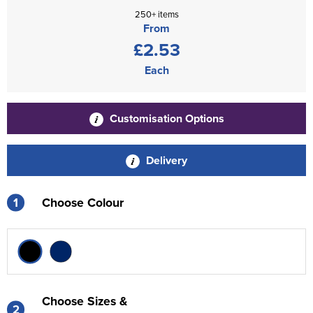
250+ items
From
£2.53
Each
Customisation Options
Delivery
1
Choose Colour
Choose Sizes &
2