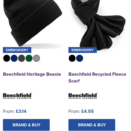
EMBROIDERY
EMBROIDERY
Beechfield Heritage Beanie
Beechfield Recycled Fleece
Scarf
From:
£3.14
From:
£4.55
BRAND & BUY
BRAND & BUY