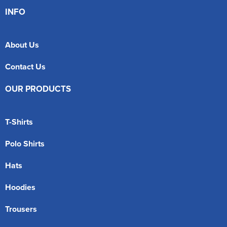
INFO
About Us
Contact Us
OUR PRODUCTS
T-Shirts
Polo Shirts
Hats
Hoodies
Trousers