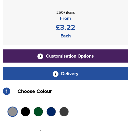
250+ items
From
£3.22
Each
Customisation Options
Delivery
1
Choose Colour