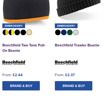
EMBROIDERY
EMBROIDERY
Beechfield Two Tone Pull-
Beechfield Trawler Beanie
On Beanie
From:
£2.44
From:
£2.37
BRAND & BUY
BRAND & BUY