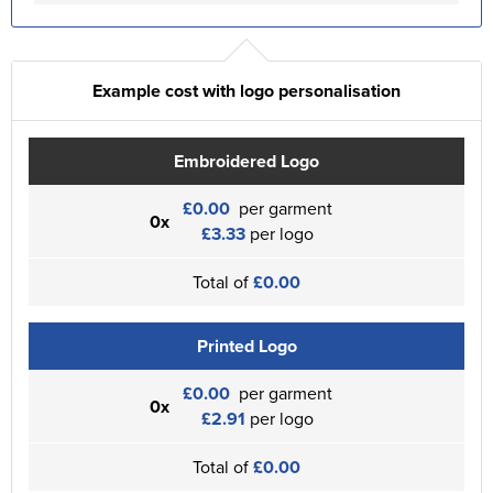
Example cost with logo personalisation
Embroidered Logo
£0.00
per garment
0x
£3.33
per logo
Total of
£0.00
Printed Logo
£0.00
per garment
0x
£2.91
per logo
Total of
£0.00