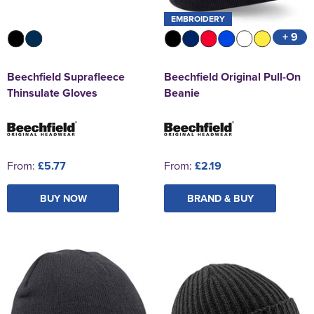
EMBROIDERY
+ 9
Beechfield Suprafleece
Beechfield Original Pull-On
Thinsulate Gloves
Beanie
From:
£5.77
From:
£2.19
BUY NOW
BRAND & BUY