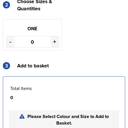
Choose Sizes &
2
Quantities
ONE
-
+
3
Add to basket
Total Items
0
Please Select Colour and Size to Add to
Basket.