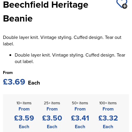
Beechfield Heritage
St George's School
Chadwick Teamwear
Women's Blazers
Men's Blazers
Beanie
Swallowdell Primary School
Women's Hi Vis Jackets
Men's Hi Vis Jackets
Welwyn St Mary's Primary School
Double layer knit. Vintage styling. Cuffed design. Tear out
Waterside Primary School
label.
Watford Boys Grammar School
Double layer knit. Vintage styling. Cuffed design. Tear
out label.
Woodbridge School Pre Prep/Prep Uniform
From
£3.69
Woodbridge School Senior Uniform
Each
Wymondham College
10+ items
25+ items
50+ items
100+ items
From
From
From
From
£3.59
£3.50
£3.41
£3.32
Each
Each
Each
Each