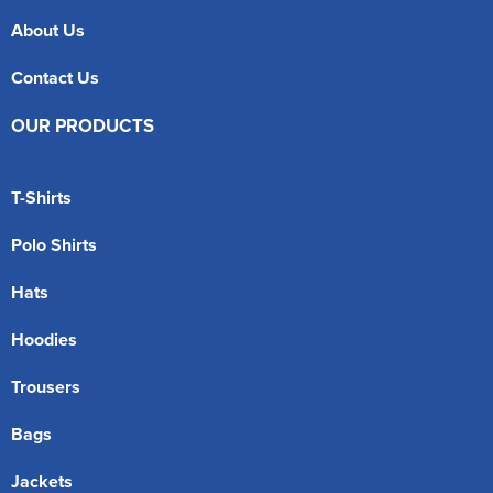
About Us
Contact Us
OUR PRODUCTS
T-Shirts
Polo Shirts
Hats
Hoodies
Trousers
Bags
Jackets