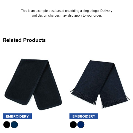
This is an example cost based on adding a single logo. Delivery
and design charges may also apply to your order.
Related Products
EMBROIDERY
EMBROIDERY