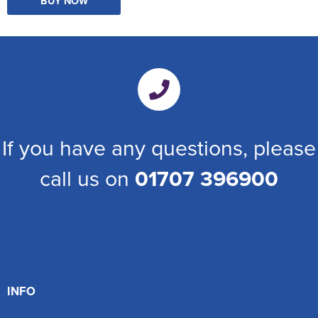
BUY NOW
If you have any questions, please
call us on
01707 396900
INFO