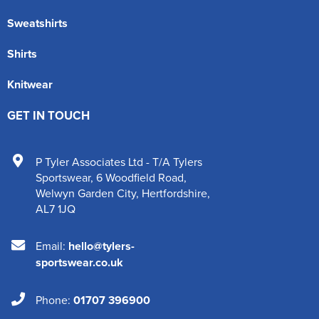
Sweatshirts
Shirts
Knitwear
GET IN TOUCH
P Tyler Associates Ltd - T/A Tylers
Sportswear
,
6 Woodfield Road
,
Welwyn Garden City
,
Hertfordshire
,
AL7 1JQ
Email:
hello@tylers-
sportswear.co.uk
Phone:
01707 396900