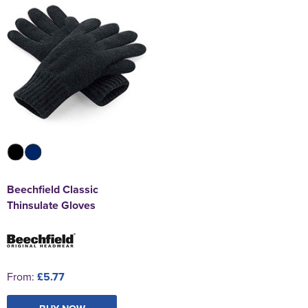
Beechfield Classic
Thinsulate Gloves
From:
£5.77