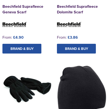
Beechfield Suprafleece
Beechfield Suprafleece
Geneva Scarf
Dolomite Scarf
From:
£4.90
From:
£3.86
BRAND & BUY
BRAND & BUY