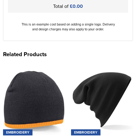
Total of
£0.00
This is an example cost based on adding a single logo. Delivery
and design charges may also apply to your order.
Related Products
EMBROIDERY
EMBROIDERY