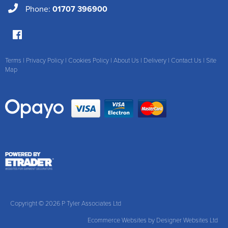
Phone:
01707 396900
Terms
|
Privacy Policy
|
Cookies Policy
|
About Us
|
Delivery
|
Contact Us
|
Site
Map
Copyright © 2026 P Tyler Associates Ltd
Ecommerce Websites
by Designer Websites Ltd