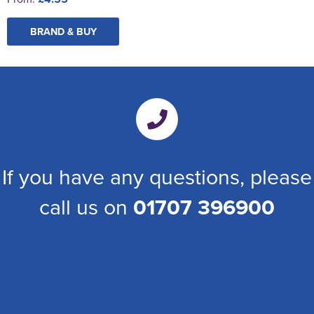
BRAND & BUY
If you have any questions, please
call us on
01707 396900