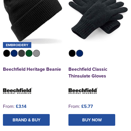
EMBROIDERY
Beechfield Heritage Beanie
Beechfield Classic
Thinsulate Gloves
From:
£3.14
From:
£5.77
BRAND & BUY
BUY NOW