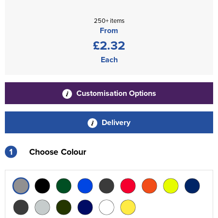
250+ items
From
£2.32
Each
Customisation Options
Delivery
1
Choose Colour