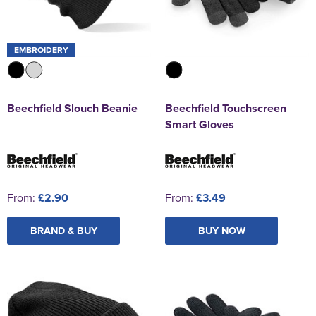
EMBROIDERY
Beechfield Slouch Beanie
Beechfield Touchscreen
Smart Gloves
From:
£2.90
From:
£3.49
BRAND & BUY
BUY NOW