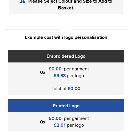
Please Select Colour and Size to Add to
Basket.
Example cost with logo personalisation
Embroidered Logo
£0.00
per garment
0x
£3.33
per logo
Total of
£0.00
Printed Logo
£0.00
per garment
0x
£2.91
per logo