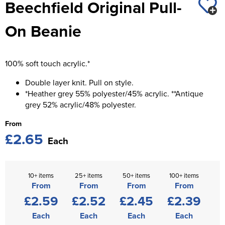
Beechfield Original Pull-
St George's School
Chadwick Teamwear
Women's Blazers
Men's Blazers
On Beanie
Swallowdell Primary School
Women's Hi Vis Jackets
Men's Hi Vis Jackets
Welwyn St Mary's Primary School
100% soft touch acrylic.*
Waterside Primary School
Double layer knit. Pull on style.
Watford Boys Grammar School
*Heather grey 55% polyester/45% acrylic. **Antique
grey 52% acrylic/48% polyester.
Woodbridge School Pre Prep/Prep Uniform
From
£2.65
Woodbridge School Senior Uniform
Each
Wymondham College
10+ items
25+ items
50+ items
100+ items
From
From
From
From
£2.59
£2.52
£2.45
£2.39
Each
Each
Each
Each