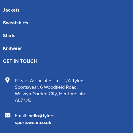
Jackets
Sweatshirts
Shirts
Knitwear
GET IN TOUCH
P Tyler Associates Ltd - T/A Tylers
Sportswear
,
6 Woodfield Road
,
Welwyn Garden City
,
Hertfordshire
,
AL7 1JQ
Email:
hello@tylers-
sportswear.co.uk