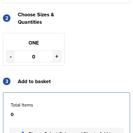
Choose Sizes &
2
Quantities
ONE
-
+
3
Add to basket
Total Items
0