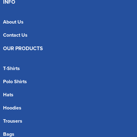
INFO
About Us
Contact Us
OUR PRODUCTS
T-Shirts
Polo Shirts
Hats
Hoodies
Trousers
Bags