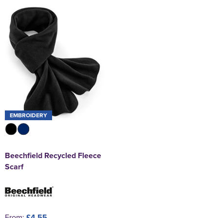
EMBROIDERY
Beechfield Recycled Fleece
Scarf
From:
£4.55