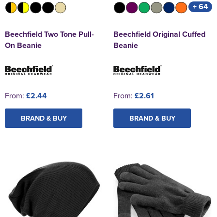
+ 64
Beechfield Two Tone Pull-
Beechfield Original Cuffed
On Beanie
Beanie
From:
£2.44
From:
£2.61
BRAND & BUY
BRAND & BUY