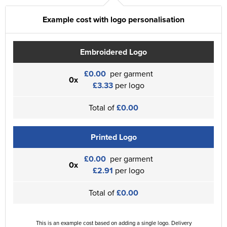
Example cost with logo personalisation
Embroidered Logo
£0.00
per garment
0x
£3.33
per logo
Total of
£0.00
Printed Logo
£0.00
per garment
0x
£2.91
per logo
Total of
£0.00
This is an example cost based on adding a single logo. Delivery