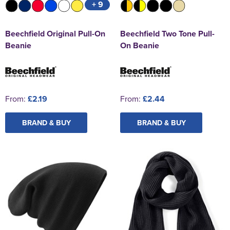
+ 9
Beechfield Original Pull-On
Beechfield Two Tone Pull-
Beanie
On Beanie
From:
£2.19
From:
£2.44
BRAND & BUY
BRAND & BUY