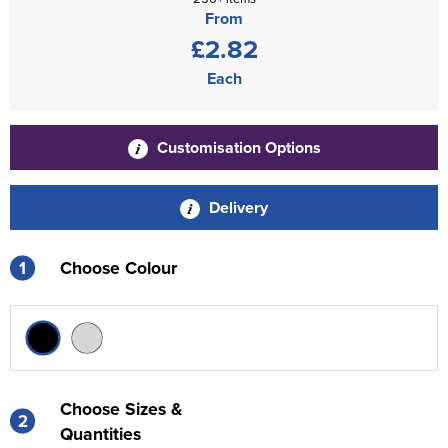
From
£2.82
Each
Customisation Options
Delivery
1
Choose Colour
Choose Sizes &
2
Quantities