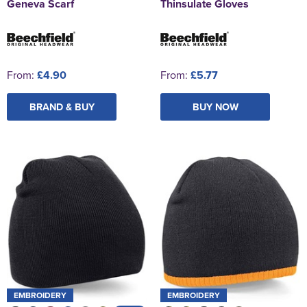
Geneva Scarf
Thinsulate Gloves
From:
£4.90
From:
£5.77
BRAND & BUY
BUY NOW
EMBROIDERY
EMBROIDERY