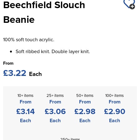
Beechfield Slouch
St George's School
Chadwick Teamwear
Women's Blazers
Men's Blazers
Beanie
Swallowdell Primary School
Women's Hi Vis Jackets
Men's Hi Vis Jackets
Welwyn St Mary's Primary School
100% soft touch acrylic.
Waterside Primary School
Soft ribbed knit. Double layer knit.
Watford Boys Grammar School
From
£3.22
Woodbridge School Pre Prep/Prep Uniform
Each
Woodbridge School Senior Uniform
10+ items
25+ items
50+ items
100+ items
Wymondham College
From
From
From
From
£3.14
£3.06
£2.98
£2.90
Each
Each
Each
Each
250+ items