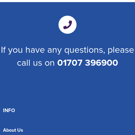
If you have any questions, please
call us on
01707 396900
INFO
About Us