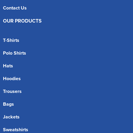
Contact Us
OUR PRODUCTS
T-Shirts
Polo Shirts
Hats
Hoodies
Trousers
Bags
Jackets
Sweatshirts