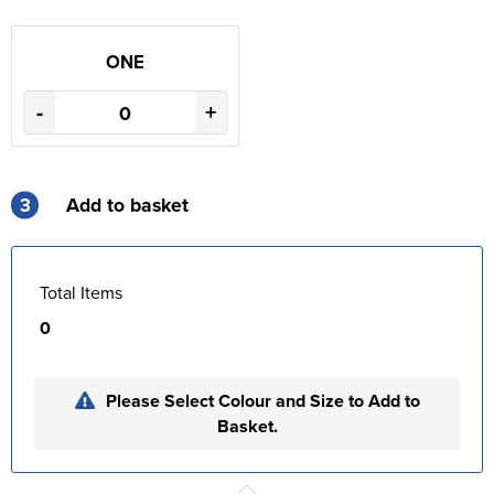
ONE
-
+
3
Add to basket
Total Items
0
Please Select Colour and Size to Add to
Basket.