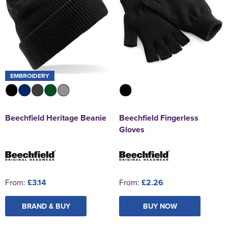
EMBROIDERY
Beechfield Heritage Beanie
Beechfield Fingerless
Gloves
From:
£3.14
From:
£2.26
BRAND & BUY
BUY NOW