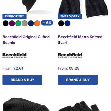
EMBROIDERY
EMBROIDERY
+ 64
Beechfield Original Cuffed
Beechfield Metro Knitted
Beanie
Scarf
From:
£2.61
From:
£5.25
BRAND & BUY
BRAND & BUY