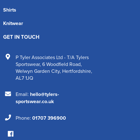
Shirts
Knitwear
GET IN TOUCH
P Tyler Associates Ltd - T/A Tylers
Sportswear
,
6 Woodfield Road
,
Welwyn Garden City
,
Hertfordshire
,
AL7 1JQ
Email:
hello@tylers-
sportswear.co.uk
Phone:
01707 396900