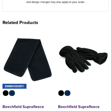
and design charges may also apply to your order.
Related Products
EMBROIDERY
Beechfield Suprafleece
Beechfield Suprafleece