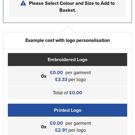
Please Select Colour and Size to Add to
Basket.
Example cost with logo personalisation
Embroidered Logo
£0.00
per garment
0x
£3.33
per logo
Total of
£0.00
Printed Logo
£0.00
per garment
0x
£2.91
per logo