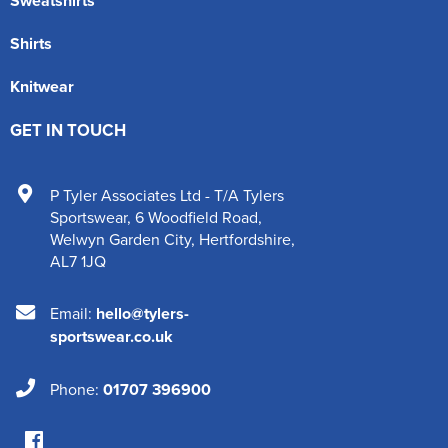
Sweatshirts
Shirts
Knitwear
GET IN TOUCH
P Tyler Associates Ltd - T/A Tylers
Sportswear
,
6 Woodfield Road
,
Welwyn Garden City
,
Hertfordshire
,
AL7 1JQ
Email:
hello@tylers-
sportswear.co.uk
Phone:
01707 396900