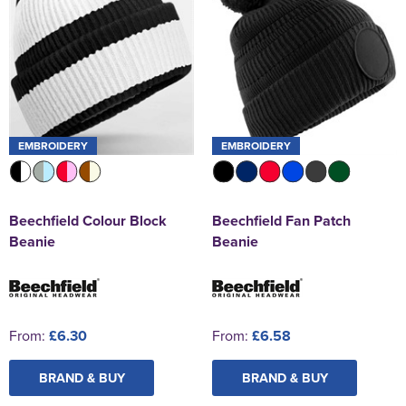
EMBROIDERY
EMBROIDERY
Beechfield Colour Block
Beechfield Fan Patch
Beanie
Beanie
From:
£6.30
From:
£6.58
BRAND & BUY
BRAND & BUY