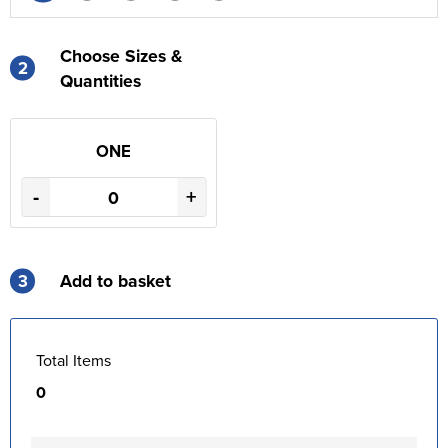
Choose Sizes &
2
Quantities
ONE
-
+
3
Add to basket
Total Items
0