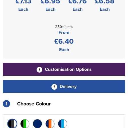
£7.13
£6.95
£6.76
£6.58
Each
Each
Each
Each
250+ items
From
£6.40
Each
Customisation Options
Delivery
1
Choose Colour