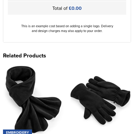
Total of
£0.00
This is an example cost based on adding a single logo. Delivery
and design charges may also apply to your order.
Related Products
EMBROIDERY