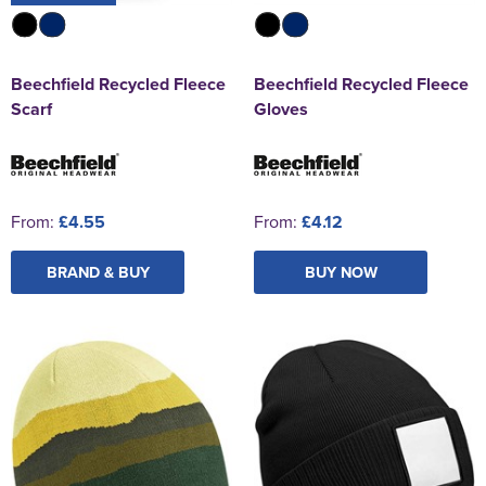
Beechfield Recycled Fleece
Beechfield Recycled Fleece
Scarf
Gloves
From:
£4.55
From:
£4.12
BRAND & BUY
BUY NOW