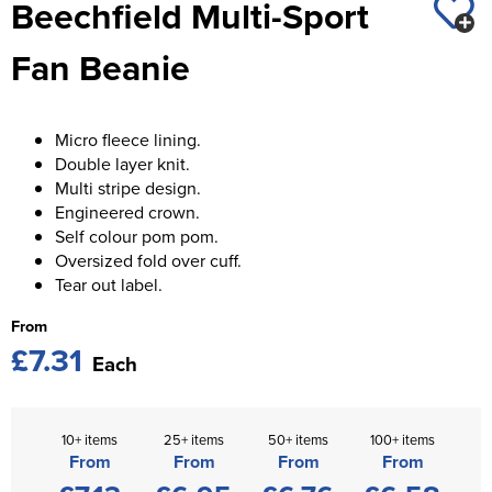
Beechfield Multi-Sport
St George's School
Chadwick Teamwear
Women's Blazers
Men's Blazers
Fan Beanie
Swallowdell Primary School
Women's Hi Vis Jackets
Men's Hi Vis Jackets
Welwyn St Mary's Primary School
Micro fleece lining.
Waterside Primary School
Double layer knit.
Multi stripe design.
Watford Boys Grammar School
Engineered crown.
Self colour pom pom.
Woodbridge School Pre Prep/Prep Uniform
Oversized fold over cuff.
Tear out label.
Woodbridge School Senior Uniform
From
Wymondham College
£7.31
Each
10+ items
25+ items
50+ items
100+ items
From
From
From
From