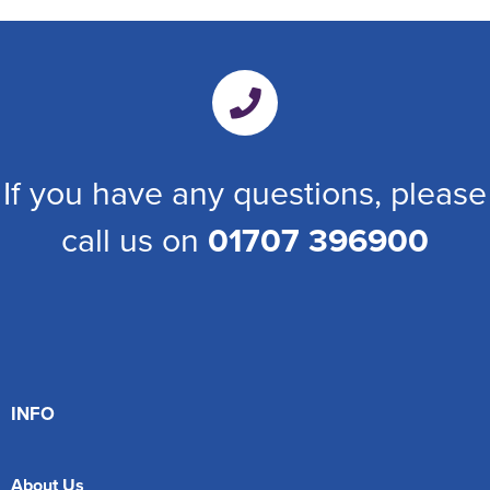
If you have any questions, please
call us on
01707 396900
INFO
About Us