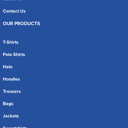
Contact Us
OUR PRODUCTS
T-Shirts
Polo Shirts
Hats
Hoodies
Trousers
Bags
Jackets