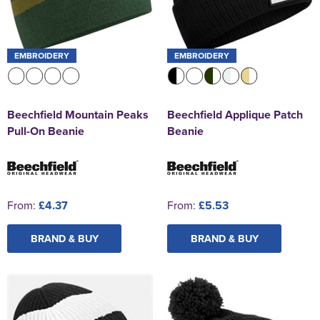
EMBROIDERY
EMBROIDERY
Beechfield Mountain Peaks
Beechfield Applique Patch
Pull-On Beanie
Beanie
From:
£4.37
From:
£5.53
BRAND & BUY
BRAND & BUY