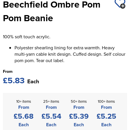
Beechfield Ombre Pom
St George's School
Chadwick Teamwear
Women's Blazers
Men's Blazers
Pom Beanie
Swallowdell Primary School
Women's Hi Vis Jackets
Men's Hi Vis Jackets
Welwyn St Mary's Primary School
100% soft touch acrylic.
Waterside Primary School
Polyester shearling lining for extra warmth. Heavy
Watford Boys Grammar School
multi-yarn cable knit design. Cuffed design. Self colour
pom pom. Tear out label.
Woodbridge School Pre Prep/Prep Uniform
From
£5.83
Woodbridge School Senior Uniform
Each
Wymondham College
10+ items
25+ items
50+ items
100+ items
From
From
From
From
£5.68
£5.54
£5.39
£5.25
Each
Each
Each
Each