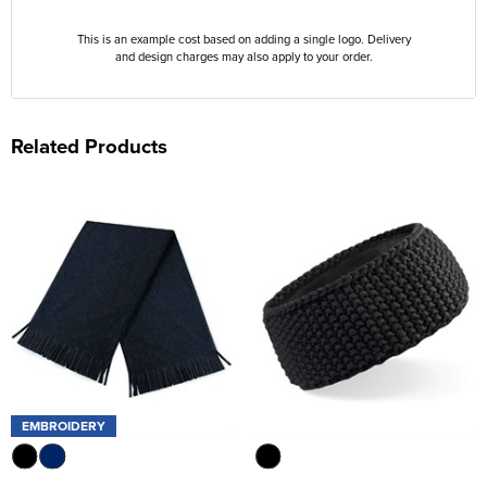
This is an example cost based on adding a single logo. Delivery
and design charges may also apply to your order.
Related Products
EMBROIDERY