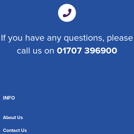
If you have any questions, please
call us on
01707 396900
INFO
About Us
Contact Us