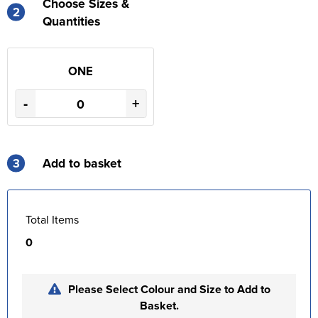
Choose Sizes &
2
Quantities
ONE
-
+
3
Add to basket
Total Items
0
Please Select Colour and Size to Add to
Basket.