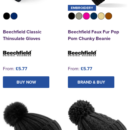
EMBROIDERY
Beechfield Classic
Beechfield Faux Fur Pop
Thinsulate Gloves
Pom Chunky Beanie
From:
£5.77
From:
£5.77
BUY NOW
BRAND & BUY