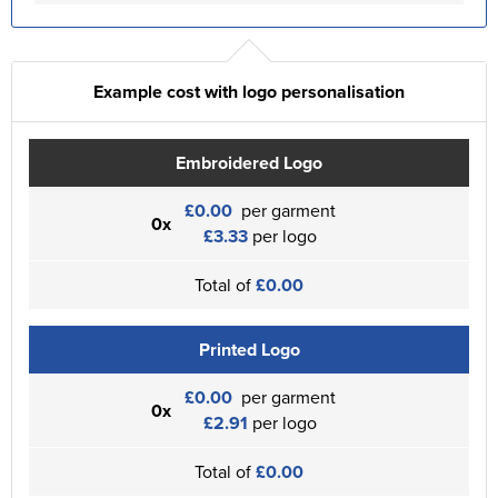
Example cost with logo personalisation
Embroidered Logo
£0.00
per garment
0x
£3.33
per logo
Total of
£0.00
Printed Logo
£0.00
per garment
0x
£2.91
per logo
Total of
£0.00