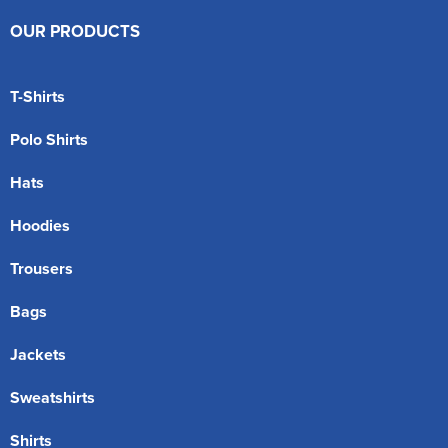
OUR PRODUCTS
T-Shirts
Polo Shirts
Hats
Hoodies
Trousers
Bags
Jackets
Sweatshirts
Shirts