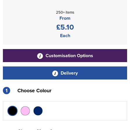
250+ items
From
£5.10
Each
Customisation Options
Delivery
1
Choose Colour