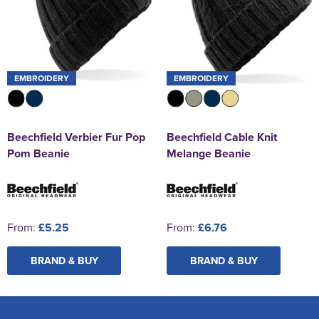
EMBROIDERY
EMBROIDERY
Beechfield Verbier Fur Pop
Beechfield Cable Knit
Pom Beanie
Melange Beanie
From:
£5.25
From:
£6.76
BRAND & BUY
BRAND & BUY