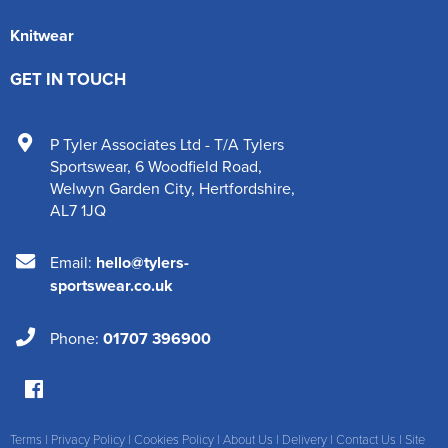
Knitwear
GET IN TOUCH
P Tyler Associates Ltd - T/A Tylers
Sportswear
,
6 Woodfield Road
,
Welwyn Garden City
,
Hertfordshire
,
AL7 1JQ
Email:
hello@tylers-
sportswear.co.uk
Phone:
01707 396900
Terms
|
Privacy Policy
|
Cookies Policy
|
About Us
|
Delivery
|
Contact Us
|
Site