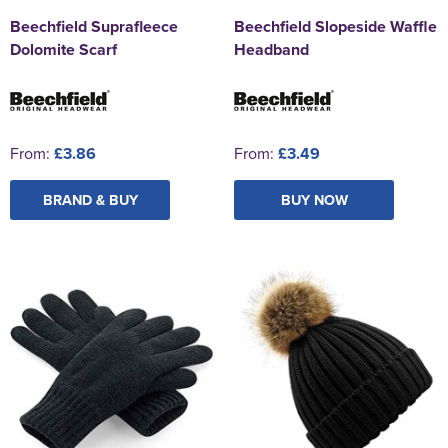
Beechfield Suprafleece
Beechfield Slopeside Waffle
Dolomite Scarf
Headband
From:
£3.86
From:
£3.49
BRAND & BUY
BUY NOW