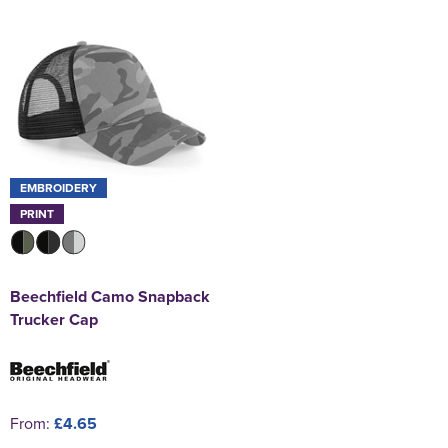
EMBROIDERY
PRINT
Beechfield Camo Snapback
Trucker Cap
From:
£4.65