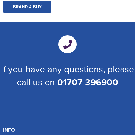
BRAND & BUY
If you have any questions, please
call us on
01707 396900
INFO