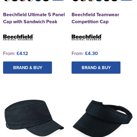
Beechfield Ultimate 5 Panel
Beechfield Teamwear
Cap with Sandwich Peak
Competition Cap
From:
£4.12
From:
£4.30
BRAND & BUY
BRAND & BUY