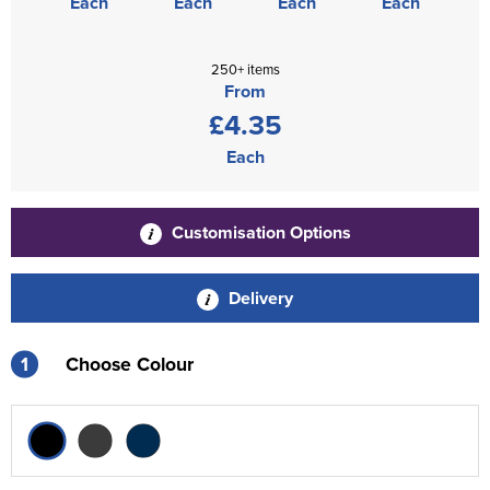
Each
Each
Each
Each
250+ items
From
£4.35
Each
Customisation Options
Delivery
1
Choose Colour