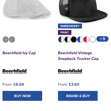
EMBROIDERY
PRINT
+ 5
Beechfield Ivy Cap
Beechfield Vintage
Snapback Trucker Cap
From:
£8.69
From:
£3.60
BUY NOW
BRAND & BUY