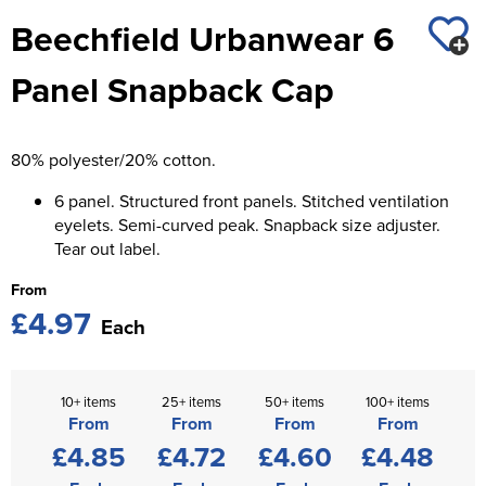
St George's School
Beechfield Urbanwear 6
Chadwick Teamwear
Women's Blazers
Men's Blazers
Swallowdell Primary School
Panel Snapback Cap
Women's Hi Vis Jackets
Men's Hi Vis Jackets
Welwyn St Mary's Primary School
Waterside Primary School
80% polyester/20% cotton.
Watford Boys Grammar School
6 panel. Structured front panels. Stitched ventilation
eyelets. Semi-curved peak. Snapback size adjuster.
Woodbridge School Pre Prep/Prep Uniform
Tear out label.
From
Woodbridge School Senior Uniform
£4.97
Each
Wymondham College
10+ items
25+ items
50+ items
100+ items
From
From
From
From
£4.85
£4.72
£4.60
£4.48