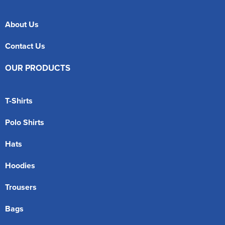
About Us
Contact Us
OUR PRODUCTS
T-Shirts
Polo Shirts
Hats
Hoodies
Trousers
Bags