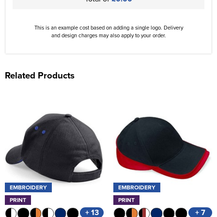
This is an example cost based on adding a single logo. Delivery
and design charges may also apply to your order.
Related Products
EMBROIDERY
EMBROIDERY
PRINT
PRINT
+ 13
+ 7