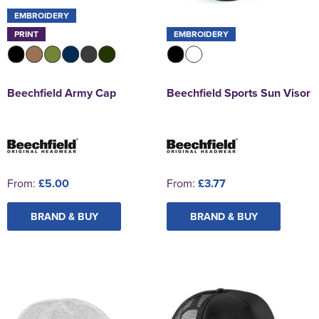
EMBROIDERY
PRINT
EMBROIDERY
Beechfield Army Cap
Beechfield Sports Sun Visor
From:
£5.00
From:
£3.77
BRAND & BUY
BRAND & BUY