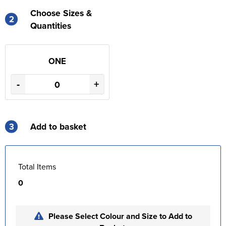
Choose Sizes &
2
Quantities
ONE
-
+
3
Add to basket
Total Items
0
Please Select Colour and Size to Add to