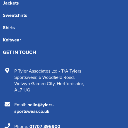
Jackets
Sweatshirts
Shirts
Knitwear
GET IN TOUCH
P Tyler Associates Ltd - T/A Tylers
Sportswear
,
6 Woodfield Road
,
Welwyn Garden City
,
Hertfordshire
,
AL7 1JQ
Email:
hello@tylers-
sportswear.co.uk
Phone:
01707 396900