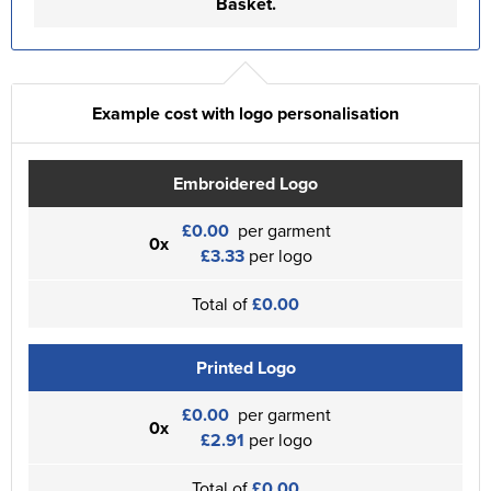
Basket.
Example cost with logo personalisation
Embroidered Logo
£0.00
per garment
0x
£3.33
per logo
Total of
£0.00
Printed Logo
£0.00
per garment
0x
£2.91
per logo
Total of
£0.00