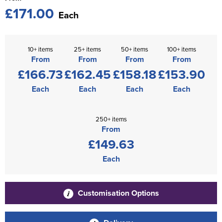
£171.00
Each
10+ items
25+ items
50+ items
100+ items
From
From
From
From
£166.73
£162.45
£158.18
£153.90
Each
Each
Each
Each
250+ items
From
£149.63
Each
Customisation Options