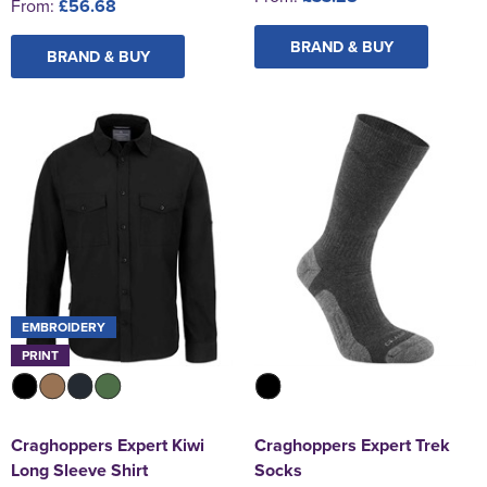
From:
£56.68
BRAND & BUY
BRAND & BUY
EMBROIDERY
PRINT
Craghoppers Expert Kiwi
Craghoppers Expert Trek
Long Sleeve Shirt
Socks