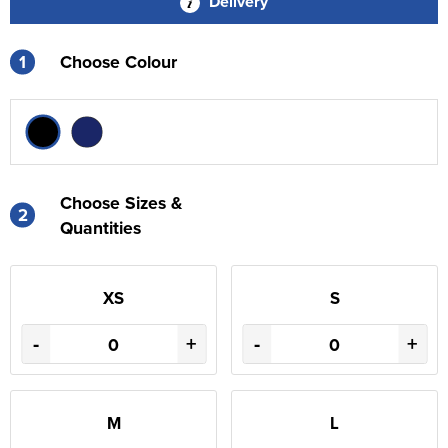
Delivery
1
Choose Colour
Choose Sizes &
2
Quantities
XS
S
-
+
-
+
M
L