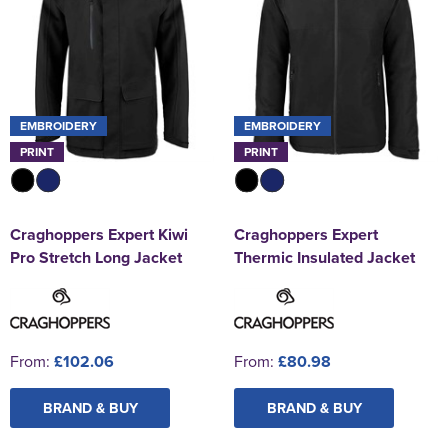
EMBROIDERY
EMBROIDERY
PRINT
PRINT
Craghoppers Expert Kiwi
Craghoppers Expert
Pro Stretch Long Jacket
Thermic Insulated Jacket
From:
£102.06
From:
£80.98
BRAND & BUY
BRAND & BUY