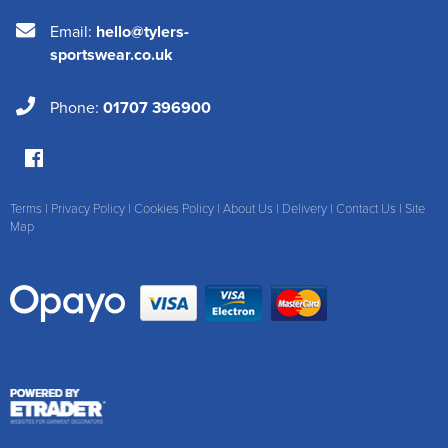
Email:
hello@tylers-
sportswear.co.uk
Phone:
01707 396900
Terms
|
Privacy Policy
|
Cookies Policy
|
About Us
|
Delivery
|
Contact Us
|
Site
Map