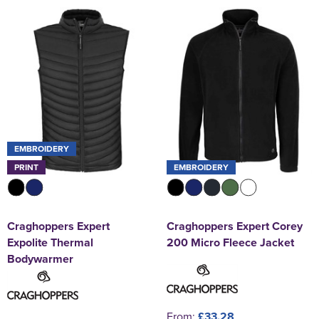
EMBROIDERY
PRINT
EMBROIDERY
Craghoppers Expert
Craghoppers Expert Corey
Expolite Thermal
200 Micro Fleece Jacket
Bodywarmer
From:
£33.28