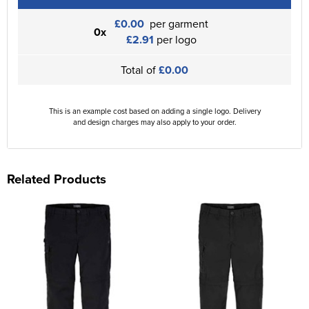
£0.00
per garment
0x
£2.91
per logo
Total of
£0.00
This is an example cost based on adding a single logo. Delivery
and design charges may also apply to your order.
Related Products