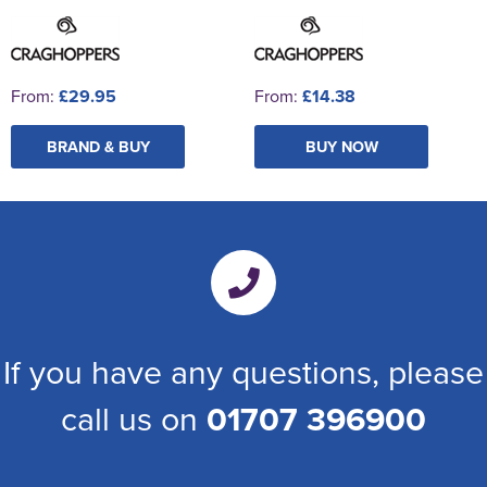
From:
£29.95
From:
£14.38
BRAND & BUY
BUY NOW
If you have any questions, please
call us on
01707 396900