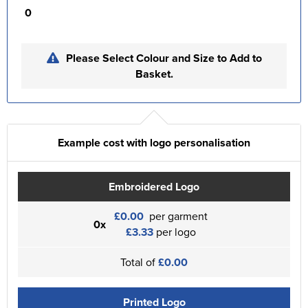
0
Please Select Colour and Size to Add to
Basket.
Example cost with logo personalisation
Embroidered Logo
£0.00
per garment
0x
£3.33
per logo
Total of
£0.00
Printed Logo