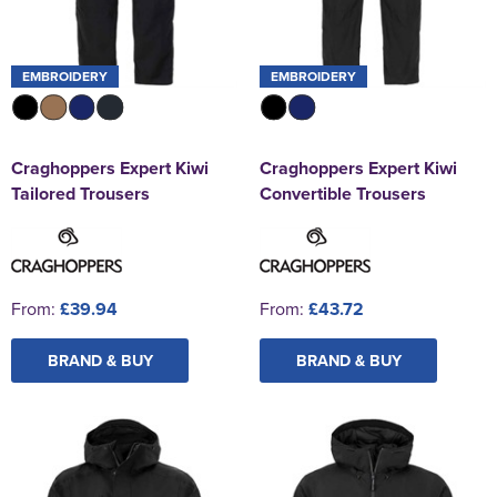
EMBROIDERY
EMBROIDERY
Craghoppers Expert Kiwi
Craghoppers Expert Kiwi
Tailored Trousers
Convertible Trousers
From:
£39.94
From:
£43.72
BRAND & BUY
BRAND & BUY