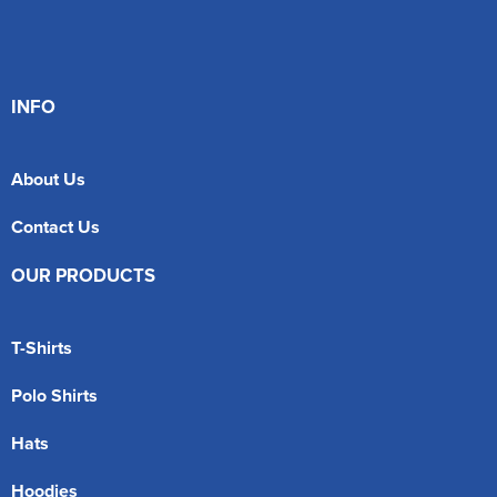
INFO
About Us
Contact Us
OUR PRODUCTS
T-Shirts
Polo Shirts
Hats
Hoodies