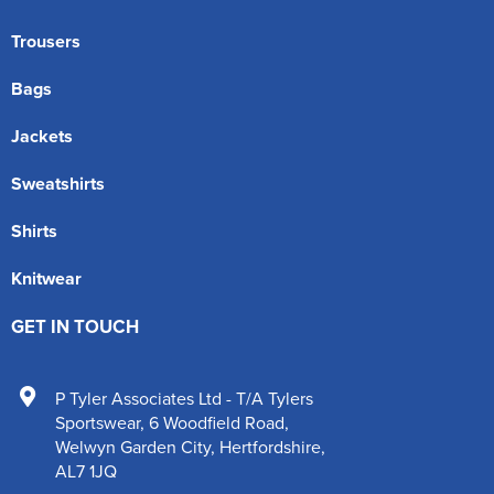
Trousers
Bags
Jackets
Sweatshirts
Shirts
Knitwear
GET IN TOUCH
P Tyler Associates Ltd - T/A Tylers
Sportswear
,
6 Woodfield Road
,
Welwyn Garden City
,
Hertfordshire
,
AL7 1JQ