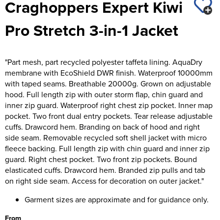
Craghoppers Expert Kiwi
St George's School
Chadwick Teamwear
Women's Blazers
Men's Blazers
Pro Stretch 3-in-1 Jacket
Swallowdell Primary School
Women's Hi Vis Jackets
Men's Hi Vis Jackets
Welwyn St Mary's Primary School
"Part mesh, part recycled polyester taffeta lining. AquaDry
Waterside Primary School
membrane with EcoShield DWR finish. Waterproof 10000mm
with taped seams. Breathable 20000g. Grown on adjustable
Watford Boys Grammar School
hood. Full length zip with outer storm flap, chin guard and
inner zip guard. Waterproof right chest zip pocket. Inner map
Woodbridge School Pre Prep/Prep Uniform
pocket. Two front dual entry pockets. Tear release adjustable
cuffs. Drawcord hem. Branding on back of hood and right
Woodbridge School Senior Uniform
side seam. Removable recycled soft shell jacket with micro
fleece backing. Full length zip with chin guard and inner zip
Wymondham College
guard. Right chest pocket. Two front zip pockets. Bound
elasticated cuffs. Drawcord hem. Branded zip pulls and tab
on right side seam. Access for decoration on outer jacket."
Garment sizes are approximate and for guidance only.
From