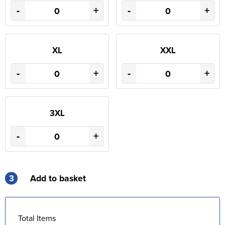
-
+
-
+
XL
XXL
-
+
-
+
3XL
-
+
3
Add to basket
Total Items