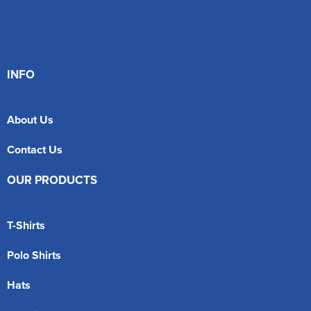
INFO
About Us
Contact Us
OUR PRODUCTS
T-Shirts
Polo Shirts
Hats