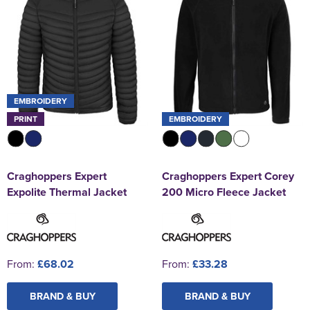
EMBROIDERY
PRINT
EMBROIDERY
Craghoppers Expert
Craghoppers Expert Corey
Expolite Thermal Jacket
200 Micro Fleece Jacket
From:
£68.02
From:
£33.28
BRAND & BUY
BRAND & BUY