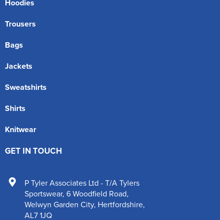
Hoodies
Trousers
Bags
Jackets
Sweatshirts
Shirts
Knitwear
GET IN TOUCH
P Tyler Associates Ltd - T/A Tylers
Sportswear
,
6 Woodfield Road
,
Welwyn Garden City
,
Hertfordshire
,
AL7 1JQ