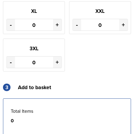
XL
XXL
-
+
-
+
3XL
-
+
3
Add to basket
Total Items
0