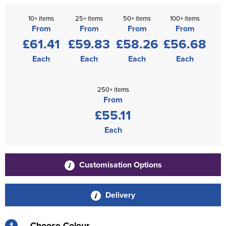
10+ items
25+ items
50+ items
100+ items
From
From
From
From
£61.41
£59.83
£58.26
£56.68
Each
Each
Each
Each
250+ items
From
£55.11
Each
Customisation Options
Delivery
1
Choose Colour