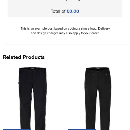
Total of
£0.00
This is an example cost based on adding a single logo. Delivery
and design charges may also apply to your order.
Related Products