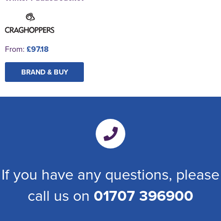
From:
£97.18
BRAND & BUY
If you have any questions, please
call us on
01707 396900