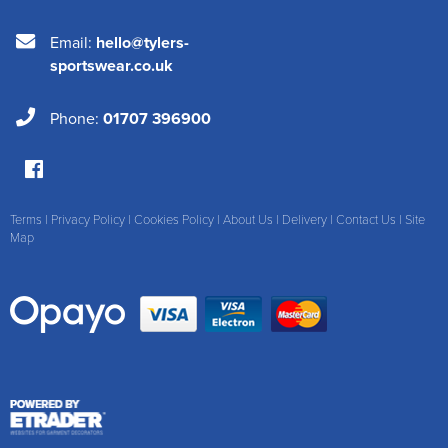
Email:
hello@tylers-
sportswear.co.uk
Phone:
01707 396900
Terms
|
Privacy Policy
|
Cookies Policy
|
About Us
|
Delivery
|
Contact Us
|
Site
Map