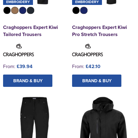
EMBROIDERY
EMBROIDERY
Craghoppers Expert Kiwi
Craghoppers Expert Kiwi
Tailored Trousers
Pro Stretch Trousers
From:
£39.94
From:
£42.10
BRAND & BUY
BRAND & BUY