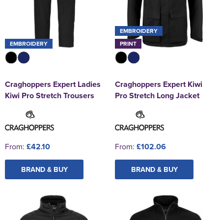
EMBROIDERY
EMBROIDERY
PRINT
Craghoppers Expert Ladies
Craghoppers Expert Kiwi
Kiwi Pro Stretch Trousers
Pro Stretch Long Jacket
From:
£42.10
From:
£102.06
BRAND & BUY
BRAND & BUY