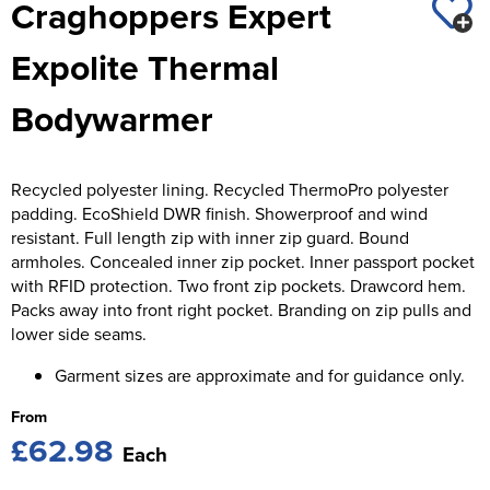
Craghoppers Expert
St George's School
Chadwick Teamwear
Women's Blazers
Men's Blazers
Expolite Thermal
Swallowdell Primary School
Women's Hi Vis Jackets
Men's Hi Vis Jackets
Bodywarmer
Welwyn St Mary's Primary School
Waterside Primary School
Recycled polyester lining. Recycled ThermoPro polyester
Watford Boys Grammar School
padding. EcoShield DWR finish. Showerproof and wind
resistant. Full length zip with inner zip guard. Bound
Woodbridge School Pre Prep/Prep Uniform
armholes. Concealed inner zip pocket. Inner passport pocket
with RFID protection. Two front zip pockets. Drawcord hem.
Woodbridge School Senior Uniform
Packs away into front right pocket. Branding on zip pulls and
lower side seams.
Wymondham College
Garment sizes are approximate and for guidance only.
From
£62.98
Each