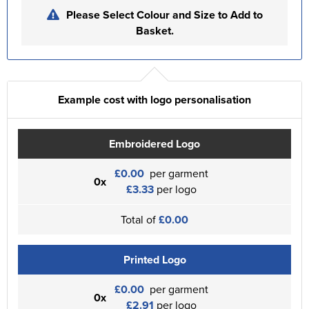
Please Select Colour and Size to Add to
Basket.
Example cost with logo personalisation
Embroidered Logo
£0.00
per garment
0x
£3.33
per logo
Total of
£0.00
Printed Logo
£0.00
per garment
0x
£2.91
per logo