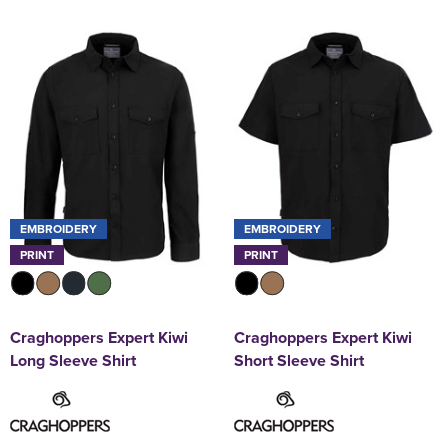
EMBROIDERY
EMBROIDERY
PRINT
PRINT
Craghoppers Expert Kiwi
Craghoppers Expert Kiwi
Long Sleeve Shirt
Short Sleeve Shirt