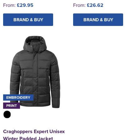
From:
£29.95
From:
£26.62
BRAND & BUY
BRAND & BUY
EMBROIDERY
PRINT
Craghoppers Expert Unisex
Winter Padded Jacket