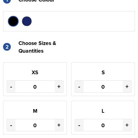
Choose Sizes &
2
Quantities
XS
S
-
+
-
+
M
L
-
+
-
+