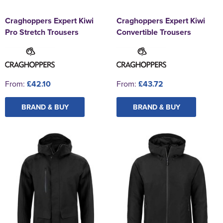
Craghoppers Expert Kiwi
Craghoppers Expert Kiwi
Pro Stretch Trousers
Convertible Trousers
From:
£42.10
From:
£43.72
BRAND & BUY
BRAND & BUY