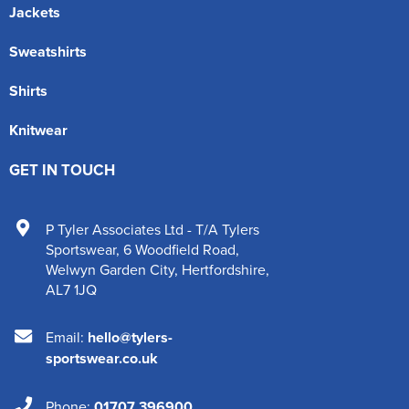
Jackets
Sweatshirts
Shirts
Knitwear
GET IN TOUCH
P Tyler Associates Ltd - T/A Tylers
Sportswear
,
6 Woodfield Road
,
Welwyn Garden City
,
Hertfordshire
,
AL7 1JQ
Email:
hello@tylers-
sportswear.co.uk
Phone:
01707 396900