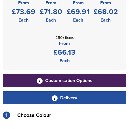
From
From
From
From
£73.69
£71.80
£69.91
£68.02
Each
Each
Each
Each
250+ items
From
£66.13
Each
Customisation Options
Delivery
1
Choose Colour