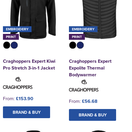
EMBROIDERY
EMBROIDERY
PRINT
PRINT
Craghoppers Expert Kiwi
Craghoppers Expert
Pro Stretch 3-in-1 Jacket
Expolite Thermal
Bodywarmer
From:
£153.90
From:
£56.68
BRAND & BUY
BRAND & BUY