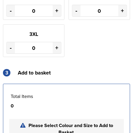
-
+
-
+
3XL
-
+
3
Add to basket
Total Items
0
Please Select Colour and Size to Add to
Basket.