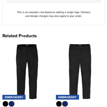
This is an example cost based on adding a single logo. Delivery
and design charges may also apply to your order.
Related Products
EMBROIDERY
EMBROIDERY