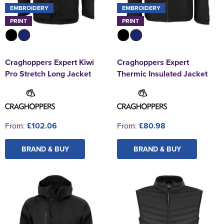
EMBROIDERY
EMBROIDERY
PRINT
PRINT
Craghoppers Expert Kiwi
Craghoppers Expert
Pro Stretch Long Jacket
Thermic Insulated Jacket
From:
£102.06
From:
£80.98
BRAND & BUY
BRAND & BUY