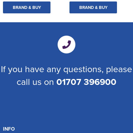
BRAND & BUY
BRAND & BUY
If you have any questions, please
call us on
01707 396900
INFO