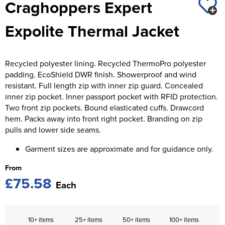
Craghoppers Expert
St George's School
Chadwick Teamwear
Women's Blazers
Men's Blazers
Expolite Thermal Jacket
Swallowdell Primary School
Women's Hi Vis Jackets
Men's Hi Vis Jackets
Welwyn St Mary's Primary School
Recycled polyester lining. Recycled ThermoPro polyester
Waterside Primary School
padding. EcoShield DWR finish. Showerproof and wind
resistant. Full length zip with inner zip guard. Concealed
Watford Boys Grammar School
inner zip pocket. Inner passport pocket with RFID protection.
Two front zip pockets. Bound elasticated cuffs. Drawcord
Woodbridge School Pre Prep/Prep Uniform
hem. Packs away into front right pocket. Branding on zip
pulls and lower side seams.
Woodbridge School Senior Uniform
Garment sizes are approximate and for guidance only.
Wymondham College
From
£75.58
Each
10+ items
25+ items
50+ items
100+ items