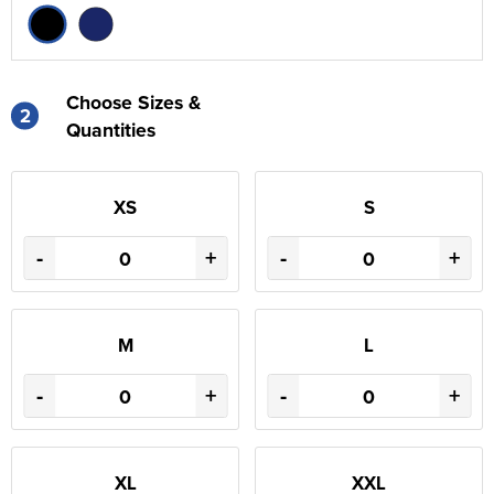
Choose Sizes &
2
Quantities
XS
S
-
+
-
+
M
L
-
+
-
+
XL
XXL