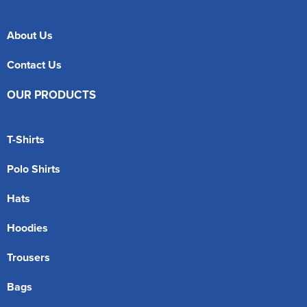
About Us
Contact Us
OUR PRODUCTS
T-Shirts
Polo Shirts
Hats
Hoodies
Trousers
Bags