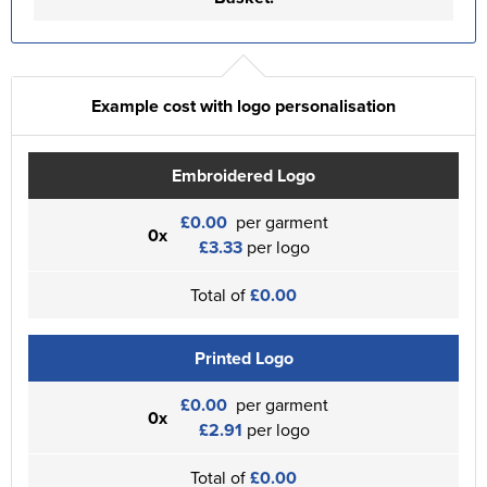
Example cost with logo personalisation
Embroidered Logo
£0.00
per garment
0x
£3.33
per logo
Total of
£0.00
Printed Logo
£0.00
per garment
0x
£2.91
per logo
Total of
£0.00