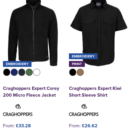
EMBROIDERY
EMBROIDERY
PRINT
Craghoppers Expert Corey
Craghoppers Expert Kiwi
200 Micro Fleece Jacket
Short Sleeve Shirt
From:
£33.28
From:
£26.62