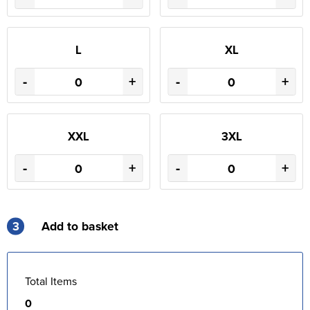
L
XL
-
+
-
+
XXL
3XL
-
+
-
+
3
Add to basket
Total Items
0