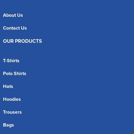
About Us
Contact Us
OUR PRODUCTS
T-Shirts
Polo Shirts
Hats
Hoodies
Trousers
Bags