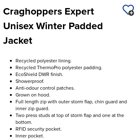
St George's School
Craghoppers Expert
Chadwick Teamwear
Women's Blazers
Men's Blazers
Swallowdell Primary School
Unisex Winter Padded
Women's Hi Vis Jackets
Men's Hi Vis Jackets
Welwyn St Mary's Primary School
Jacket
Waterside Primary School
Watford Boys Grammar School
Recycled polyester lining.
Recycled ThermoPro polyester padding.
Woodbridge School Pre Prep/Prep Uniform
EcoShield DWR finish.
Showerproof.
Woodbridge School Senior Uniform
Anti-odour control patches.
Grown on hood.
Wymondham College
Full length zip with outer storm flap, chin guard and
inner zip guard.
Two press studs at top of storm flap and one at the
bottom.
RFID security pocket.
Inner pocket.