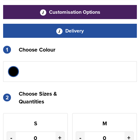
Customisation Options
Delivery
1
Choose Colour
Choose Sizes &
2
Quantities
S
M
-
+
-
+