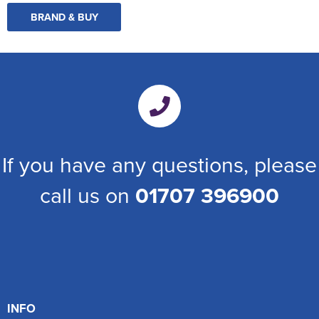
BRAND & BUY
If you have any questions, please
call us on
01707 396900
INFO