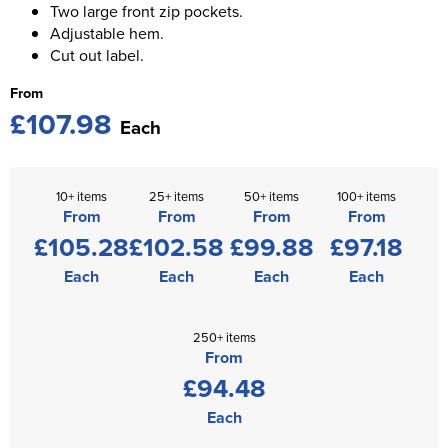
Two large front zip pockets.
Adjustable hem.
Cut out label.
From
£107.98
Each
10+ items
25+ items
50+ items
100+ items
From
From
From
From
£105.28
£102.58
£99.88
£97.18
Each
Each
Each
Each
250+ items
From
£94.48
Each