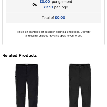
£0.00
per garment
0x
£2.91
per logo
Total of
£0.00
This is an example cost based on adding a single logo. Delivery
and design charges may also apply to your order.
Related Products