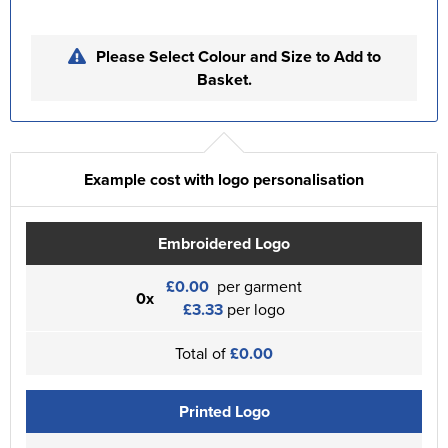
Please Select Colour and Size to Add to
Basket.
Example cost with logo personalisation
Embroidered Logo
£0.00
per garment
0x
£3.33
per logo
Total of
£0.00
Printed Logo