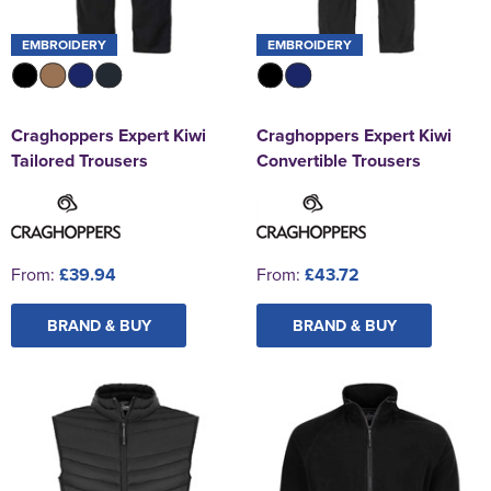
EMBROIDERY
EMBROIDERY
Craghoppers Expert Kiwi
Craghoppers Expert Kiwi
Tailored Trousers
Convertible Trousers
From:
£39.94
From:
£43.72
BRAND & BUY
BRAND & BUY