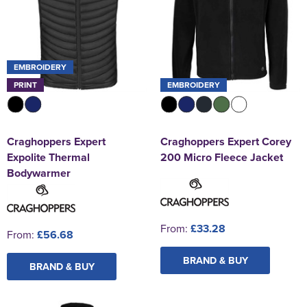
EMBROIDERY
PRINT
EMBROIDERY
Craghoppers Expert
Craghoppers Expert Corey
Expolite Thermal
200 Micro Fleece Jacket
Bodywarmer
From:
£33.28
From:
£56.68
BRAND & BUY
BRAND & BUY