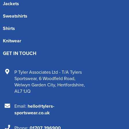
Jackets
Sweatshirts
Shirts
Knitwear
GET IN TOUCH
P Tyler Associates Ltd - T/A Tylers
Sportswear
,
6 Woodfield Road
,
Welwyn Garden City
,
Hertfordshire
,
AL7 1JQ
Email:
hello@tylers-
sportswear.co.uk
Phone:
01707 396900