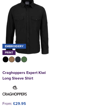
EMBROIDERY
PRINT
Craghoppers Expert Kiwi
Long Sleeve Shirt
From:
£29.95