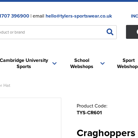
1707 396900
| email
hello@tylers-sportswear.co.uk
IN
Cambridge University
School
Sport
Sports
Webshops
Webshop
r Hat
Product Code:
TYS-CR601
Craghoppers 