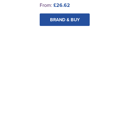
From:
£26.62
BRAND & BUY