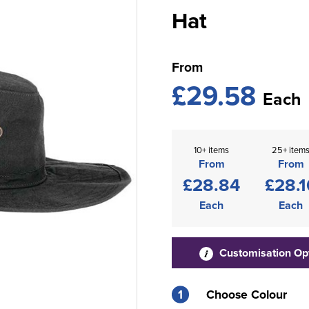
Hat
From
£29.58
Each
10+ items
25+ item
From
From
£28.84
£28.1
Each
Each
Customisation Op
1
Choose Colour