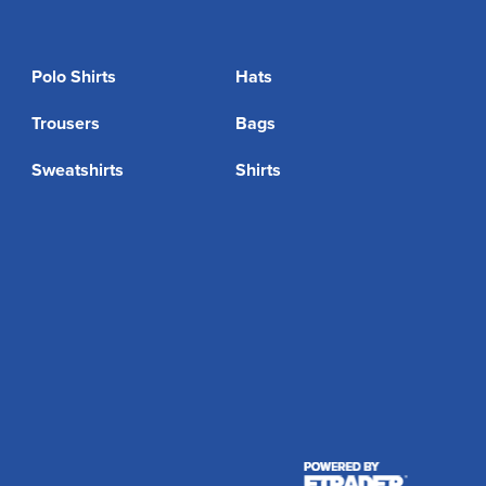
Polo Shirts
Hats
Trousers
Bags
Sweatshirts
Shirts