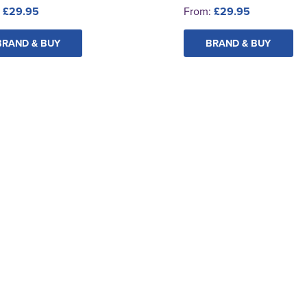
:
£29.95
From:
£29.95
BRAND & BUY
BRAND & BUY