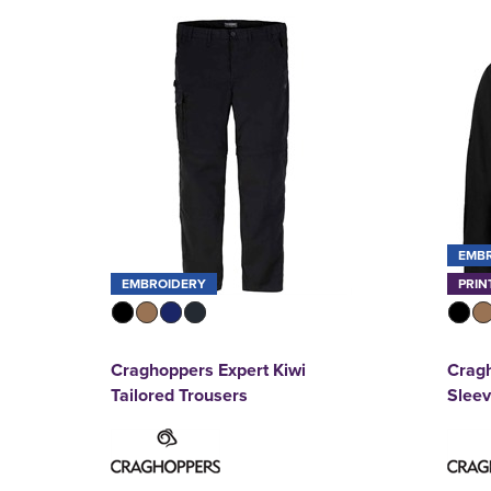
EMB
EMBROIDERY
PRIN
Craghoppers Expert Kiwi
Cragh
Tailored Trousers
Sleev