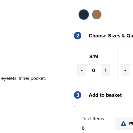
2
Choose Sizes & Qu
S/M
-
+
-
 eyelets. Inner pocket.
3
Add to basket
Total Items
P
0