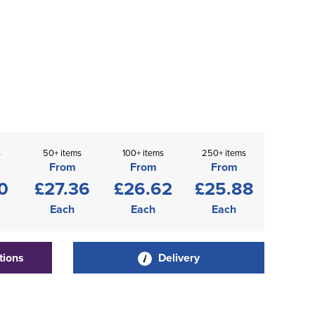
s
50+ items
100+ items
250+ items
From
From
From
0
£27.36
£26.62
£25.88
Each
Each
Each
tions
Delivery