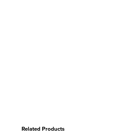
Related Products