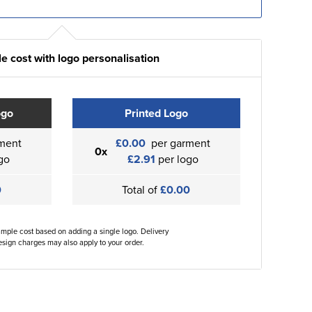
e cost with logo personalisation
ogo
Printed Logo
ment
£0.00
per garment
0x
go
£2.91
per logo
0
Total of
£0.00
ample cost based on adding a single logo. Delivery
sign charges may also apply to your order.