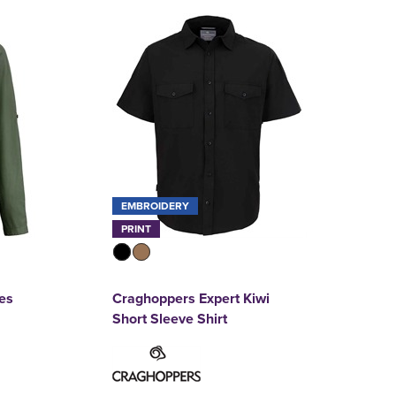
EMBROIDERY
PRINT
es
Craghoppers Expert Kiwi
Short Sleeve Shirt