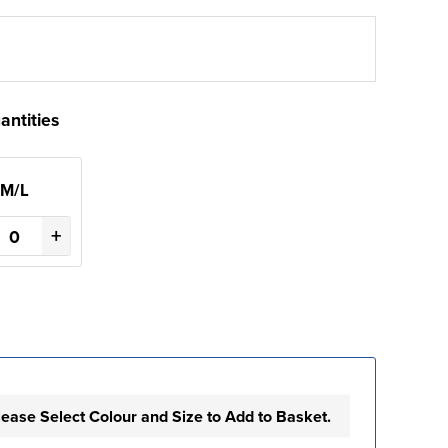
antities
M/L
+
lease Select Colour and Size to Add to Basket.