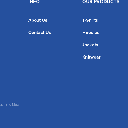
INFO
OUR PRODUCTS
About Us
T-Shirts
Contact Us
Hoodies
Jackets
Knitwear
Us
|
Site Map