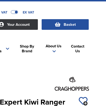
C VAT
EX VAT
Your Account
Basket
About Us
Shop By
Contact
s
Brand
Us
Expert Kiwi Ranger