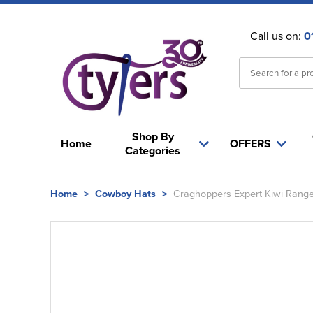
Call us on:
0
Shop By
Home
OFFERS
Categories
Home
>
Cowboy Hats
>
Craghoppers Expert Kiwi Range