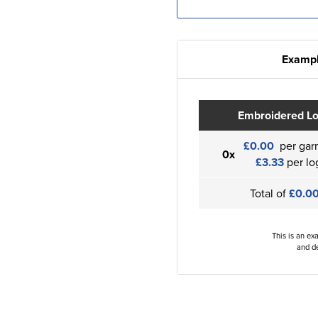
Exampl
Embroidered L
£0.00
per gar
0x
£3.33
per lo
Total of
£0.0
This is an ex
and de