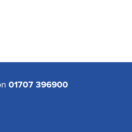
 on
01707 396900