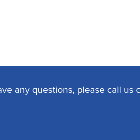
ave any questions, please call us