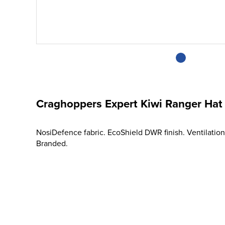
Craghoppers Expert Kiwi Ranger Hat
NosiDefence fabric. EcoShield DWR finish. Ventilation
Branded.