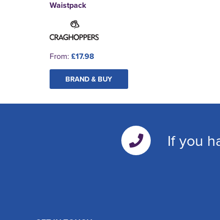
Waistpack
From:
£17.98
BRAND & BUY
If you h