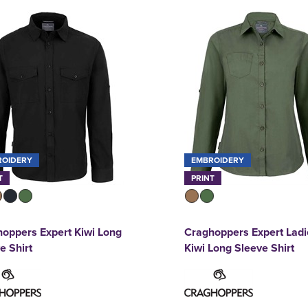
ROIDERY
EMBROIDERY
T
PRINT
oppers Expert Kiwi Long
Craghoppers Expert Ladi
e Shirt
Kiwi Long Sleeve Shirt