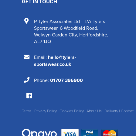
GET IN TOUCH
P Tyler Associates Ltd - T/A Tylers
Sportswear
,
6 Woodfield Road
,
Welwyn Garden City
,
Hertfordshire
,
AL7 1JQ
Email:
hello@tylers-
sportswear.co.uk
Phone:
01707 396900
Terms
|
Privacy Policy
|
Cookies Policy
|
About Us
|
Delivery
|
Contact 