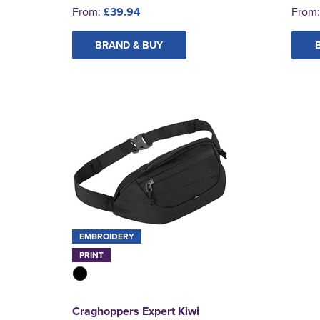
From:
£39.94
From
BRAND & BUY
EMBROIDERY
PRINT
Craghoppers Expert Kiwi