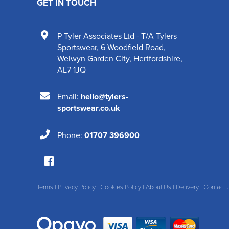
GET IN TOUCH
P Tyler Associates Ltd - T/A Tylers
Sportswear
,
6 Woodfield Road
,
Welwyn Garden City
,
Hertfordshire
,
AL7 1JQ
Email:
hello@tylers-
sportswear.co.uk
Phone:
01707 396900
Terms
|
Privacy Policy
|
Cookies Policy
|
About Us
|
Delivery
|
Contact 