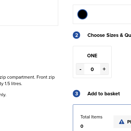
2
Choose Sizes & Qu
ONE
-
+
zip compartment. Front zip
 1.5 litres.
3
Add to basket
nly.
Total Items
P
0