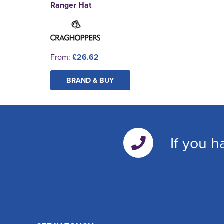
Ranger Hat
From:
£26.62
BRAND & BUY
If you h