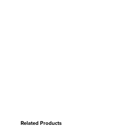
Related Products