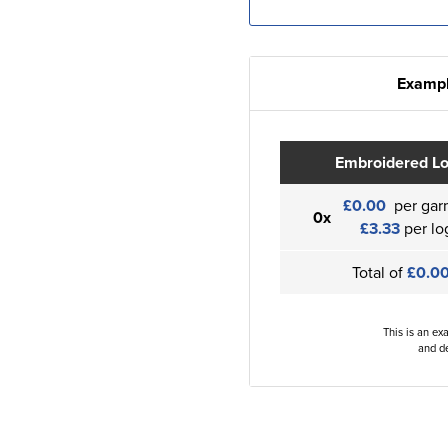
Exampl
Embroidered L
£0.00
per gar
0x
£3.33
per lo
Total of
£0.0
This is an ex
and de