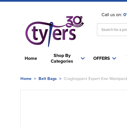
Call us on:
0
Shop By
Home
OFFERS
Categories
Home
>
Belt Bags
>
Craghoppers Expert Kiwi Waistpac