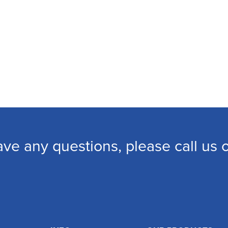
ave any questions, please call us