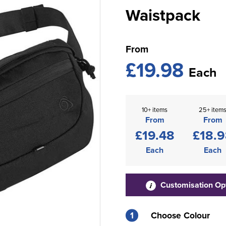
Waistpack
From
£19.98
Each
10+ items
25+ item
From
From
£19.48
£18.
Each
Each
Customisation Op
1
Choose Colour