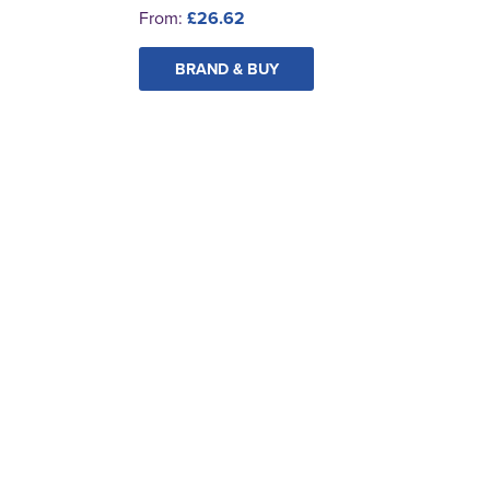
From:
£26.62
BRAND & BUY