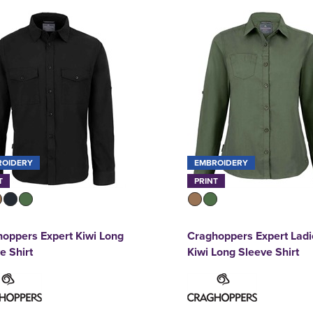
ROIDERY
EMBROIDERY
T
PRINT
oppers Expert Kiwi Long
Craghoppers Expert Ladi
e Shirt
Kiwi Long Sleeve Shirt