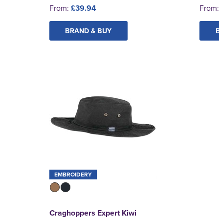
From:
£39.94
From
BRAND & BUY
EMBROIDERY
Craghoppers Expert Kiwi