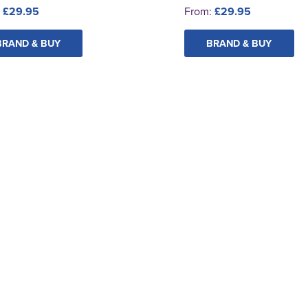
:
£29.95
From:
£29.95
BRAND & BUY
BRAND & BUY