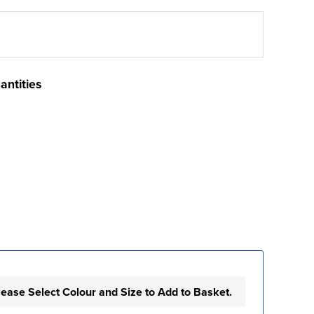
antities
lease Select Colour and Size to Add to Basket.