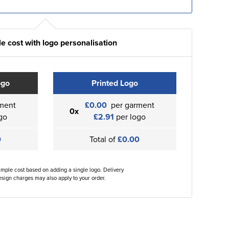
e cost with logo personalisation
ogo
Printed Logo
ment
£0.00
per garment
0x
go
£2.91
per logo
0
Total of
£0.00
ample cost based on adding a single logo. Delivery
sign charges may also apply to your order.