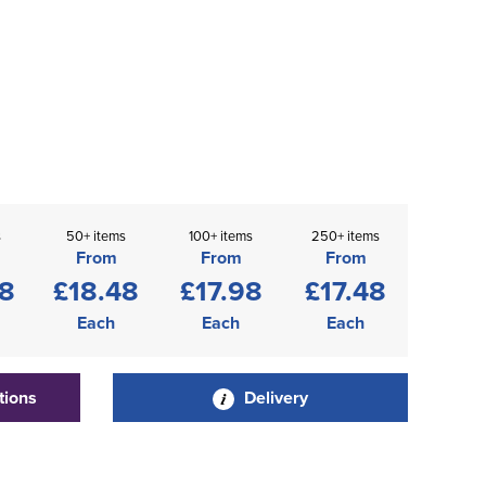
s
50+ items
100+ items
250+ items
From
From
From
98
£18.48
£17.98
£17.48
Each
Each
Each
tions
Delivery