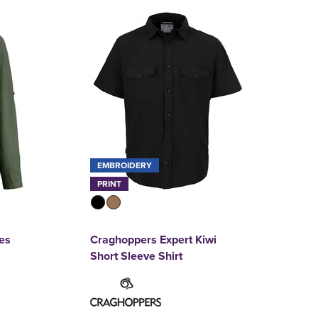
EMBROIDERY
PRINT
es
Craghoppers Expert Kiwi
Short Sleeve Shirt