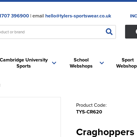
1707 396900
| email
hello@tylers-sportswear.co.uk
IN
Cambridge University
School
Sport
Sports
Webshops
Webshop
k
Product Code:
TYS-CR620
Craghoppers 