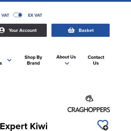
C VAT
EX VAT
Your Account
Basket
About Us
Shop By
Contact
s
Brand
Us
Expert Kiwi