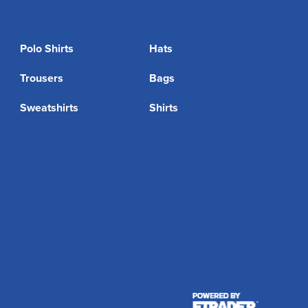
Polo Shirts
Hats
Trousers
Bags
Sweatshirts
Shirts