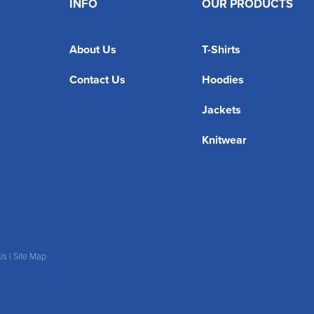
INFO
OUR PRODUCTS
About Us
T-Shirts
Contact Us
Hoodies
Jackets
Knitwear
Us
|
Site Map