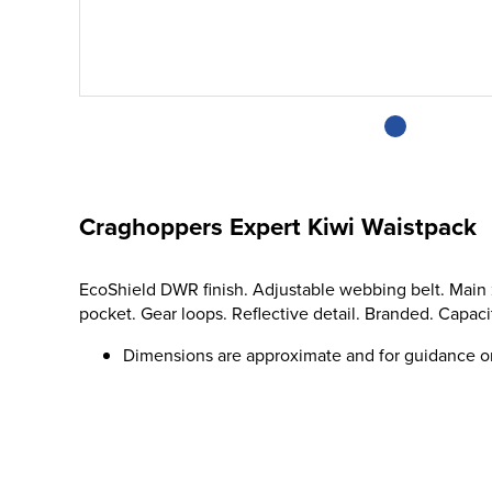
Craghoppers Expert Kiwi Waistpack
EcoShield DWR finish. Adjustable webbing belt. Main 
pocket. Gear loops. Reflective detail. Branded. Capacity
Dimensions are approximate and for guidance o