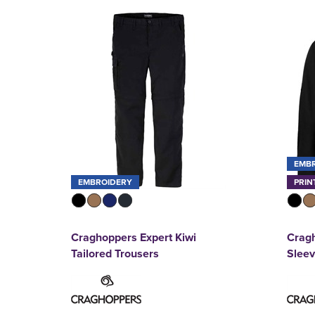
EMB
EMBROIDERY
PRIN
Craghoppers Expert Kiwi
Cragh
Tailored Trousers
Sleev