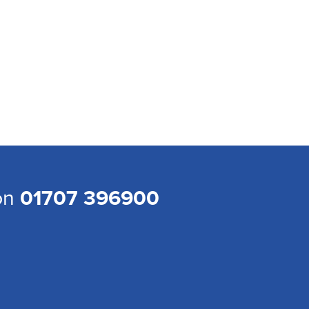
 on
01707 396900