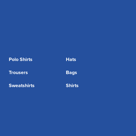
Polo Shirts
Hats
Trousers
Bags
Sweatshirts
Shirts