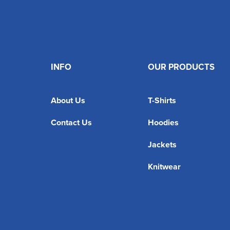
INFO
OUR PRODUCTS
About Us
T-Shirts
Contact Us
Hoodies
Jackets
Knitwear