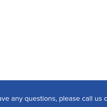
ave any questions, please call us