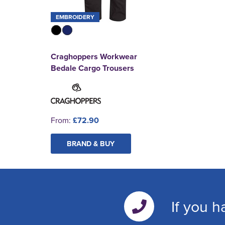
EMBROIDERY
Craghoppers Workwear
Bedale Cargo Trousers
From:
£72.90
BRAND & BUY
If you h