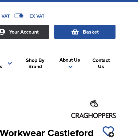
C VAT
EX VAT
Your Account
Basket
About Us
Shop By
Contact
s
Brand
Us
Workwear Castleford