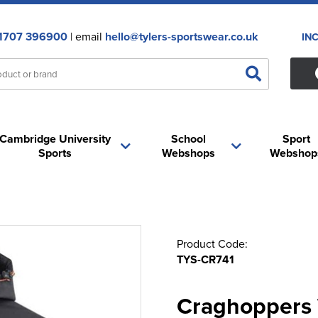
1707 396900
| email
hello@tylers-sportswear.co.uk
IN
Cambridge University
School
Sport
Sports
Webshops
Webshop
Product Code:
TYS-CR741
Craghoppers 