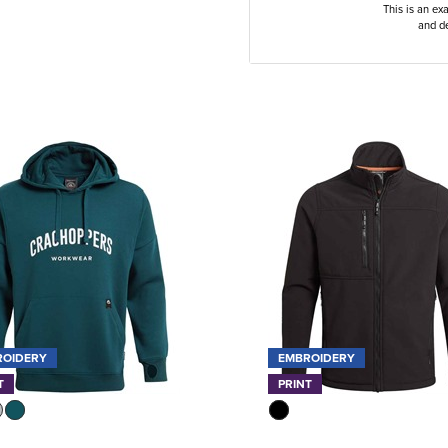
This is an ex
and de
ROIDERY
EMBROIDERY
T
PRINT