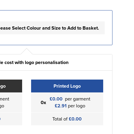
lease Select Colour and Size to Add to Basket.
e cost with logo personalisation
ogo
Printed Logo
ment
£0.00
per garment
0x
go
£2.91
per logo
0
Total of
£0.00