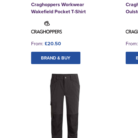
Craghoppers Workwear
Crag
Wakefield Pocket T-Shirt
Ouls
From:
£20.50
From
BRAND & BUY