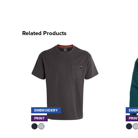
Related Products
EMBROIDERY
EMB
PRINT
PRIN