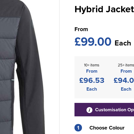
Hybrid Jacket
From
£99.00
Each
10+ items
25+ item
From
From
£96.53
£94.
Each
Each
Customisation Op
1
Choose Colour