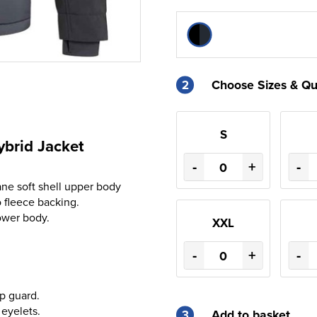
2
Choose Sizes & Qu
S
brid Jacket
-
+
-
ne soft shell upper body
fleece backing.
ower body.
XXL
-
+
-
ip guard.
eyelets.
3
Add to basket