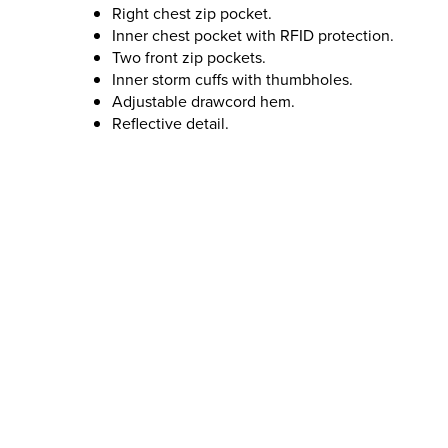
Right chest zip pocket.
Inner chest pocket with RFID protection.
Two front zip pockets.
Inner storm cuffs with thumbholes.
Adjustable drawcord hem.
Reflective detail.