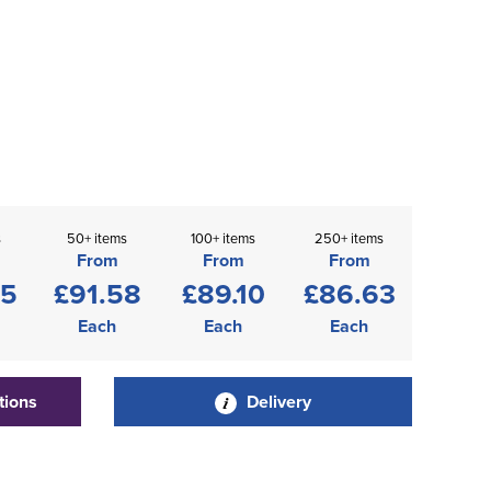
s
50+ items
100+ items
250+ items
From
From
From
05
£91.58
£89.10
£86.63
Each
Each
Each
tions
Delivery