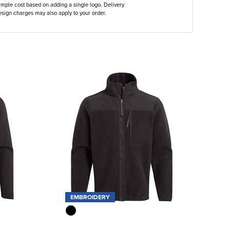
ample cost based on adding a single logo. Delivery
sign charges may also apply to your order.
EMBROIDERY