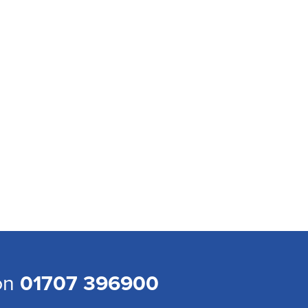
 on
01707 396900