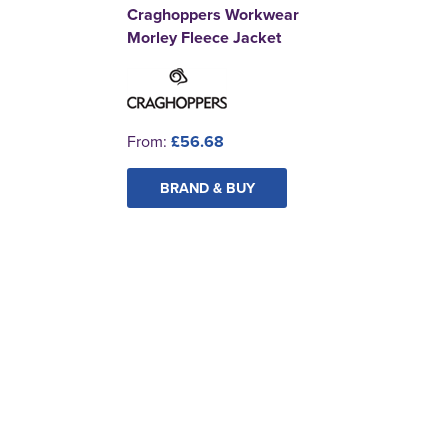
Craghoppers Workwear
Morley Fleece Jacket
From:
£56.68
BRAND & BUY