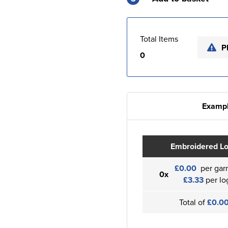
Total Items
P
0
Exampl
Embroidered L
£0.00
per gar
0x
£3.33
per lo
Total of
£0.0