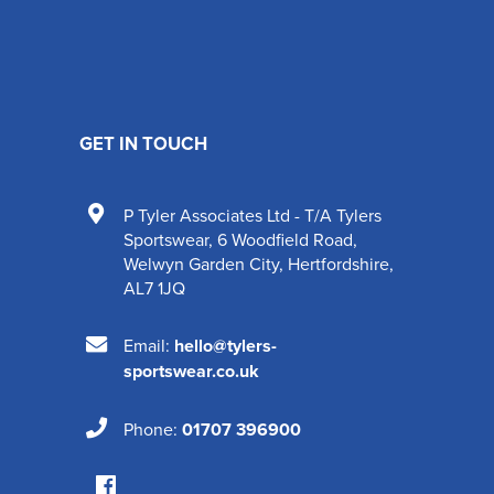
GET IN TOUCH
P Tyler Associates Ltd - T/A Tylers
Sportswear
,
6 Woodfield Road
,
Welwyn Garden City
,
Hertfordshire
,
AL7 1JQ
Email:
hello@tylers-
sportswear.co.uk
Phone:
01707 396900