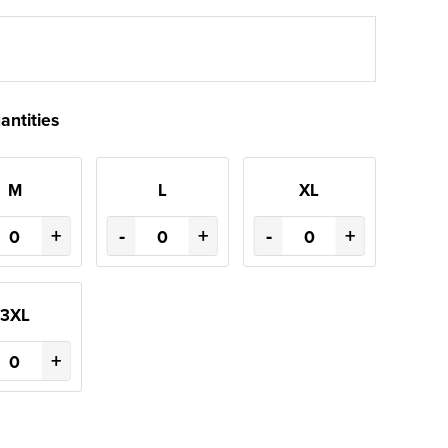
antities
M
L
XL
+
-
+
-
+
3XL
+