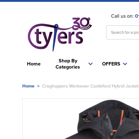
Call us on:
0
Shop By
Home
OFFERS
Categories
Home
>
Craghoppers Workwear Castleford Hybrid Jacket