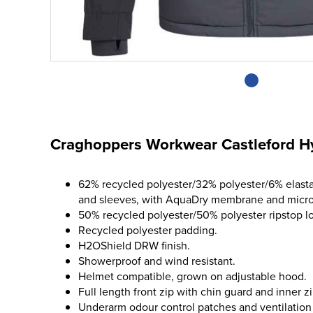
Craghoppers Workwear Castleford Hy
62% recycled polyester/32% polyester/6% elasta
and sleeves, with AquaDry membrane and micro 
50% recycled polyester/50% polyester ripstop l
Recycled polyester padding.
H2OShield DRW finish.
Showerproof and wind resistant.
Helmet compatible, grown on adjustable hood.
Full length front zip with chin guard and inner z
Underarm odour control patches and ventilation 