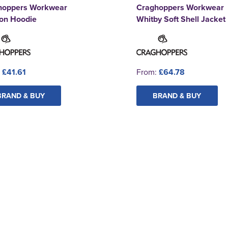
hoppers Workwear
Craghoppers Workwear
ton Hoodie
Whitby Soft Shell Jacket
:
£41.61
From:
£64.78
BRAND & BUY
BRAND & BUY