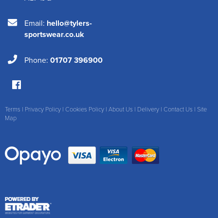
Email:
hello@tylers-
sportswear.co.uk
Phone:
01707 396900
Terms
|
Privacy Policy
|
Cookies Policy
|
About Us
|
Delivery
|
Contact Us
|
Site
Map