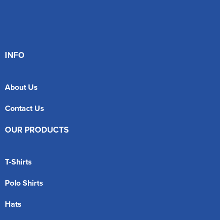
INFO
About Us
Contact Us
OUR PRODUCTS
T-Shirts
Polo Shirts
Hats