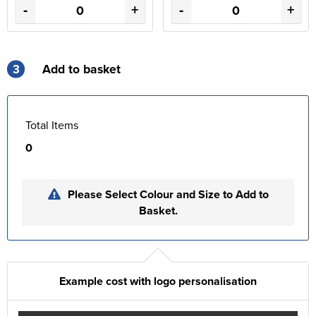
-
+
-
+
3
Add to basket
Total Items
0
Please Select Colour and Size to Add to
Basket.
Example cost with logo personalisation