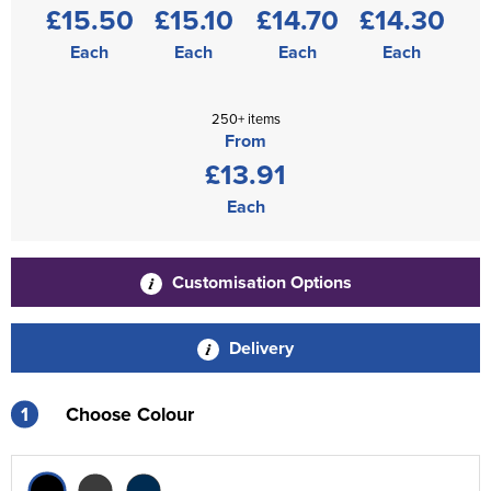
£15.50
£15.10
£14.70
£14.30
Each
Each
Each
Each
250+ items
From
£13.91
Each
Customisation Options
Delivery
1
Choose Colour