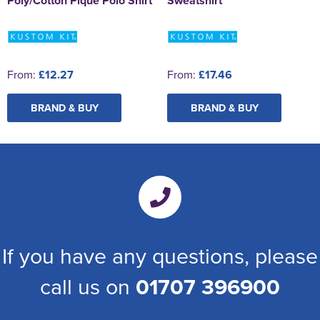
Poly/Cotton Pique Polo Shirt
Sweatshirt
From:
£12.27
From:
£17.46
BRAND & BUY
BRAND & BUY
If you have any questions, please
call us on
01707 396900