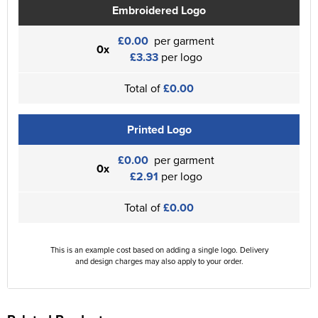
Embroidered Logo
£0.00
per garment
0x
£3.33
per logo
Total of
£0.00
Printed Logo
£0.00
per garment
0x
£2.91
per logo
Total of
£0.00
This is an example cost based on adding a single logo. Delivery
and design charges may also apply to your order.