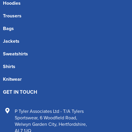
Hoodies
Trousers
Bags
Jackets
Sweatshirts
Shirts
Knitwear
GET IN TOUCH
P Tyler Associates Ltd - T/A Tylers
Sportswear
,
6 Woodfield Road
,
Welwyn Garden City
,
Hertfordshire
,
AL7 1JQ