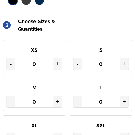
Choose Sizes &
2
Quantities
XS
S
-
+
-
+
M
L
-
+
-
+
XL
XXL