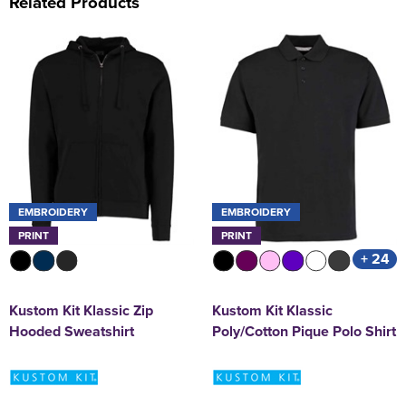
Related Products
EMBROIDERY
EMBROIDERY
PRINT
PRINT
+ 24
Kustom Kit Klassic Zip
Kustom Kit Klassic
Hooded Sweatshirt
Poly/Cotton Pique Polo Shirt