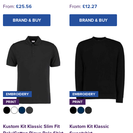
From:
£25.56
From:
£12.27
BRAND & BUY
BRAND & BUY
EMBROIDERY
EMBROIDERY
PRINT
PRINT
Kustom Kit Klassic Slim Fit
Kustom Kit Klassic