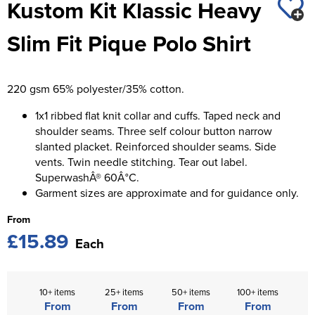
Kustom Kit Klassic Heavy
St George's School
Chadwick Teamwear
Women's Blazers
Men's Blazers
Slim Fit Pique Polo Shirt
Swallowdell Primary School
Women's Hi Vis Jackets
Men's Hi Vis Jackets
Welwyn St Mary's Primary School
220 gsm 65% polyester/35% cotton.
Waterside Primary School
1x1 ribbed flat knit collar and cuffs. Taped neck and
Watford Boys Grammar School
shoulder seams. Three self colour button narrow
slanted placket. Reinforced shoulder seams. Side
Woodbridge School Pre Prep/Prep Uniform
vents. Twin needle stitching. Tear out label.
SuperwashÂ® 60Â°C.
Woodbridge School Senior Uniform
Garment sizes are approximate and for guidance only.
From
Wymondham College
£15.89
Each
10+ items
25+ items
50+ items
100+ items
From
From
From
From