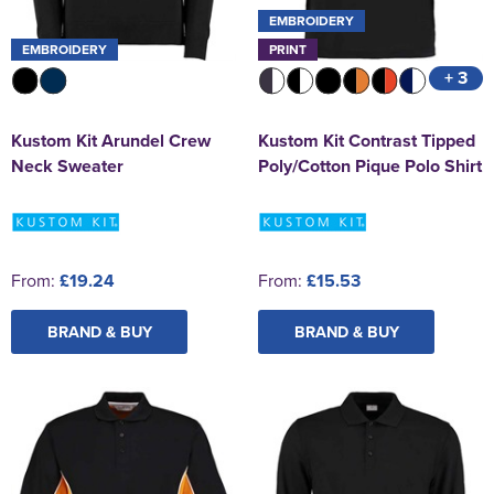
EMBROIDERY
EMBROIDERY
PRINT
+ 3
Kustom Kit Arundel Crew
Kustom Kit Contrast Tipped
Neck Sweater
Poly/Cotton Pique Polo Shirt
From:
£19.24
From:
£15.53
BRAND & BUY
BRAND & BUY