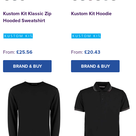
Kustom Kit Klassic Zip
Kustom Kit Hoodie
Hooded Sweatshirt
From:
£25.56
From:
£20.43
BRAND & BUY
BRAND & BUY