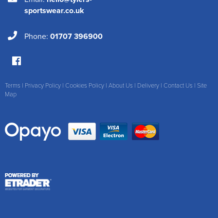
sportswear.co.uk
Phone:
01707 396900
Terms
|
Privacy Policy
|
Cookies Policy
|
About Us
|
Delivery
|
Contact Us
|
Site
Map