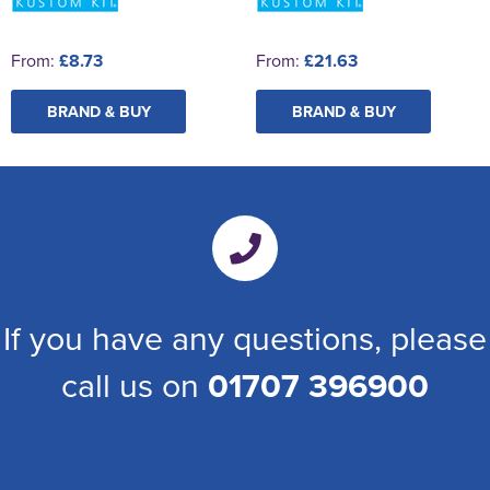
From:
£8.73
From:
£21.63
BRAND & BUY
BRAND & BUY
If you have any questions, please
call us on
01707 396900