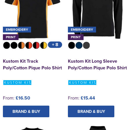
EMBROIDERY
EMBROIDERY
PRINT
PRINT
+ 8
Kustom Kit Track
Kustom Kit Long Sleeve
Poly/Cotton Pique Polo Shirt
Poly/Cotton Pique Polo Shirt
From:
£16.50
From:
£15.44
BRAND & BUY
BRAND & BUY