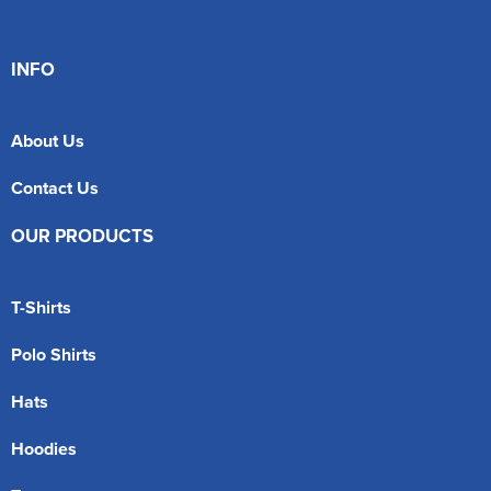
INFO
About Us
Contact Us
OUR PRODUCTS
T-Shirts
Polo Shirts
Hats
Hoodies