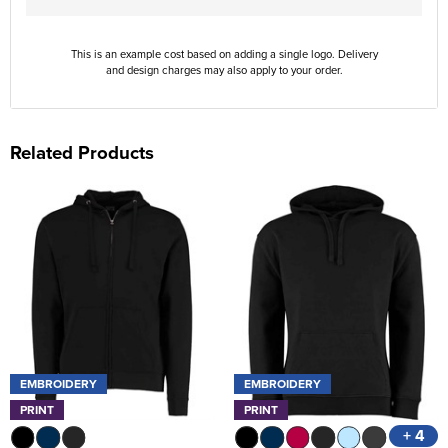
This is an example cost based on adding a single logo. Delivery
and design charges may also apply to your order.
Related Products
EMBROIDERY
EMBROIDERY
PRINT
PRINT
+ 4