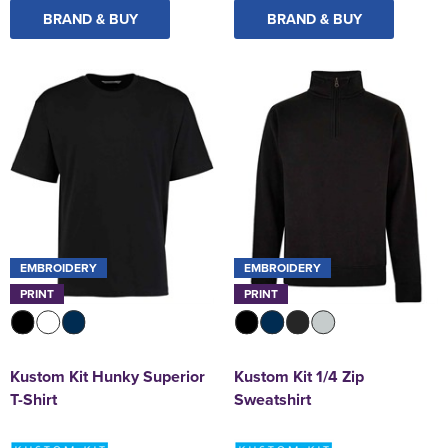
BRAND & BUY
BRAND & BUY
EMBROIDERY
EMBROIDERY
PRINT
PRINT
Kustom Kit Hunky Superior
Kustom Kit 1/4 Zip
T-Shirt
Sweatshirt