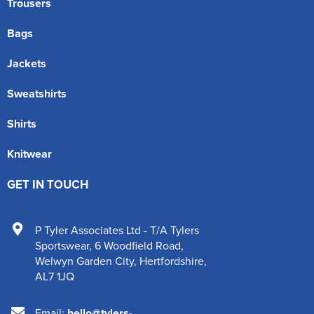
Trousers
Bags
Jackets
Sweatshirts
Shirts
Knitwear
GET IN TOUCH
P Tyler Associates Ltd - T/A Tylers
Sportswear
,
6 Woodfield Road
,
Welwyn Garden City
,
Hertfordshire
,
AL7 1JQ
Email:
hello@tylers-