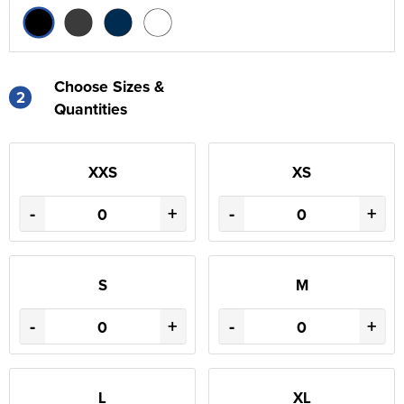
Choose Sizes &
2
Quantities
XXS
XS
-
+
-
+
S
M
-
+
-
+
L
XL