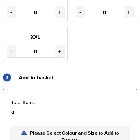
-
+
-
+
XXL
-
+
3
Add to basket
Total Items
0
Please Select Colour and Size to Add to