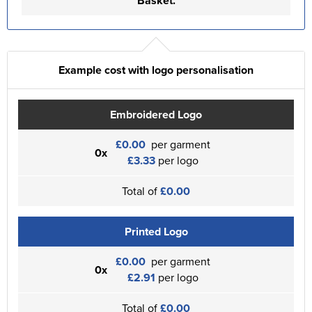
Basket.
Example cost with logo personalisation
Embroidered Logo
£0.00
per garment
0x
£3.33
per logo
Total of
£0.00
Printed Logo
£0.00
per garment
0x
£2.91
per logo
Total of
£0.00