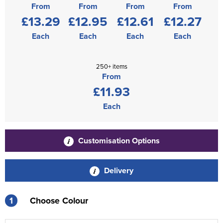
From
From
From
From
£13.29
£12.95
£12.61
£12.27
Each
Each
Each
Each
250+ items
From
£11.93
Each
Customisation Options
Delivery
1
Choose Colour