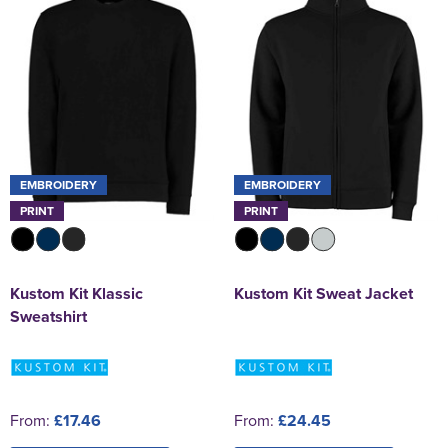
EMBROIDERY
EMBROIDERY
PRINT
PRINT
Kustom Kit Klassic
Kustom Kit Sweat Jacket
Sweatshirt
From:
£17.46
From:
£24.45