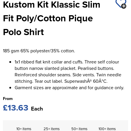
Kustom Kit Klassic Slim
St George's School
Chadwick Teamwear
Women's Blazers
Men's Blazers
Fit Poly/Cotton Pique
Swallowdell Primary School
Women's Hi Vis Jackets
Men's Hi Vis Jackets
Polo Shirt
Welwyn St Mary's Primary School
Waterside Primary School
185 gsm 65% polyester/35% cotton.
Watford Boys Grammar School
1x1 ribbed flat knit collar and cuffs. Three self colour
Woodbridge School Pre Prep/Prep Uniform
button narrow slanted placket. Pearlised buttons.
Reinforced shoulder seams. Side vents. Twin needle
Woodbridge School Senior Uniform
stitching. Tear out label. SuperwashÂ® 60Â°C.
Garment sizes are approximate and for guidance only.
Wymondham College
From
£13.63
Each
10+ items
25+ items
50+ items
100+ items