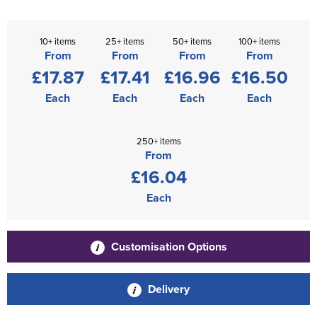
10+ items
25+ items
50+ items
100+ items
From
From
From
From
£17.87
£17.41
£16.96
£16.50
Each
Each
Each
Each
250+ items
From
£16.04
Each
Customisation Options
Delivery