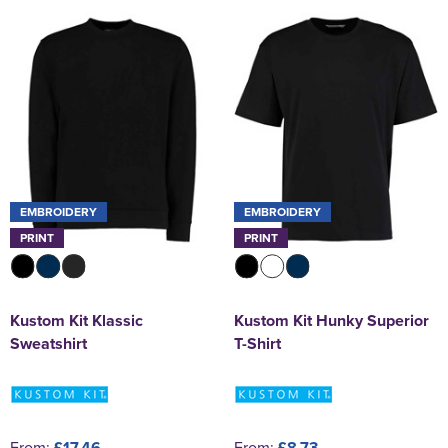
EMBROIDERY
EMBROIDERY
PRINT
PRINT
Kustom Kit Klassic
Kustom Kit Hunky Superior
Sweatshirt
T-Shirt
From:
£17.46
From:
£8.73