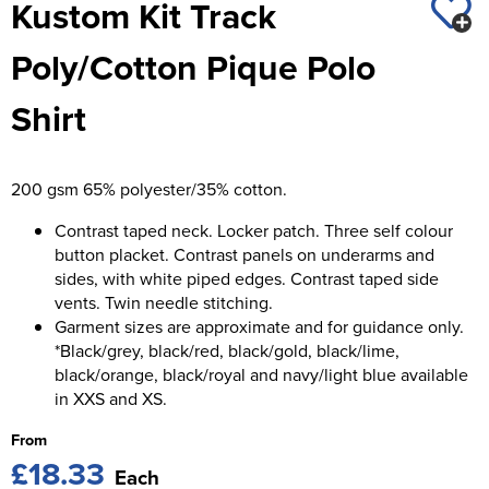
Kustom Kit Track
St George's School
Chadwick Teamwear
Women's Blazers
Men's Blazers
Poly/Cotton Pique Polo
Swallowdell Primary School
Women's Hi Vis Jackets
Men's Hi Vis Jackets
Shirt
Welwyn St Mary's Primary School
Waterside Primary School
200 gsm 65% polyester/35% cotton.
Watford Boys Grammar School
Contrast taped neck. Locker patch. Three self colour
Woodbridge School Pre Prep/Prep Uniform
button placket. Contrast panels on underarms and
sides, with white piped edges. Contrast taped side
Woodbridge School Senior Uniform
vents. Twin needle stitching.
Garment sizes are approximate and for guidance only.
Wymondham College
*Black/grey, black/red, black/gold, black/lime,
black/orange, black/royal and navy/light blue available
in XXS and XS.
From
£18.33
Each