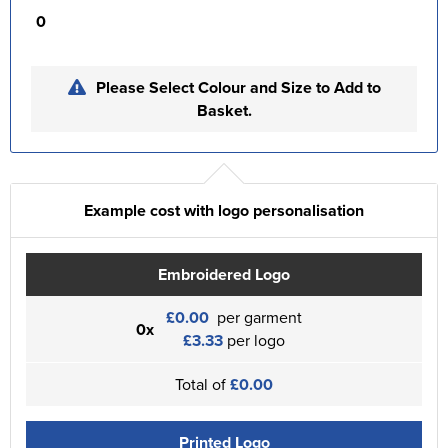
0
Please Select Colour and Size to Add to
Basket.
Example cost with logo personalisation
Embroidered Logo
£0.00
per garment
0x
£3.33
per logo
Total of
£0.00
Printed Logo