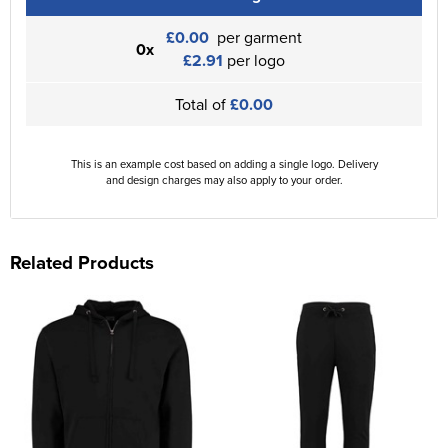
£0.00
per garment
0x
£2.91
per logo
Total of
£0.00
This is an example cost based on adding a single logo. Delivery
and design charges may also apply to your order.
Related Products