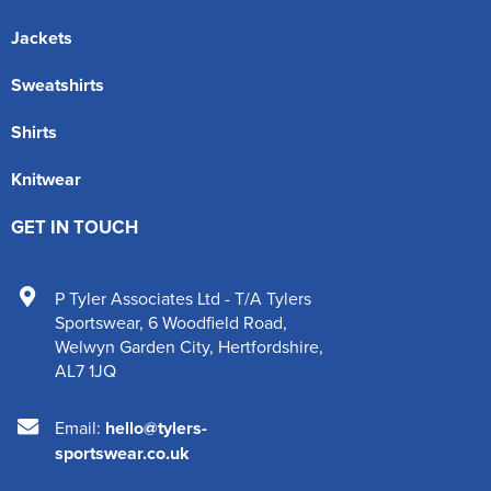
Jackets
Sweatshirts
Shirts
Knitwear
GET IN TOUCH
P Tyler Associates Ltd - T/A Tylers
Sportswear
,
6 Woodfield Road
,
Welwyn Garden City
,
Hertfordshire
,
AL7 1JQ
Email:
hello@tylers-
sportswear.co.uk