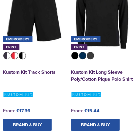
EMBROIDERY
EMBROIDERY
PRINT
PRINT
Kustom Kit Track Shorts
Kustom Kit Long Sleeve
Poly/Cotton Pique Polo Shirt
From:
£17.36
From:
£15.44
BRAND & BUY
BRAND & BUY