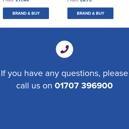
BRAND & BUY
BRAND & BUY
If you have any questions, please
call us on
01707 396900