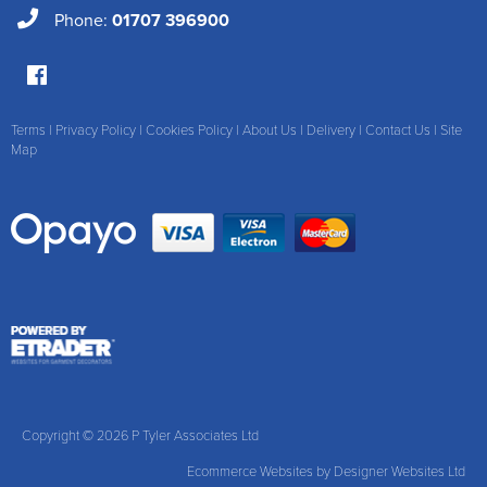
Phone:
01707 396900
Terms
|
Privacy Policy
|
Cookies Policy
|
About Us
|
Delivery
|
Contact Us
|
Site
Map
Copyright © 2026 P Tyler Associates Ltd
Ecommerce Websites
by Designer Websites Ltd