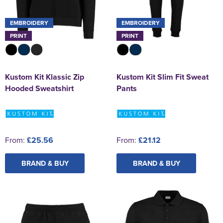
EMBROIDERY
EMBROIDERY
PRINT
PRINT
Kustom Kit Klassic Zip
Kustom Kit Slim Fit Sweat
Hooded Sweatshirt
Pants
From:
£25.56
From:
£21.12
BRAND & BUY
BRAND & BUY