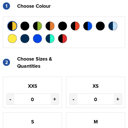
1
Choose Colour
Choose Sizes &
2
Quantities
XXS
XS
-
+
-
+
S
M