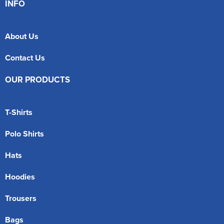
INFO
About Us
Contact Us
OUR PRODUCTS
T-Shirts
Polo Shirts
Hats
Hoodies
Trousers
Bags