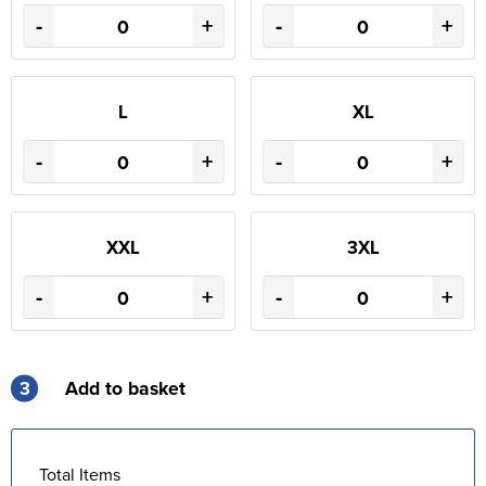
-
+
-
+
L
XL
-
+
-
+
XXL
3XL
-
+
-
+
3
Add to basket
Total Items