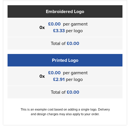
Embroidered Logo
£0.00
per garment
0x
£3.33
per logo
Total of
£0.00
Printed Logo
£0.00
per garment
0x
£2.91
per logo
Total of
£0.00
This is an example cost based on adding a single logo. Delivery
and design charges may also apply to your order.