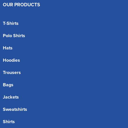
OUR PRODUCTS
T-Shirts
Polo Shirts
Hats
Hoodies
Trousers
Bags
Jackets
Sweatshirts
Shirts