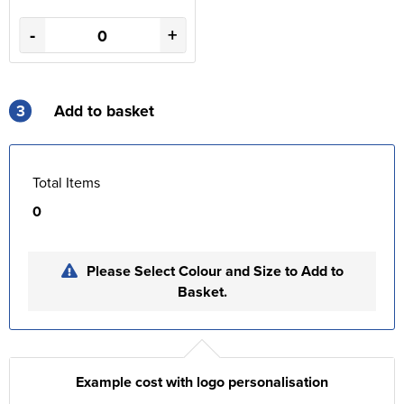
-
+
3
Add to basket
Total Items
0
Please Select Colour and Size to Add to
Basket.
Example cost with logo personalisation