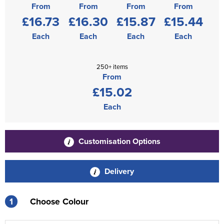
From
From
From
From
£16.73
£16.30
£15.87
£15.44
Each
Each
Each
Each
250+ items
From
£15.02
Each
Customisation Options
Delivery
1
Choose Colour