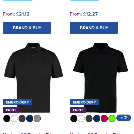
From:
£21.12
From:
£12.27
BRAND & BUY
BRAND & BUY
EMBROIDERY
EMBROIDERY
PRINT
PRINT
+ 2