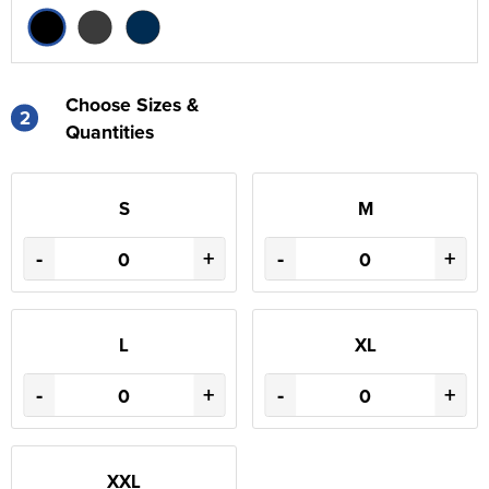
Choose Sizes &
2
Quantities
S
M
-
+
-
+
L
XL
-
+
-
+
XXL