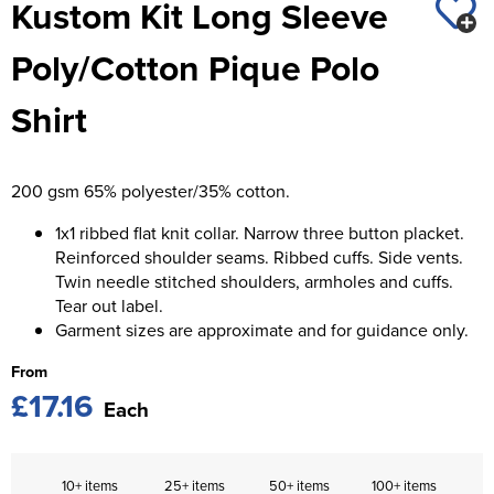
Kustom Kit Long Sleeve
St George's School
Chadwick Teamwear
Women's Blazers
Men's Blazers
Poly/Cotton Pique Polo
Swallowdell Primary School
Women's Hi Vis Jackets
Men's Hi Vis Jackets
Shirt
Welwyn St Mary's Primary School
Waterside Primary School
200 gsm 65% polyester/35% cotton.
Watford Boys Grammar School
1x1 ribbed flat knit collar. Narrow three button placket.
Woodbridge School Pre Prep/Prep Uniform
Reinforced shoulder seams. Ribbed cuffs. Side vents.
Twin needle stitched shoulders, armholes and cuffs.
Woodbridge School Senior Uniform
Tear out label.
Garment sizes are approximate and for guidance only.
Wymondham College
From
£17.16
Each
10+ items
25+ items
50+ items
100+ items