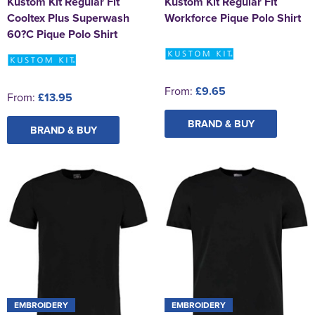
Kustom Kit Regular Fit
Kustom Kit Regular Fit
Cooltex Plus Superwash
Workforce Pique Polo Shirt
60?C Pique Polo Shirt
From:
£9.65
From:
£13.95
BRAND & BUY
BRAND & BUY
EMBROIDERY
EMBROIDERY