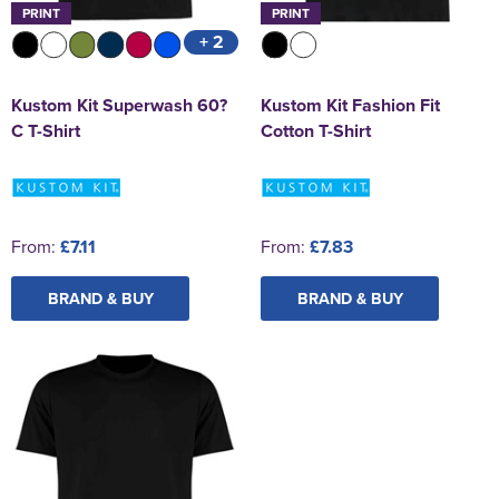
PRINT
PRINT
+ 2
Kustom Kit Superwash 60?
Kustom Kit Fashion Fit
C T-Shirt
Cotton T-Shirt
From:
£7.11
From:
£7.83
BRAND & BUY
BRAND & BUY