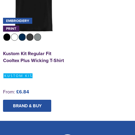
EMBROIDERY
PRINT
Kustom Kit Regular Fit
Cooltex Plus Wicking T-Shirt
From:
£6.84
BRAND & BUY