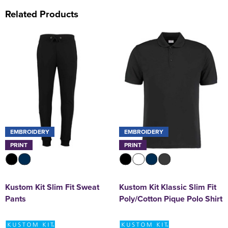
Related Products
EMBROIDERY
EMBROIDERY
PRINT
PRINT
Kustom Kit Slim Fit Sweat
Kustom Kit Klassic Slim Fit
Pants
Poly/Cotton Pique Polo Shirt