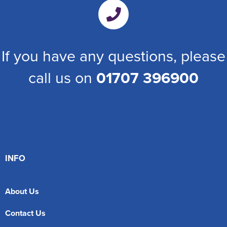
If you have any questions, please
call us on
01707 396900
INFO
About Us
Contact Us