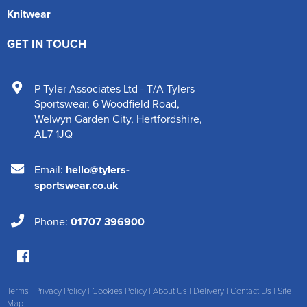
Knitwear
GET IN TOUCH
P Tyler Associates Ltd - T/A Tylers
Sportswear
,
6 Woodfield Road
,
Welwyn Garden City
,
Hertfordshire
,
AL7 1JQ
Email:
hello@tylers-
sportswear.co.uk
Phone:
01707 396900
Terms
|
Privacy Policy
|
Cookies Policy
|
About Us
|
Delivery
|
Contact Us
|
Site
Map