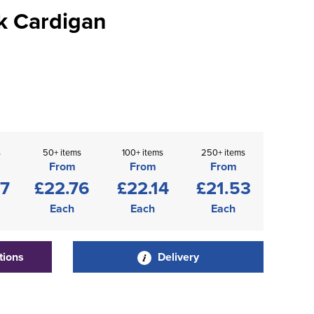
k Cardigan
s
50+ items
100+ items
250+ items
From
From
From
37
£22.76
£22.14
£21.53
Each
Each
Each
tions
Delivery