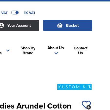
C VAT
EX VAT
Your Account
Basket
About Us
Shop By
Contact
s
Brand
Us
adies Arundel Cotton