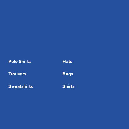
Polo Shirts
Hats
Trousers
Bags
Sweatshirts
Shirts