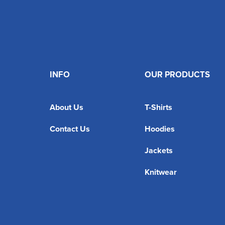
INFO
OUR PRODUCTS
About Us
T-Shirts
Contact Us
Hoodies
Jackets
Knitwear