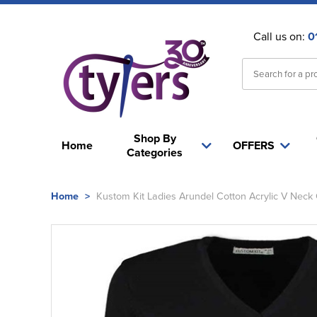
Call us on:
0
Shop By
Home
OFFERS
Categories
Home
>
Kustom Kit Ladies Arundel Cotton Acrylic V Neck