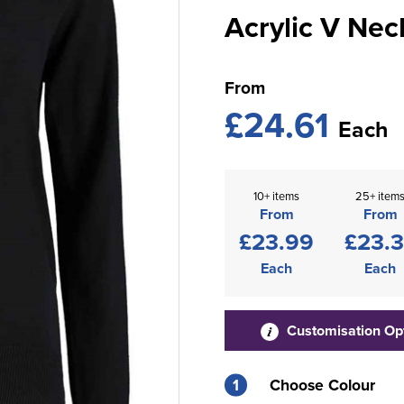
Acrylic V Nec
From
£24.61
Each
10+ items
25+ item
From
From
£23.99
£23.
Each
Each
Customisation Op
1
Choose Colour