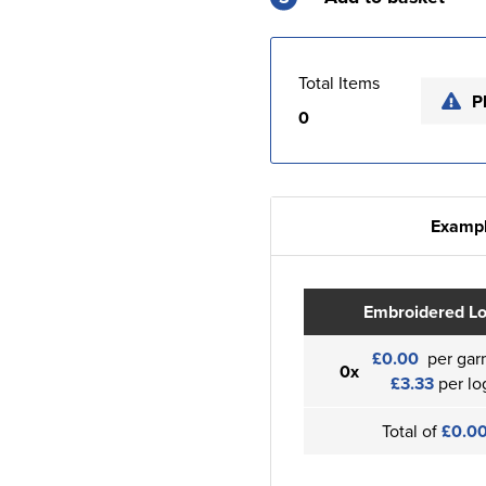
Total Items
P
0
Exampl
Embroidered L
£0.00
per gar
0x
£3.33
per lo
Total of
£0.0