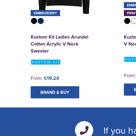
EMB
EMBROIDERY
PRIN
Kustom Kit Ladies Arundel
Kusto
Cotton Acrylic V Neck
V Nec
Sweater
From
From:
£19.24
BRAND & BUY
If you h