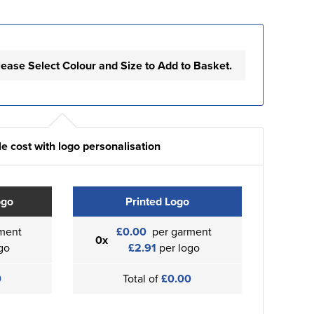
lease Select Colour and Size to Add to Basket.
e cost with logo personalisation
ogo
Printed Logo
ment
£0.00
per garment
0x
go
£2.91
per logo
0
Total of
£0.00