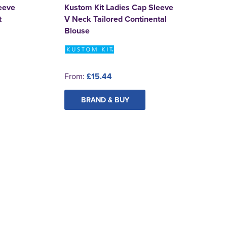
eeve
Kustom Kit Ladies Cap Sleeve
t
V Neck Tailored Continental
Blouse
From:
£15.44
BRAND & BUY