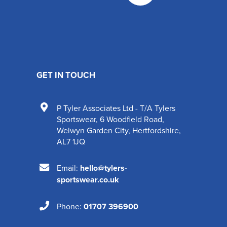
GET IN TOUCH
P Tyler Associates Ltd - T/A Tylers
Sportswear
,
6 Woodfield Road
,
Welwyn Garden City
,
Hertfordshire
,
AL7 1JQ
Email:
hello@tylers-
sportswear.co.uk
Phone:
01707 396900