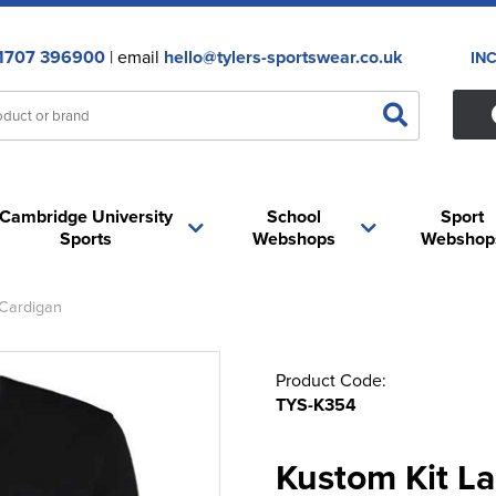
1707 396900
| email
hello@tylers-sportswear.co.uk
IN
Cambridge University
School
Sport
Sports
Webshops
Webshop
 Cardigan
Product Code:
TYS-K354
Kustom Kit L