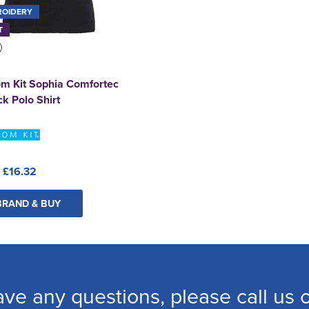
ROIDERY
T
m Kit Sophia Comfortec
k Polo Shirt
:
£16.32
BRAND & BUY
ave any questions, please call us