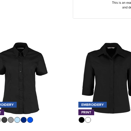
This is an ex
and de
ROIDERY
EMBROIDERY
T
PRINT