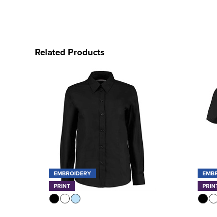
Related Products
EMBROIDERY
EMB
PRINT
PRIN