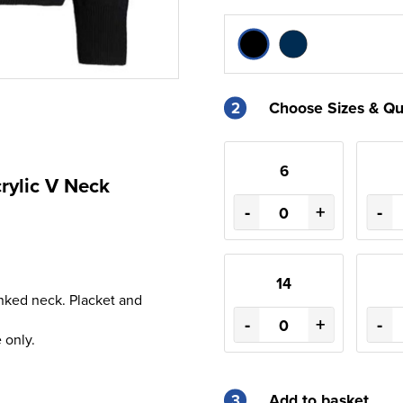
2
Choose Sizes & Qu
6
rylic V Neck
-
+
-
14
inked neck. Placket and
-
+
-
 only.
3
Add to basket