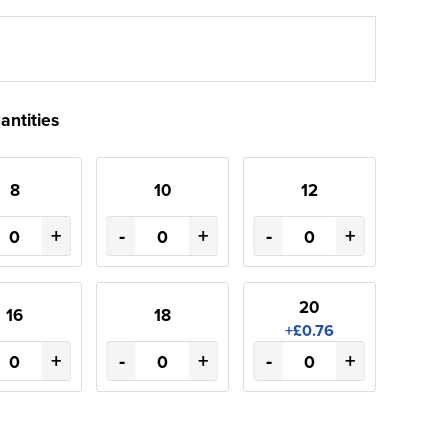
antities
8
10
12
+
-
+
-
+
20
16
18
+£0.76
+
-
+
-
+