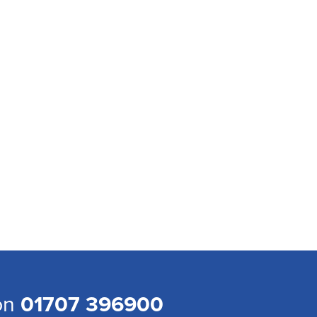
 on
01707 396900