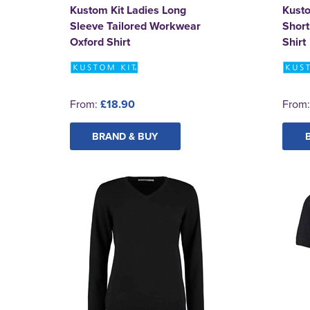
Kustom Kit Ladies Long
Kust
Sleeve Tailored Workwear
Short
Oxford Shirt
Shirt
From:
£18.90
From
BRAND & BUY