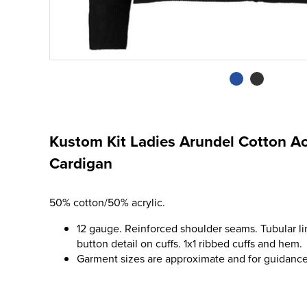
Kustom Kit Ladies Arundel Cotton Ac
Cardigan
50% cotton/50% acrylic.
12 gauge. Reinforced shoulder seams. Tubular l
button detail on cuffs. 1x1 ribbed cuffs and hem.
Garment sizes are approximate and for guidance