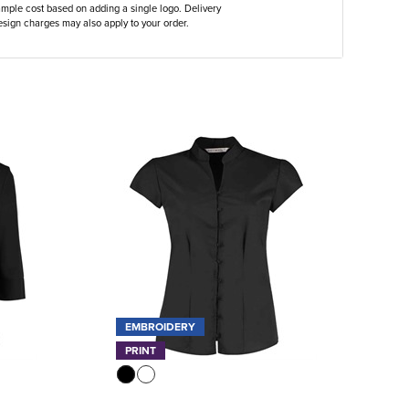
ample cost based on adding a single logo. Delivery
sign charges may also apply to your order.
EMBROIDERY
PRINT