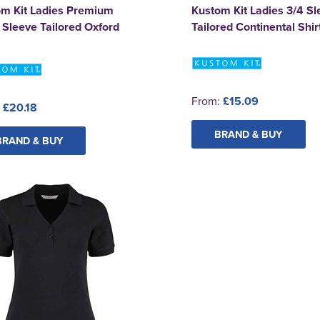
om Kit Ladies Premium
Kustom Kit Ladies 3/4 Sl
 Sleeve Tailored Oxford
Tailored Continental Shir
From:
£15.09
:
£20.18
BRAND & BUY
BRAND & BUY