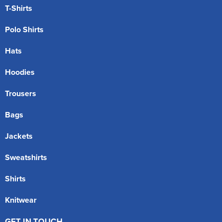
T-Shirts
Polo Shirts
Hats
Hoodies
Trousers
Bags
Jackets
Sweatshirts
Shirts
Knitwear
GET IN TOUCH