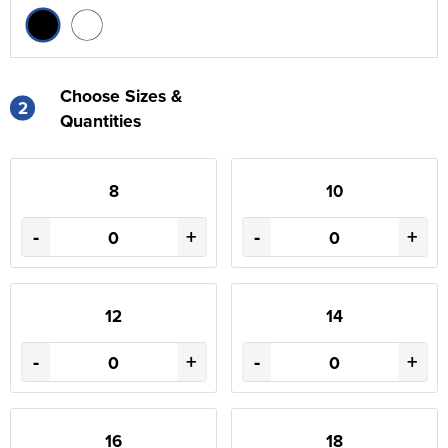
Choose Sizes &
2
Quantities
8
10
-
+
-
+
12
14
-
+
-
+
16
18