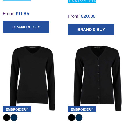
From:
£11.85
From:
£20.35
BRAND & BUY
BRAND & BUY
EMBROIDERY
EMBROIDERY