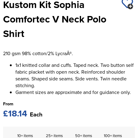
Kustom Kit Sophia
St George's School
Chadwick Teamwear
Women's Blazers
Men's Blazers
Comfortec V Neck Polo
Swallowdell Primary School
Women's Hi Vis Jackets
Men's Hi Vis Jackets
Shirt
Welwyn St Mary's Primary School
Waterside Primary School
210 gsm 98% cotton/2% LycraÂ®.
Watford Boys Grammar School
1x1 knitted collar and cuffs. Taped neck. Two button self
Woodbridge School Pre Prep/Prep Uniform
fabric placket with open neck. Reinforced shoulder
seams. Shaped side seams. Side vents. Twin needle
Woodbridge School Senior Uniform
stitching.
Garment sizes are approximate and for guidance only.
Wymondham College
From
£18.14
Each
10+ items
25+ items
50+ items
100+ items