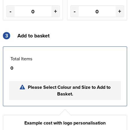
-
+
-
+
3
Add to basket
Total Items
0
Please Select Colour and Size to Add to
Basket.
Example cost with logo personalisation