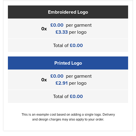
Embroidered Logo
£0.00
per garment
0x
£3.33
per logo
Total of
£0.00
Printed Logo
£0.00
per garment
0x
£2.91
per logo
Total of
£0.00
This is an example cost based on adding a single logo. Delivery
and design charges may also apply to your order.