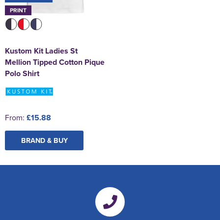
PRINT
Kustom Kit Ladies St
Mellion Tipped Cotton Pique
Polo Shirt
From:
£15.88
BRAND & BUY