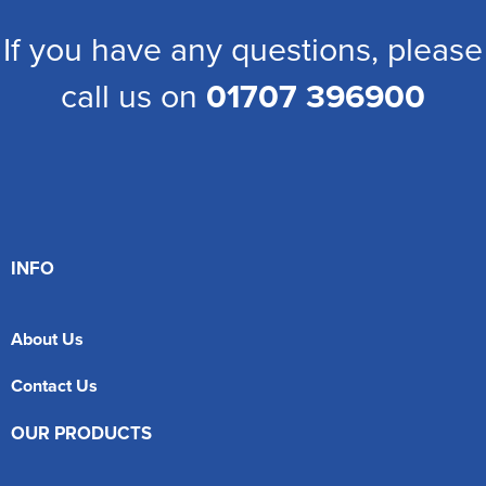
If you have any questions, please
call us on
01707 396900
INFO
About Us
Contact Us
OUR PRODUCTS