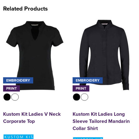
Related Products
EMBROIDERY
EMBROIDERY
PRINT
PRINT
Kustom Kit Ladies V Neck
Kustom Kit Ladies Long
Corporate Top
Sleeve Tailored Mandarin
Collar Shirt