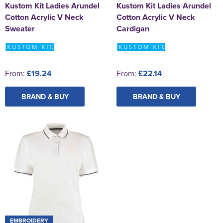
Kustom Kit Ladies Arundel
Kustom Kit Ladies Arundel
Cotton Acrylic V Neck
Cotton Acrylic V Neck
Sweater
Cardigan
From:
£19.24
From:
£22.14
BRAND & BUY
BRAND & BUY
EMBROIDERY