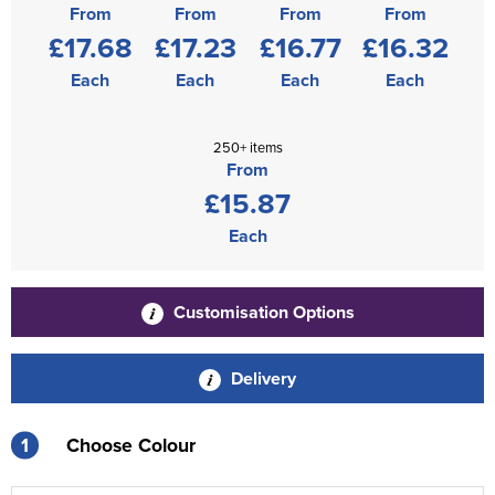
From
From
From
From
£17.68
£17.23
£16.77
£16.32
Each
Each
Each
Each
250+ items
From
£15.87
Each
Customisation Options
Delivery
1
Choose Colour