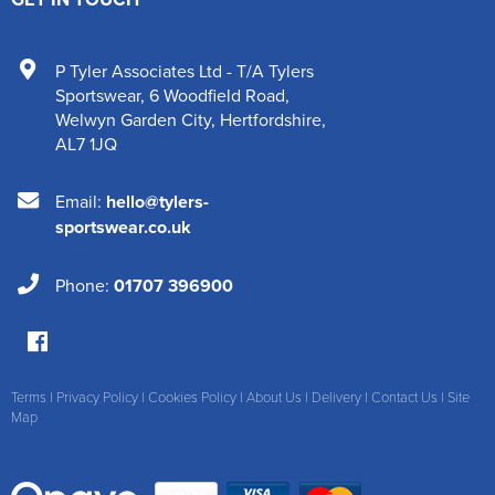
P Tyler Associates Ltd - T/A Tylers
Sportswear
,
6 Woodfield Road
,
Welwyn Garden City
,
Hertfordshire
,
AL7 1JQ
Email:
hello@tylers-
sportswear.co.uk
Phone:
01707 396900
Terms
|
Privacy Policy
|
Cookies Policy
|
About Us
|
Delivery
|
Contact Us
|
Site
Map