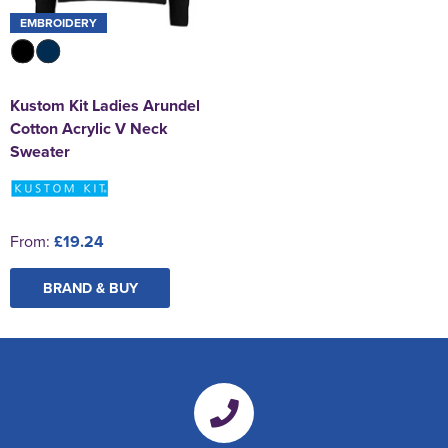
EMBROIDERY
Kustom Kit Ladies Arundel
Cotton Acrylic V Neck
Sweater
From:
£19.24
BRAND & BUY