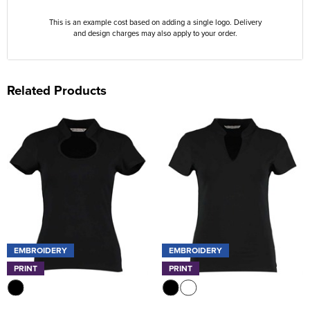
This is an example cost based on adding a single logo. Delivery
and design charges may also apply to your order.
Related Products
EMBROIDERY
EMBROIDERY
PRINT
PRINT