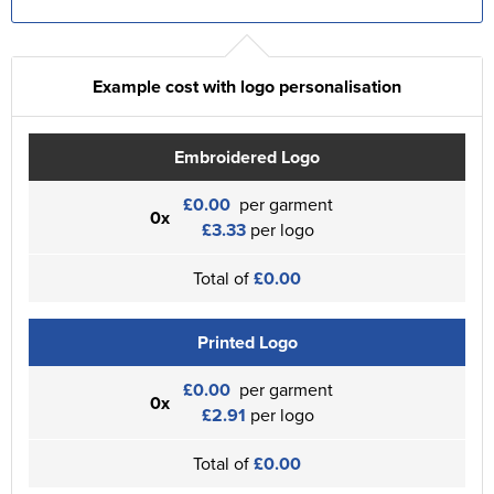
Example cost with logo personalisation
Embroidered Logo
£0.00
per garment
0x
£3.33
per logo
Total of
£0.00
Printed Logo
£0.00
per garment
0x
£2.91
per logo
Total of
£0.00