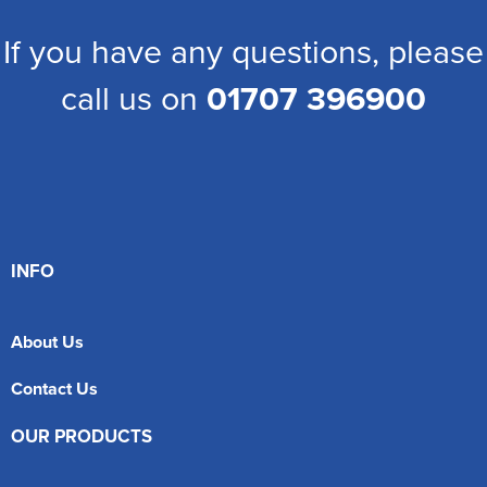
If you have any questions, please
call us on
01707 396900
INFO
About Us
Contact Us
OUR PRODUCTS