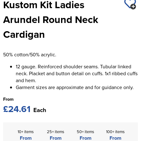
Kustom Kit Ladies
St George's School
Chadwick Teamwear
Women's Blazers
Men's Blazers
Arundel Round Neck
Swallowdell Primary School
Women's Hi Vis Jackets
Men's Hi Vis Jackets
Cardigan
Welwyn St Mary's Primary School
Waterside Primary School
50% cotton/50% acrylic.
Watford Boys Grammar School
12 gauge. Reinforced shoulder seams. Tubular linked
Woodbridge School Pre Prep/Prep Uniform
neck. Placket and button detail on cuffs. 1x1 ribbed cuffs
and hem.
Woodbridge School Senior Uniform
Garment sizes are approximate and for guidance only.
Wymondham College
From
£24.61
Each
10+ items
25+ items
50+ items
100+ items
From
From
From
From