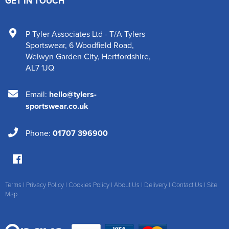
GET IN TOUCH
P Tyler Associates Ltd - T/A Tylers
Sportswear
,
6 Woodfield Road
,
Welwyn Garden City
,
Hertfordshire
,
AL7 1JQ
Email:
hello@tylers-
sportswear.co.uk
Phone:
01707 396900
Terms
|
Privacy Policy
|
Cookies Policy
|
About Us
|
Delivery
|
Contact Us
|
Site
Map