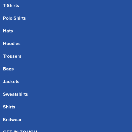
T-Shirts
Polo Shirts
Hats
Hoodies
Trousers
Bags
Jackets
Sweatshirts
Shirts
Knitwear