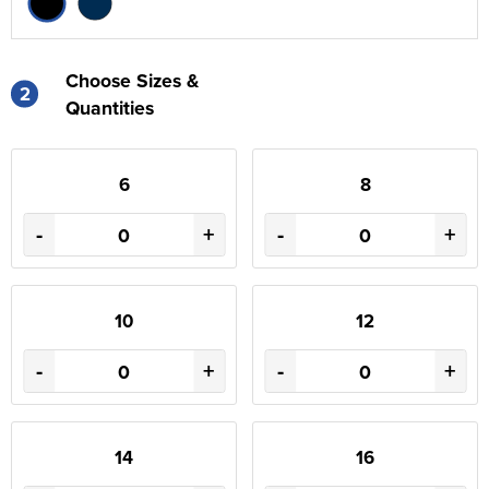
Choose Sizes &
2
Quantities
6
8
-
+
-
+
10
12
-
+
-
+
14
16