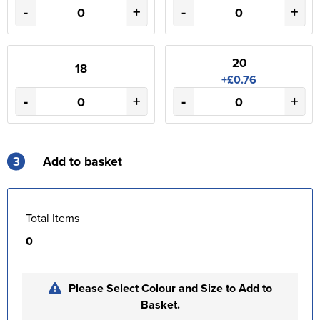
-
+
-
+
20
18
+£0.76
-
+
-
+
3
Add to basket
Total Items
0
Please Select Colour and Size to Add to
Basket.