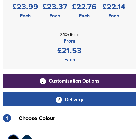
£23.99
£23.37
£22.76
£22.14
Each
Each
Each
Each
250+ items
From
£21.53
Each
Customisation Options
Delivery
1
Choose Colour