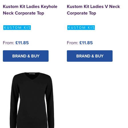
Kustom Kit Ladies Keyhole
Kustom Kit Ladies V Neck
Neck Corporate Top
Corporate Top
From:
£11.85
From:
£11.85
BRAND & BUY
BRAND & BUY