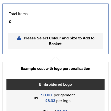
Total Items
0
Please Select Colour and Size to Add to
Basket.
Example cost with logo personalisation
Embroidered Logo
£0.00
per garment
0x
£3.33
per logo