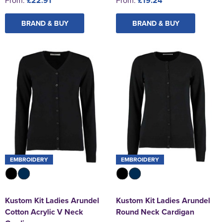
£22.91
£19.24
BRAND & BUY
BRAND & BUY
EMBROIDERY
EMBROIDERY
Kustom Kit Ladies Arundel
Kustom Kit Ladies Arundel
Cotton Acrylic V Neck
Round Neck Cardigan