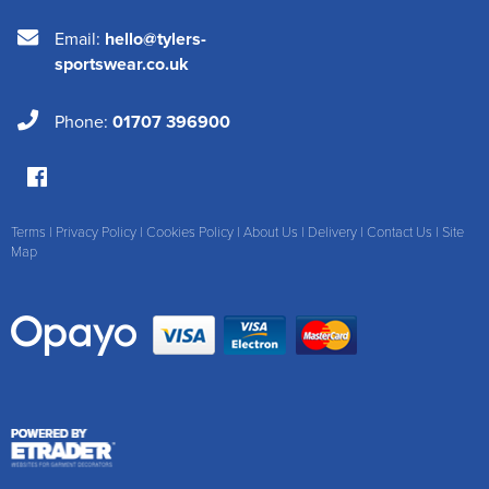
Email:
hello@tylers-
sportswear.co.uk
Phone:
01707 396900
Terms
|
Privacy Policy
|
Cookies Policy
|
About Us
|
Delivery
|
Contact Us
|
Site
Map