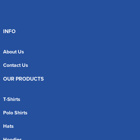
INFO
About Us
Contact Us
OUR PRODUCTS
T-Shirts
Polo Shirts
Hats
Hoodies