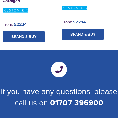
Cardigan
From:
£22.14
From:
£22.14
BRAND & BUY
BRAND & BUY
If you have any questions, please
call us on
01707 396900