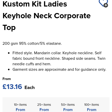
Kustom Kit Ladies
St George's School
Chadwick Teamwear
Women's Blazers
Men's Blazers
Keyhole Neck Corporate
Swallowdell Primary School
Women's Hi Vis Jackets
Men's Hi Vis Jackets
Top
Welwyn St Mary's Primary School
Waterside Primary School
200 gsm 95% cotton/5% elastane.
Watford Boys Grammar School
Fitted style. Mandarin collar. Keyhole neckline. Self
Woodbridge School Pre Prep/Prep Uniform
fabric bound front neckline. Shaped side seams. Twin
needle cuffs and hem.
Woodbridge School Senior Uniform
Garment sizes are approximate and for guidance only.
Wymondham College
From
£13.16
Each
10+ items
25+ items
50+ items
100+ items
From
From
From
From