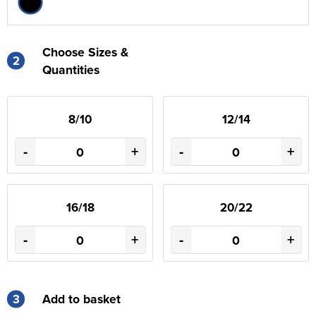
Choose Sizes &
2
Quantities
8/10
12/14
-
+
-
+
16/18
20/22
-
+
-
+
3
Add to basket