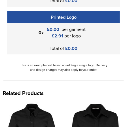
Total of
£0.00
Printed Logo
£0.00
per garment
0x
£2.91
per logo
Total of
£0.00
This is an example cost based on adding a single logo. Delivery
and design charges may also apply to your order.
Related Products