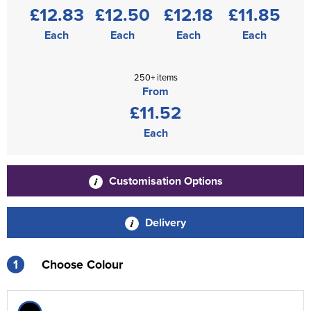
£12.83
£12.50
£12.18
£11.85
Each
Each
Each
Each
250+ items
From
£11.52
Each
Customisation Options
Delivery
1
Choose Colour