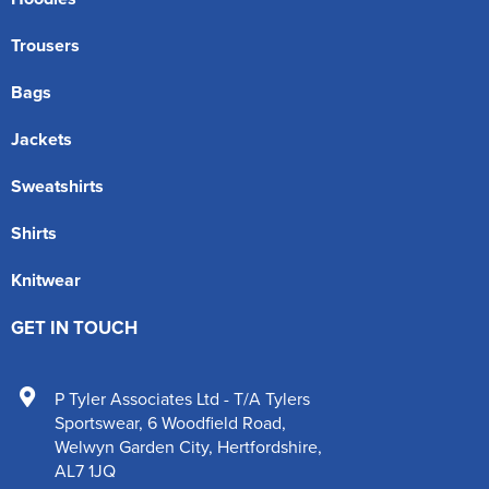
Trousers
Bags
Jackets
Sweatshirts
Shirts
Knitwear
GET IN TOUCH
P Tyler Associates Ltd - T/A Tylers
Sportswear
,
6 Woodfield Road
,
Welwyn Garden City
,
Hertfordshire
,
AL7 1JQ