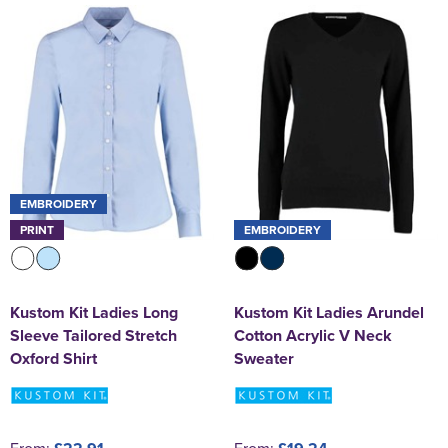
EMBROIDERY
PRINT
EMBROIDERY
Kustom Kit Ladies Long
Kustom Kit Ladies Arundel
Sleeve Tailored Stretch
Cotton Acrylic V Neck
Oxford Shirt
Sweater
From:
From: