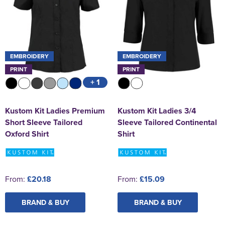
EMBROIDERY
EMBROIDERY
PRINT
PRINT
+ 1
Kustom Kit Ladies Premium
Kustom Kit Ladies 3/4
Short Sleeve Tailored
Sleeve Tailored Continental
Oxford Shirt
Shirt
From:
£20.18
From:
£15.09
BRAND & BUY
BRAND & BUY