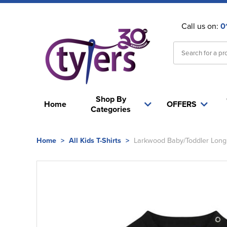
Call us on:
0
Shop By
Home
OFFERS
Categories
Home
>
All Kids T-Shirts
>
Larkwood Baby/Toddler Long 