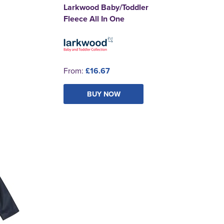
Larkwood Baby/Toddler
Fleece All In One
From:
£16.67
BUY NOW