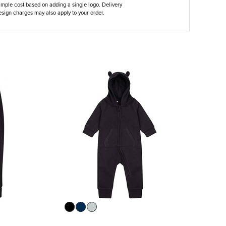
ample cost based on adding a single logo. Delivery
sign charges may also apply to your order.