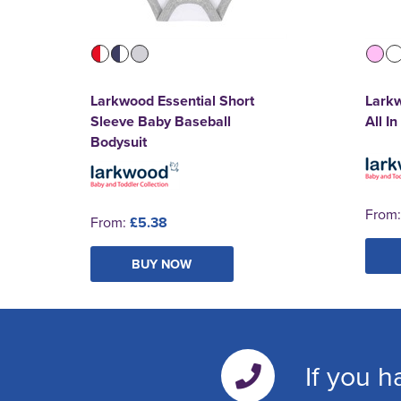
Larkwood Essential Short
Larkw
Sleeve Baby Baseball
All I
Bodysuit
From
From:
£5.38
BUY NOW
If you h