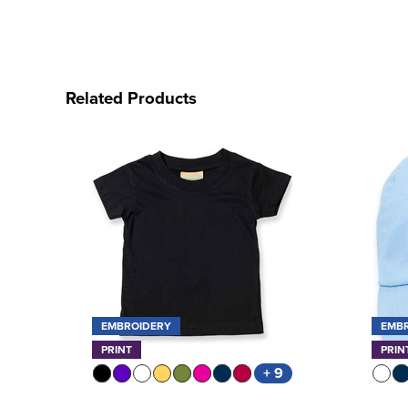
Related Products
EMBROIDERY
EMB
PRINT
PRIN
+ 9