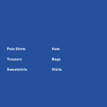
Polo Shirts
Hats
Trousers
Bags
Sweatshirts
Shirts