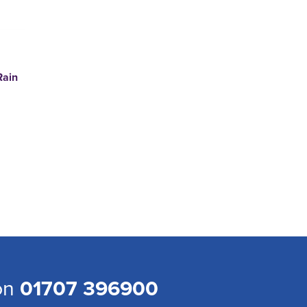
Rain
 on
01707 396900