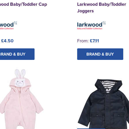
wood Baby/Toddler Cap
Larkwood Baby/Toddler
Joggers
:
£4.50
From:
£7.11
BRAND & BUY
BRAND & BUY