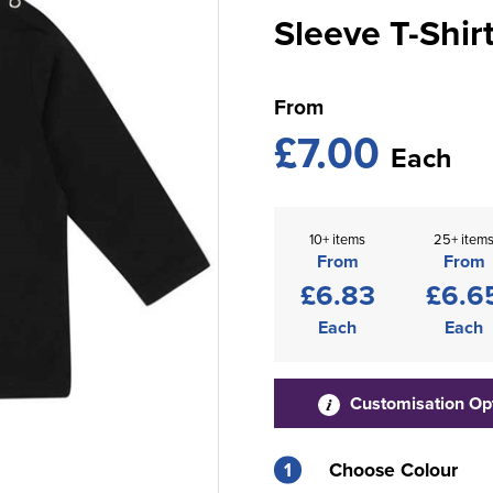
Sleeve T-Shir
From
£7.00
Each
10+ items
25+ item
From
From
£6.83
£6.6
Each
Each
Customisation Op
1
Choose Colour