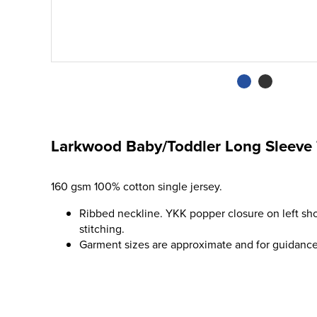
Larkwood Baby/Toddler Long Sleeve 
160 gsm 100% cotton single jersey.
Ribbed neckline. YKK popper closure on left sh
stitching.
Garment sizes are approximate and for guidance