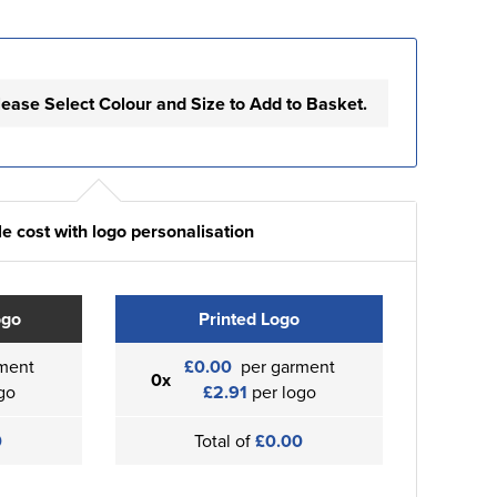
lease Select Colour and Size to Add to Basket.
e cost with logo personalisation
ogo
Printed Logo
ment
£0.00
per garment
0x
go
£2.91
per logo
0
Total of
£0.00