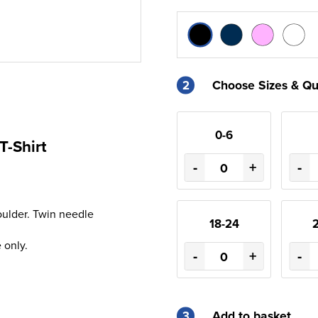
2
Choose Sizes & Qu
0-6
T-Shirt
-
+
-
oulder. Twin needle
18-24
 only.
-
+
-
3
Add to basket