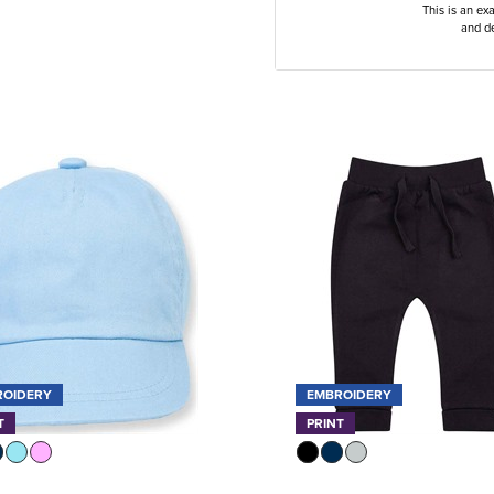
This is an ex
and de
ROIDERY
EMBROIDERY
T
PRINT