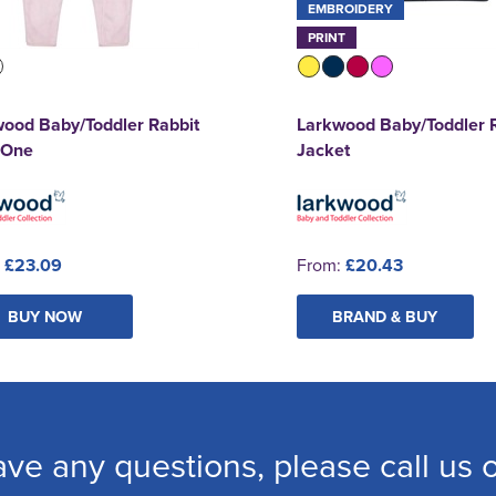
EMBROIDERY
PRINT
ood Baby/Toddler Rabbit
Larkwood Baby/Toddler 
n One
Jacket
:
£23.09
From:
£20.43
BUY NOW
BRAND & BUY
ave any questions, please call us