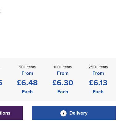
t
s
50+ items
100+ items
250+ items
From
From
From
5
£6.48
£6.30
£6.13
Each
Each
Each
tions
Delivery