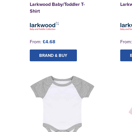
Larkwood Baby/Toddler T-
Lark
Shirt
From:
£4.68
From
BRAND & BUY