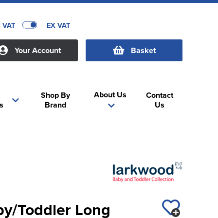
C VAT
EX VAT
Your Account
Basket
About Us
Shop By
Contact
s
Brand
Us
y/Toddler Long