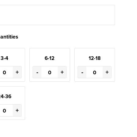
antities
3-4
6-12
12-18
+
-
+
-
+
24-36
+