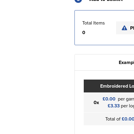
Total Items
P
0
Exampl
Embroidered L
£0.00
per gar
0x
£3.33
per lo
Total of
£0.0