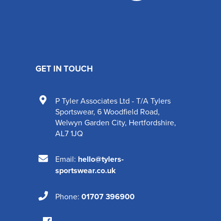
GET IN TOUCH
P Tyler Associates Ltd - T/A Tylers
Sportswear
,
6 Woodfield Road
,
Welwyn Garden City
,
Hertfordshire
,
AL7 1JQ
Email:
hello@tylers-
sportswear.co.uk
Phone:
01707 396900