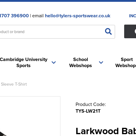
1707 396900
| email
hello@tylers-sportswear.co.uk
IN
Cambridge University
School
Sport
Sports
Webshops
Webshop
Sleeve T-Shirt
Product Code:
TYS-LW21T
Larkwood Bab