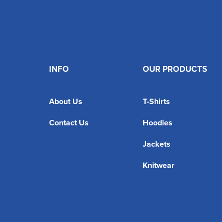
INFO
OUR PRODUCTS
About Us
T-Shirts
Contact Us
Hoodies
Jackets
Knitwear