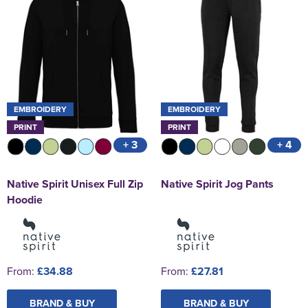
EMBROIDERY
EMBROIDERY
PRINT
PRINT
+ 3
+ 4
Native Spirit Unisex Full Zip
Native Spirit Jog Pants
Hoodie
From:
£34.88
From:
£27.81
BRAND & BUY
BRAND & BUY