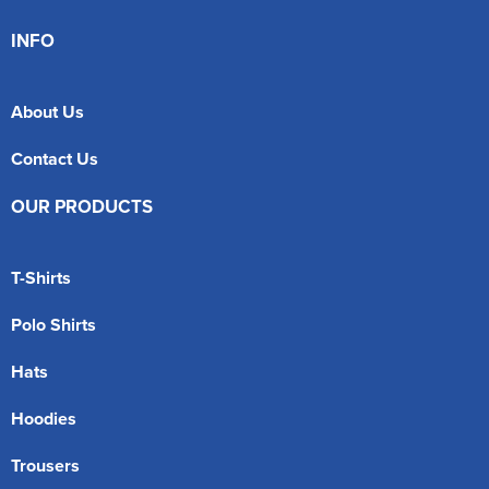
INFO
About Us
Contact Us
OUR PRODUCTS
T-Shirts
Polo Shirts
Hats
Hoodies
Trousers