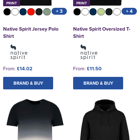
PRINT
PRINT
+ 3
+ 4
Native Spirit Jersey Polo
Native Spirit Oversized T-
Shirt
Shirt
From:
£14.02
From:
£11.50
BRAND & BUY
BRAND & BUY