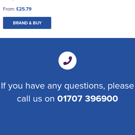
From:
£25.79
BRAND & BUY
If you have any questions, please
call us on
01707 396900