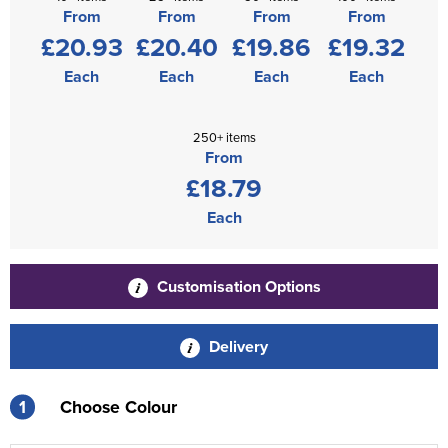
From
From
From
From
£20.93
£20.40
£19.86
£19.32
Each
Each
Each
Each
250+ items
From
£18.79
Each
Customisation Options
Delivery
1
Choose Colour