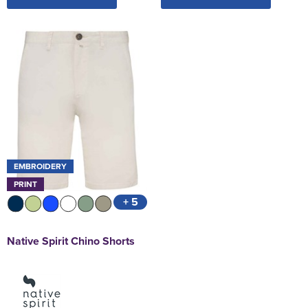
EMBROIDERY
PRINT
+ 5
Native Spirit Chino Shorts