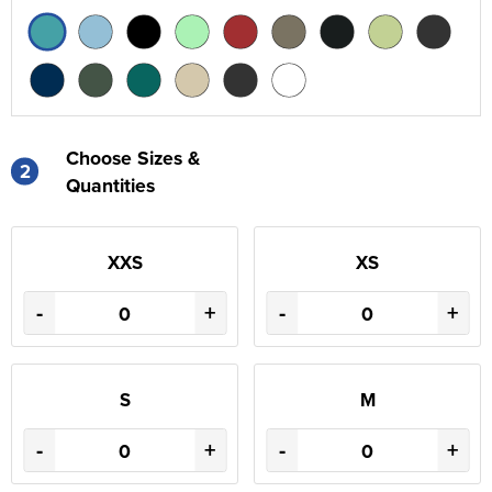
Choose Sizes &
2
Quantities
XXS
XS
-
+
-
+
S
M
-
+
-
+