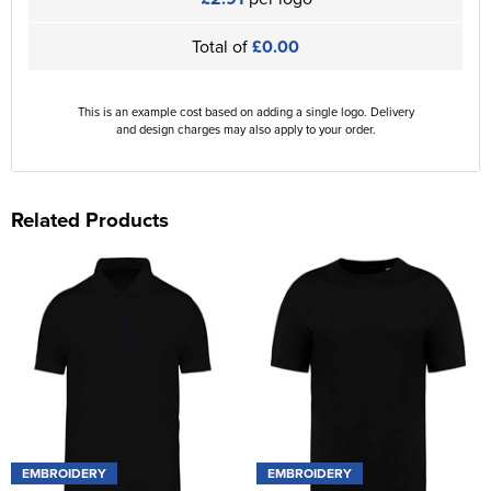
Total of
£0.00
This is an example cost based on adding a single logo. Delivery
and design charges may also apply to your order.
Related Products
EMBROIDERY
EMBROIDERY