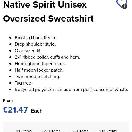
Native Spirit Unisex
St George's School
Chadwick Teamwear
Women's Blazers
Men's Blazers
Oversized Sweatshirt
Swallowdell Primary School
Women's Hi Vis Jackets
Men's Hi Vis Jackets
Welwyn St Mary's Primary School
Brushed back fleece.
Waterside Primary School
Drop shoulder style.
Oversized fit.
Watford Boys Grammar School
2x1 ribbed collar, cuffs and hem.
Herringbone taped neck.
Woodbridge School Pre Prep/Prep Uniform
Half moon locker patch.
Twin needle stitching.
Woodbridge School Senior Uniform
Tag free.
Recycled polyester is made from post-consumer waste.
Wymondham College
From
£21.47
Each
10+ items
25+ items
50+ items
100+ items