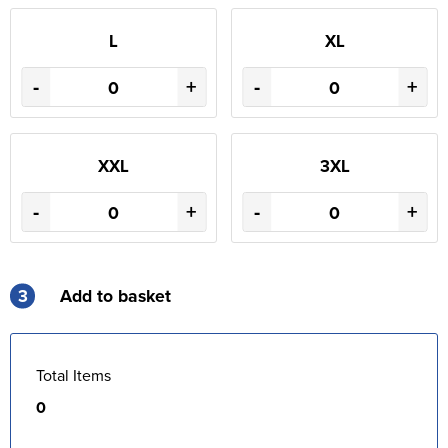
L
XL
-
+
-
+
XXL
3XL
-
+
-
+
3
Add to basket
Total Items
0