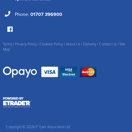
Phone:
01707 396900
Terms
|
Privacy Policy
|
Cookies Policy
|
About Us
|
Delivery
|
Contact Us
|
Site
Map
Copyright © 2026 P Tyler Associates Ltd