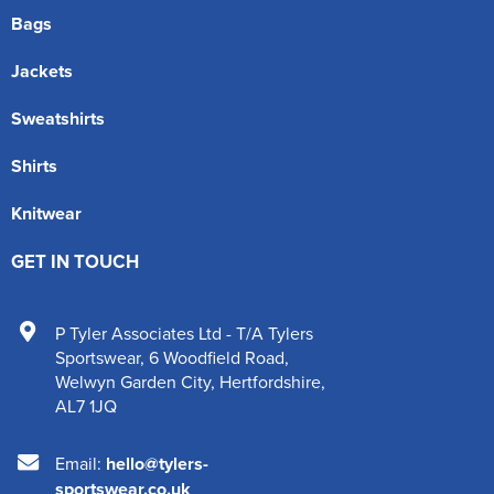
Bags
Jackets
Sweatshirts
Shirts
Knitwear
GET IN TOUCH
P Tyler Associates Ltd - T/A Tylers
Sportswear
,
6 Woodfield Road
,
Welwyn Garden City
,
Hertfordshire
,
AL7 1JQ
Email:
hello@tylers-
sportswear.co.uk