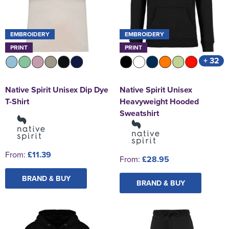
EMBROIDERY
EMBROIDERY
PRINT
PRINT
+ 32
Native Spirit Unisex Dip Dye
Native Spirit Unisex
T-Shirt
Heavyweight Hooded
Sweatshirt
From:
£11.39
From:
£28.95
BRAND & BUY
BRAND & BUY