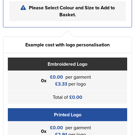
Please Select Colour and Size to Add to
Basket.
Example cost with logo personalisation
Embroidered Logo
£0.00
per garment
0x
£3.33
per logo
Total of
£0.00
Printed Logo
£0.00
per garment
0x
£2.91
per logo