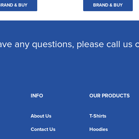
BRAND & BUY
BRAND & BUY
ave any questions, please call us
INFO
OUR PRODUCTS
About Us
T-Shirts
Contact Us
Hoodies