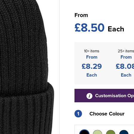
From
£8.50
Each
10+ items
25+ item
From
From
£8.29
£8.0
Each
Each
Customisation Op
1
Choose Colour