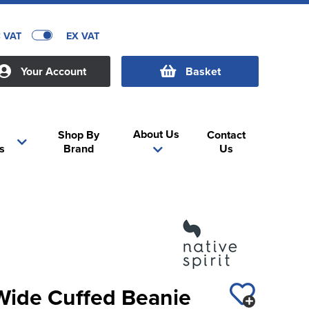
C VAT
EX VAT
Your Account
Basket
About Us
Shop By
Contact
s
Brand
Us
 Wide Cuffed Beanie