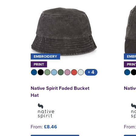
EMBROIDERY
EMB
PRINT
PRIN
+ 4
Native Spirit Faded Bucket
Nativ
Hat
From:
£8.46
From