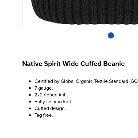
Native Spirit Wide Cuffed Beanie
Certified by Global Organic Textile Standard (GO
7 gauge.
2x2 ribbed knit.
Fully fashion knit.
Cuffed design.
Tag free.