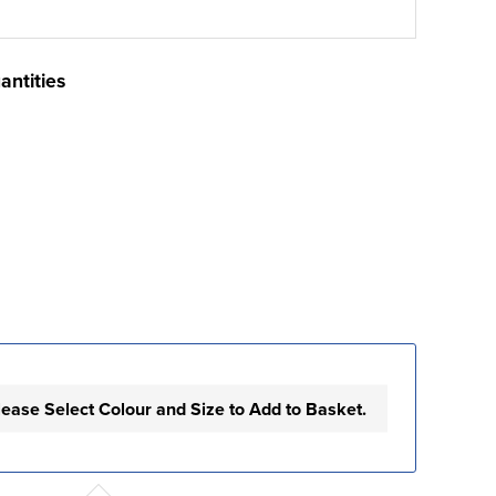
antities
lease Select Colour and Size to Add to Basket.