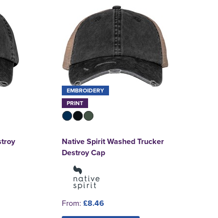
EMBROIDERY
PRINT
stroy
Native Spirit Washed Trucker
Destroy Cap
From:
£8.46