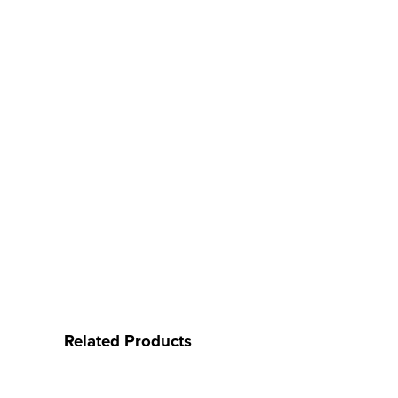
Related Products