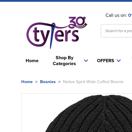
Call us on:
0
Shop By
Home
OFFERS
Categories
Home
>
Beanies
>
Native Spirit Wide Cuffed Beanie