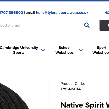
1707 396900
| email
hello@tylers-sportswear.co.uk
IN
Cambridge University
School
Sport
Sports
Webshops
Webshop
Product Code:
TYS-NS014
Native Spirit