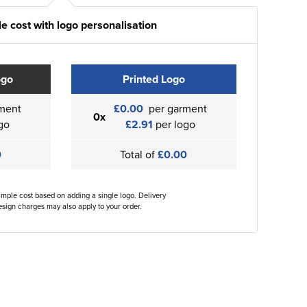
e cost with logo personalisation
ogo
Printed Logo
ment
£0.00
per garment
0x
go
£2.91
per logo
0
Total of
£0.00
ample cost based on adding a single logo. Delivery
sign charges may also apply to your order.