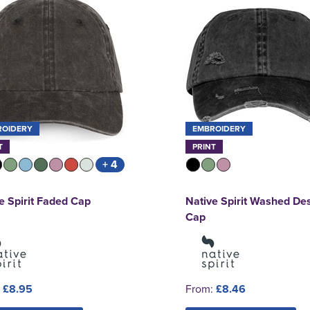
ROIDERY
EMBROIDERY
T
PRINT
+ 4
e Spirit Faded Cap
Native Spirit Washed De
Cap
:
£8.95
From:
£8.46