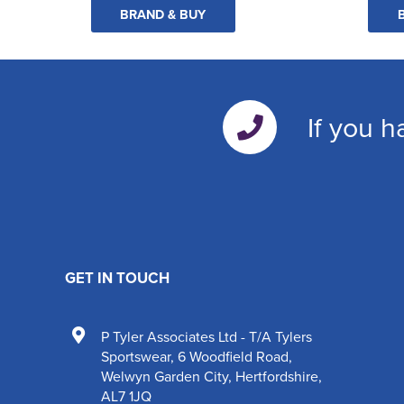
BRAND & BUY
If you h
GET IN TOUCH
P Tyler Associates Ltd - T/A Tylers
Sportswear
,
6 Woodfield Road
,
Welwyn Garden City
,
Hertfordshire
,
AL7 1JQ