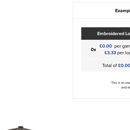
Exampl
Embroidered L
£0.00
per gar
0x
£3.33
per lo
Total of
£0.0
This is an ex
and de