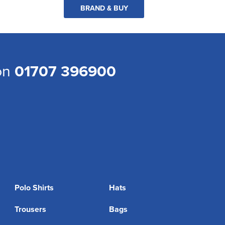
BRAND & BUY
 on
01707 396900
Polo Shirts
Hats
Trousers
Bags