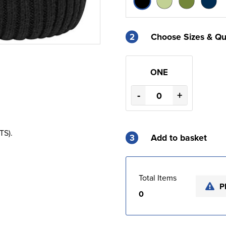
2
Choose Sizes & Qu
ONE
-
+
TS).
3
Add to basket
Total Items
P
0