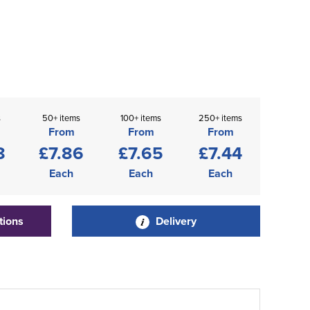
s
50+ items
100+ items
250+ items
From
From
From
8
£7.86
£7.65
£7.44
Each
Each
Each
tions
Delivery