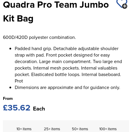
Quadra Pro Team Jumbo
St George's School
Chadwick Teamwear
Women's Blazers
Men's Blazers
Kit Bag
Swallowdell Primary School
Women's Hi Vis Jackets
Men's Hi Vis Jackets
Welwyn St Mary's Primary School
600D/420D polyester combination.
Waterside Primary School
Padded hand grip. Detachable adjustable shoulder
Watford Boys Grammar School
strap with pad. Front pocket designed for easy
decoration. Large main compartment. Two large end
Woodbridge School Pre Prep/Prep Uniform
pockets. Internal mesh pockets. Internal valuables
pocket. Elasticated bottle loops. Internal baseboard.
Woodbridge School Senior Uniform
Prot
Dimensions are approximate and for guidance only.
Wymondham College
From
£35.62
Each
10+ items
25+ items
50+ items
100+ items