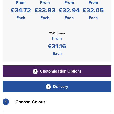
From
From
From
From
£34.72
£33.83
£32.94
£32.05
Each
Each
Each
Each
250+ items
From
£31.16
Each
Customisation Options
Delivery
1
Choose Colour