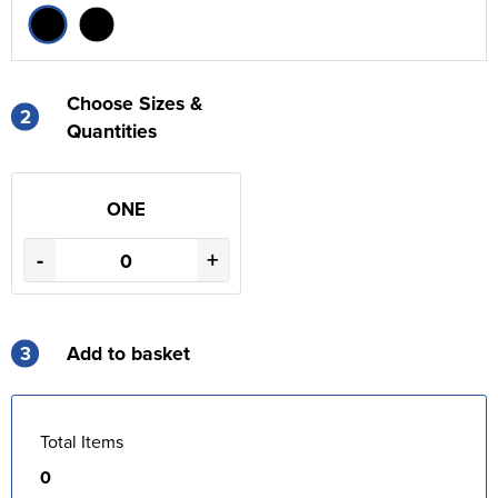
Choose Sizes &
2
Quantities
ONE
-
+
3
Add to basket
Total Items
0