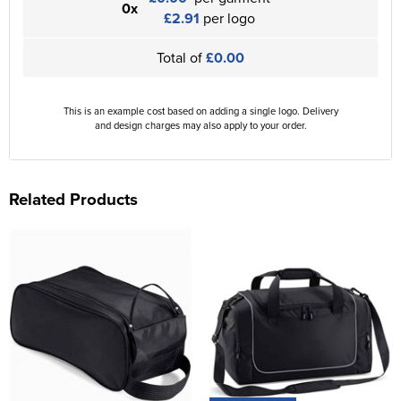
0x
£2.91
per logo
Total of
£0.00
This is an example cost based on adding a single logo. Delivery
and design charges may also apply to your order.
Related Products