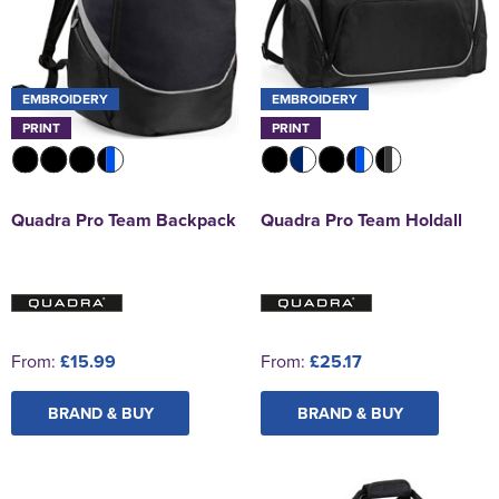
EMBROIDERY
EMBROIDERY
PRINT
PRINT
Quadra Pro Team Backpack
Quadra Pro Team Holdall
From:
£15.99
From:
£25.17
BRAND & BUY
BRAND & BUY