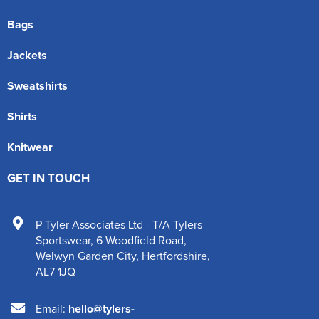
Bags
Jackets
Sweatshirts
Shirts
Knitwear
GET IN TOUCH
P Tyler Associates Ltd - T/A Tylers
Sportswear
,
6 Woodfield Road
,
Welwyn Garden City
,
Hertfordshire
,
AL7 1JQ
Email:
hello@tylers-