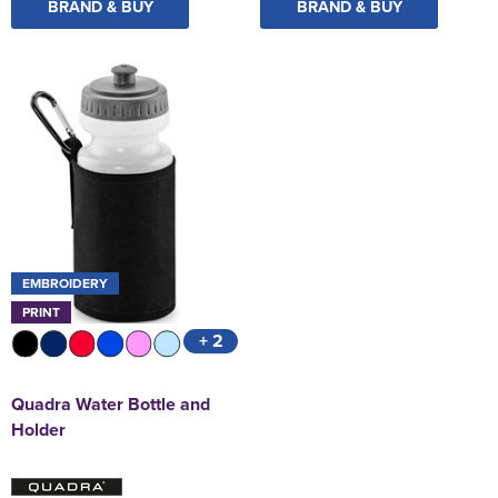
BRAND & BUY
BRAND & BUY
EMBROIDERY
PRINT
+ 2
Quadra Water Bottle and
Holder