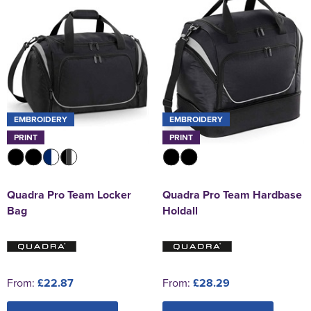
EMBROIDERY
EMBROIDERY
PRINT
PRINT
Quadra Pro Team Locker
Quadra Pro Team Hardbase
Bag
Holdall
From:
£22.87
From:
£28.29