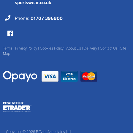
sportswear.co.uk
Phone:
01707 396900
Terms
|
Privacy Policy
|
Cookies Policy
|
About Us
|
Delivery
|
Contact Us
|
Site
Map
Copyright © 2026 P Tyler Associates Ltd