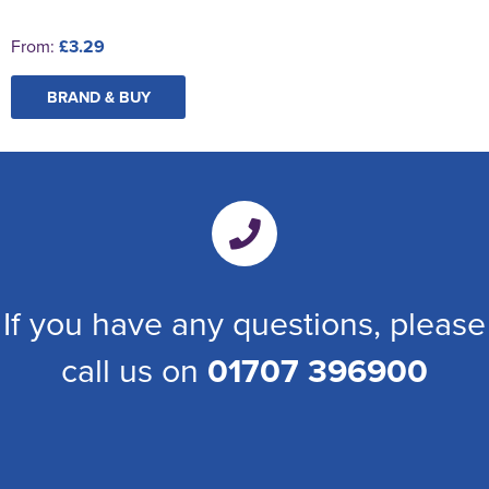
From:
£3.29
BRAND & BUY
If you have any questions, please
call us on
01707 396900