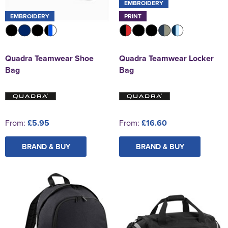
EMBROIDERY
EMBROIDERY
PRINT
Quadra Teamwear Shoe
Quadra Teamwear Locker
Bag
Bag
From:
£5.95
From:
£16.60
BRAND & BUY
BRAND & BUY