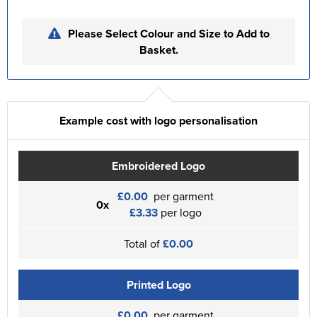
Please Select Colour and Size to Add to
Basket.
Example cost with logo personalisation
Embroidered Logo
£0.00
per garment
0x
£3.33
per logo
Total of
£0.00
Printed Logo
£0.00
per garment