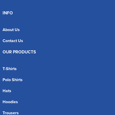
INFO
About Us
Contact Us
OUR PRODUCTS
T-Shirts
Polo Shirts
Hats
Hoodies
Trousers