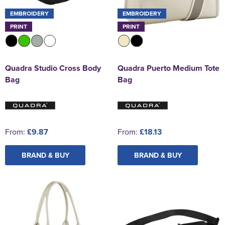
EMBROIDERY
EMBROIDERY
PRINT
PRINT
Quadra Studio Cross Body
Quadra Puerto Medium Tote
Bag
Bag
From:
£9.87
From:
£18.13
BRAND & BUY
BRAND & BUY