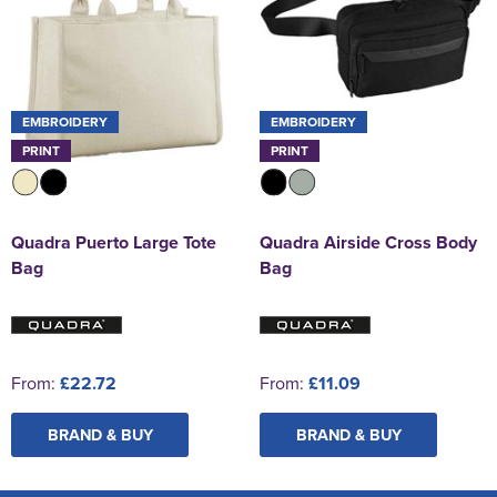
EMBROIDERY
EMBROIDERY
PRINT
PRINT
Quadra Puerto Large Tote
Quadra Airside Cross Body
Bag
Bag
From:
£22.72
From:
£11.09
BRAND & BUY
BRAND & BUY