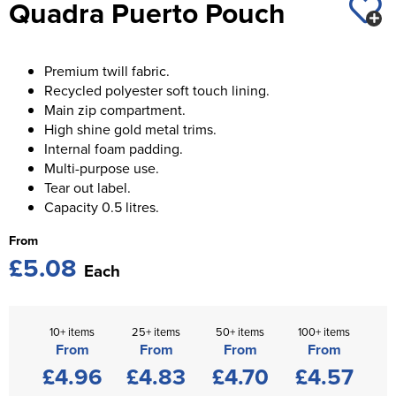
Quadra Puerto Pouch
St George's School
Chadwick Teamwear
Women's Blazers
Men's Blazers
Swallowdell Primary School
Women's Hi Vis Jackets
Premium twill fabric.
Men's Hi Vis Jackets
Welwyn St Mary's Primary School
Recycled polyester soft touch lining.
Main zip compartment.
Waterside Primary School
High shine gold metal trims.
Internal foam padding.
Watford Boys Grammar School
Multi-purpose use.
Tear out label.
Woodbridge School Pre Prep/Prep Uniform
Capacity 0.5 litres.
Woodbridge School Senior Uniform
From
£5.08
Each
Wymondham College
10+ items
25+ items
50+ items
100+ items
From
From
From
From
£4.96
£4.83
£4.70
£4.57