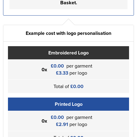
Basket.
Example cost with logo personalisation
Embroidered Logo
£0.00
per garment
0x
£3.33
per logo
Total of
£0.00
Printed Logo
£0.00
per garment
0x
£2.91
per logo