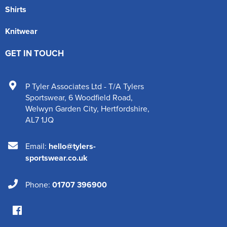
Shirts
Knitwear
GET IN TOUCH
P Tyler Associates Ltd - T/A Tylers
Sportswear
,
6 Woodfield Road
,
Welwyn Garden City
,
Hertfordshire
,
AL7 1JQ
Email:
hello@tylers-
sportswear.co.uk
Phone:
01707 396900