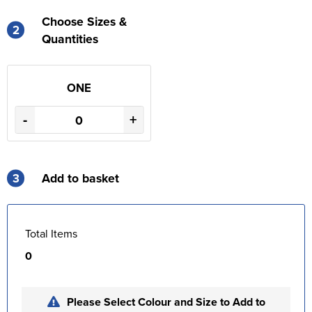
Choose Sizes &
2
Quantities
ONE
-
+
3
Add to basket
Total Items
0
Please Select Colour and Size to Add to