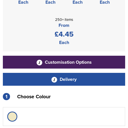
Each
Each
Each
Each
250+ items
From
£4.45
Each
Customisation Options
Delivery
1
Choose Colour