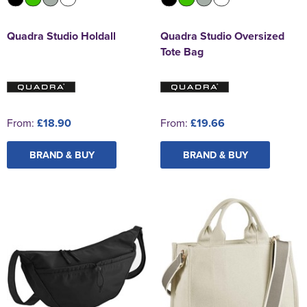
Quadra Studio Holdall
Quadra Studio Oversized
Tote Bag
From:
£18.90
From:
£19.66
BRAND & BUY
BRAND & BUY