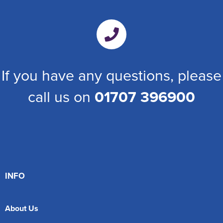
If you have any questions, please
call us on
01707 396900
INFO
About Us