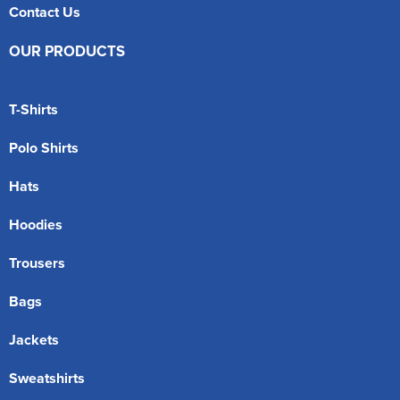
Contact Us
OUR PRODUCTS
T-Shirts
Polo Shirts
Hats
Hoodies
Trousers
Bags
Jackets
Sweatshirts