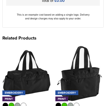
Total of
£0.00
This is an example cost based on adding a single logo. Delivery
and design charges may also apply to your order.
Related Products
EMBROIDERY
EMBROIDERY
PRINT
PRINT