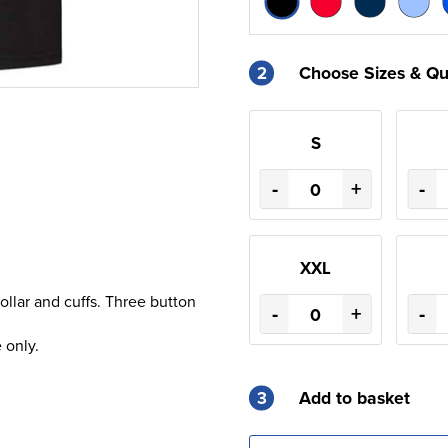
2
Choose Sizes & Qu
S
-
+
-
XXL
llar and cuffs. Three button
-
+
-
 only.
3
Add to basket