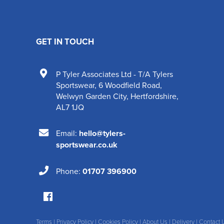
GET IN TOUCH
P Tyler Associates Ltd - T/A Tylers
Sportswear
,
6 Woodfield Road
,
Welwyn Garden City
,
Hertfordshire
,
AL7 1JQ
Email:
hello@tylers-
sportswear.co.uk
Phone:
01707 396900
Terms
|
Privacy Policy
|
Cookies Policy
|
About Us
|
Delivery
|
Contact 