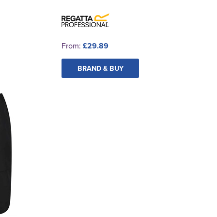
From:
£29.89
BRAND & BUY