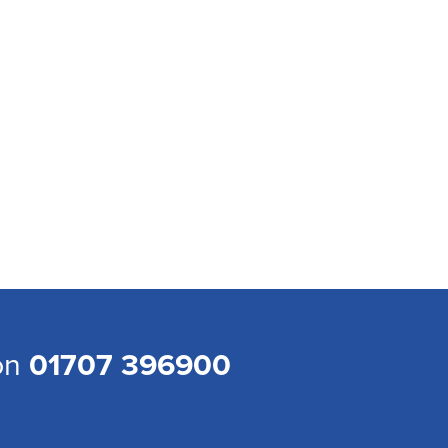
 on
01707 396900