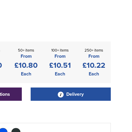
s
50+ items
100+ items
250+ items
From
From
From
0
£10.80
£10.51
£10.22
Each
Each
Each
tions
Delivery