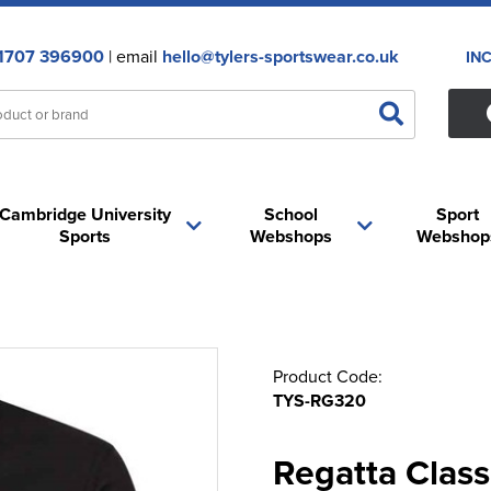
1707 396900
| email
hello@tylers-sportswear.co.uk
IN
Cambridge University
School
Sport
Sports
Webshops
Webshop
Product Code:
TYS-RG320
Regatta Class