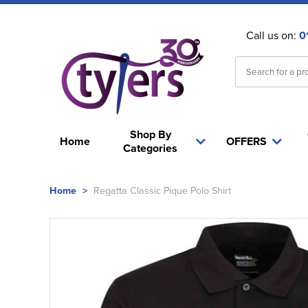
Call us on:
0
Shop By
Home
OFFERS
Categories
Home
>
Regatta Classic Pique Polo Shirt