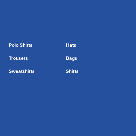
Polo Shirts
Hats
Trousers
Bags
Sweatshirts
Shirts