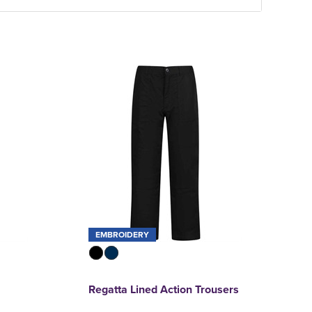
EMBROIDERY
Regatta Lined Action Trousers