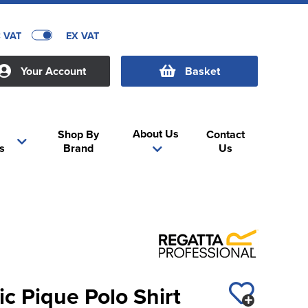
C VAT
EX VAT
Your Account
Basket
About Us
Shop By
Contact
s
Brand
Us
ic Pique Polo Shirt