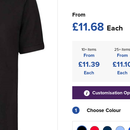
From
£11.68
Each
10+ items
25+ item
From
From
£11.39
£11.1
Each
Each
Customisation Op
1
Choose Colour