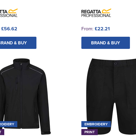
:
£56.62
From:
£22.21
BRAND & BUY
BRAND & BUY
ROIDERY
EMBROIDERY
T
PRINT