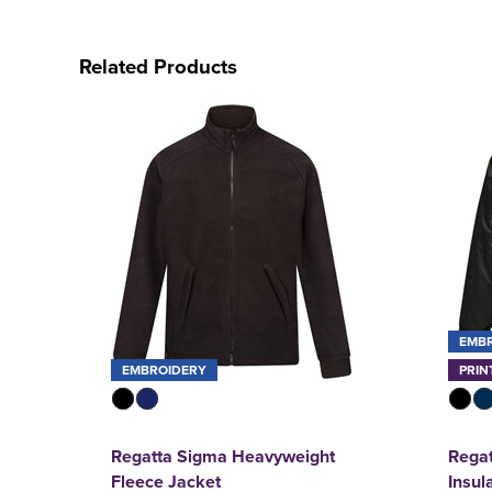
Related Products
EMB
EMBROIDERY
PRIN
Regatta Sigma Heavyweight
Regat
Fleece Jacket
Insul