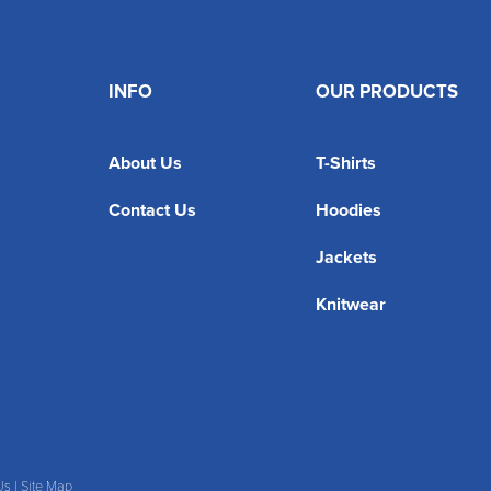
INFO
OUR PRODUCTS
About Us
T-Shirts
Contact Us
Hoodies
Jackets
Knitwear
Us
|
Site Map