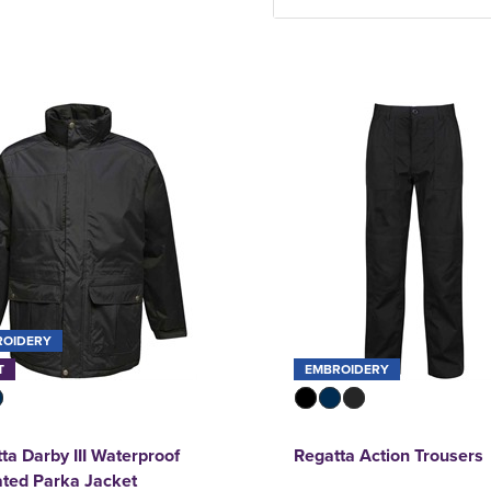
ROIDERY
T
EMBROIDERY
ta Darby III Waterproof
Regatta Action Trousers
ated Parka Jacket