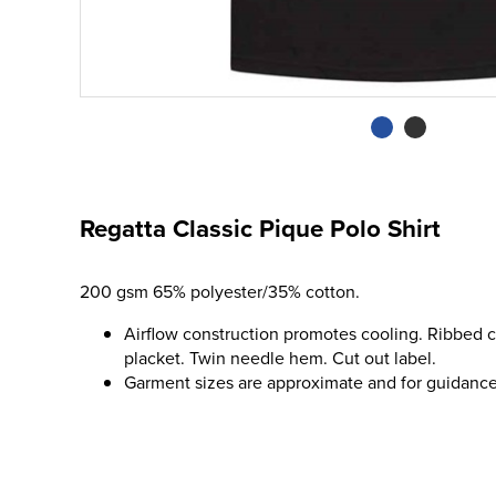
Regatta Classic Pique Polo Shirt
200 gsm 65% polyester/35% cotton.
Airflow construction promotes cooling. Ribbed co
placket. Twin needle hem. Cut out label.
Garment sizes are approximate and for guidance