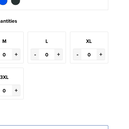
antities
M
L
XL
+
-
+
-
+
3XL
+