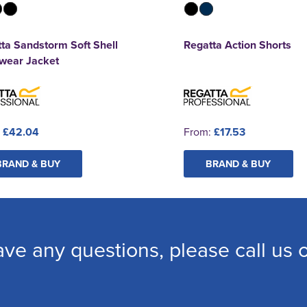
ta Sandstorm Soft Shell
Regatta Action Shorts
wear Jacket
:
£42.04
From:
£17.53
BRAND & BUY
BRAND & BUY
ave any questions, please call us