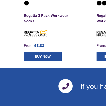
Regatta 3 Pack Workwear
Regat
Socks
Work
From:
£8.82
From
BUY NOW
If you h