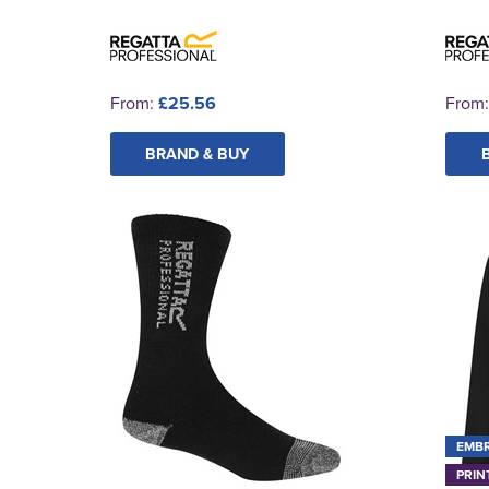
From:
£25.56
From
BRAND & BUY
EMB
PRIN