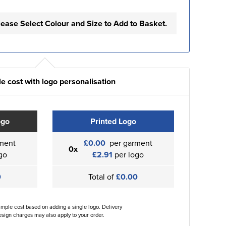
lease Select Colour and Size to Add to Basket.
e cost with logo personalisation
ogo
Printed Logo
ment
£0.00
per garment
0x
go
£2.91
per logo
0
Total of
£0.00
ample cost based on adding a single logo. Delivery
sign charges may also apply to your order.