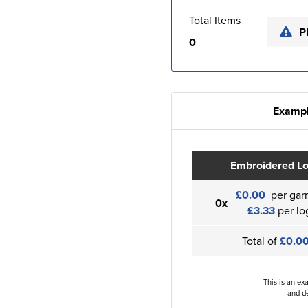
Total Items
P
0
Exampl
Embroidered L
£0.00
per gar
0x
£3.33
per lo
Total of
£0.0
This is an ex
and de