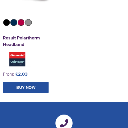
Result Polartherm
Headband
From:
£2.03
BUY NOW