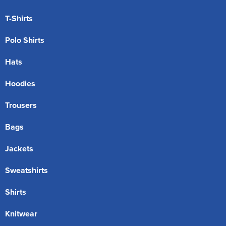
T-Shirts
Polo Shirts
Hats
Hoodies
Trousers
Bags
Jackets
Sweatshirts
Shirts
Knitwear