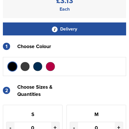
£3.13
Each
Delivery
1
Choose Colour
Choose Sizes &
2
Quantities
S
M
-
+
-
+