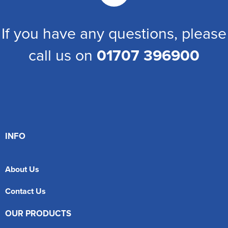
If you have any questions, please
call us on
01707 396900
INFO
About Us
Contact Us
OUR PRODUCTS