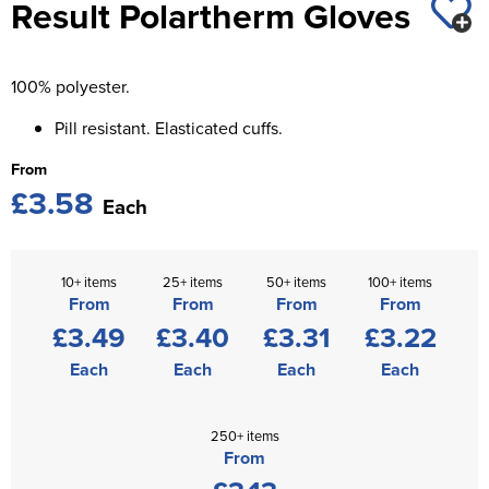
Result Polartherm Gloves
St George's School
Chadwick Teamwear
Women's Blazers
Men's Blazers
Swallowdell Primary School
100% polyester.
Women's Hi Vis Jackets
Men's Hi Vis Jackets
Welwyn St Mary's Primary School
Pill resistant. Elasticated cuffs.
Waterside Primary School
From
£3.58
Watford Boys Grammar School
Each
Woodbridge School Pre Prep/Prep Uniform
10+ items
25+ items
50+ items
100+ items
Woodbridge School Senior Uniform
From
From
From
From
£3.49
£3.40
£3.31
£3.22
Wymondham College
Each
Each
Each
Each
250+ items
From