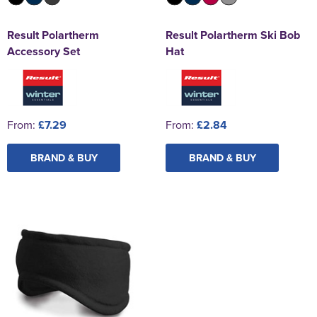
Result Polartherm
Result Polartherm Ski Bob
Accessory Set
Hat
From:
£7.29
From:
£2.84
BRAND & BUY
BRAND & BUY