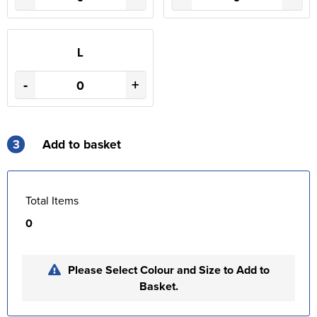
L
-
+
3
Add to basket
Total Items
0
Please Select Colour and Size to Add to
Basket.