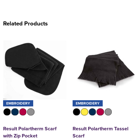
Related Products
EMBROIDERY
EMBROIDERY
Result Polartherm Scarf
Result Polartherm Tassel
with Zip Pocket
Scarf