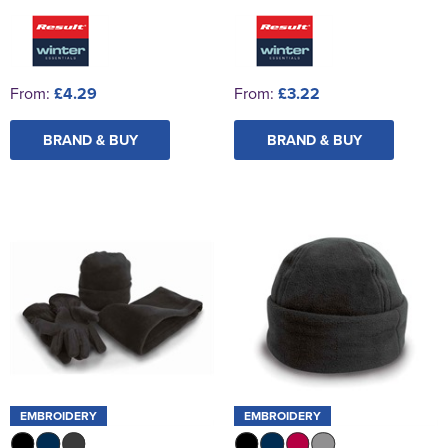
From:
£4.29
From:
£3.22
BRAND & BUY
BRAND & BUY
EMBROIDERY
EMBROIDERY