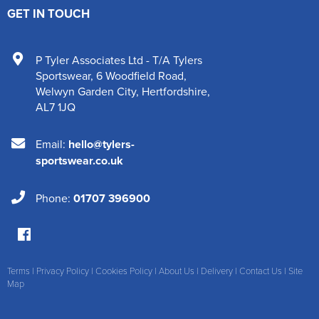
GET IN TOUCH
P Tyler Associates Ltd - T/A Tylers
Sportswear
,
6 Woodfield Road
,
Welwyn Garden City
,
Hertfordshire
,
AL7 1JQ
Email:
hello@tylers-
sportswear.co.uk
Phone:
01707 396900
Terms
|
Privacy Policy
|
Cookies Policy
|
About Us
|
Delivery
|
Contact Us
|
Site
Map