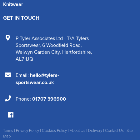
Knitwear
GET IN TOUCH
P Tyler Associates Ltd - T/A Tylers
Sportswear
,
6 Woodfield Road
,
Welwyn Garden City
,
Hertfordshire
,
AL7 1JQ
Email:
hello@tylers-
sportswear.co.uk
Phone:
01707 396900
Terms
|
Privacy Policy
|
Cookies Policy
|
About Us
|
Delivery
|
Contact Us
|
Site
Map