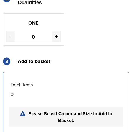
Quantities
ONE
-
+
3
Add to basket
Total Items
0
Please Select Colour and Size to Add to
Basket.