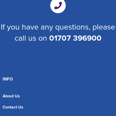
If you have any questions, please
call us on
01707 396900
INFO
About Us
Contact Us