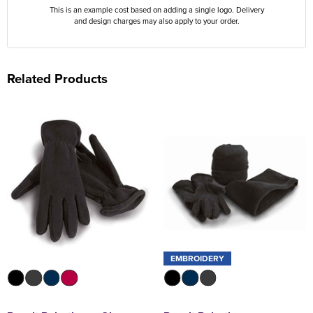
This is an example cost based on adding a single logo. Delivery
and design charges may also apply to your order.
Related Products
EMBROIDERY