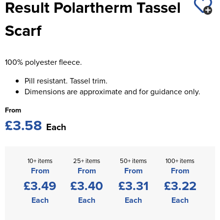
Result Polartherm Tassel
St George's School
Chadwick Teamwear
Women's Blazers
Men's Blazers
Scarf
Swallowdell Primary School
Women's Hi Vis Jackets
Men's Hi Vis Jackets
Welwyn St Mary's Primary School
100% polyester fleece.
Waterside Primary School
Pill resistant. Tassel trim.
Watford Boys Grammar School
Dimensions are approximate and for guidance only.
From
Woodbridge School Pre Prep/Prep Uniform
£3.58
Each
Woodbridge School Senior Uniform
Wymondham College
10+ items
25+ items
50+ items
100+ items
From
From
From
From
£3.49
£3.40
£3.31
£3.22
Each
Each
Each
Each