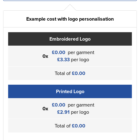
Example cost with logo personalisation
Embroidered Logo
£0.00
per garment
0x
£3.33
per logo
Total of
£0.00
Printed Logo
£0.00
per garment
0x
£2.91
per logo
Total of
£0.00