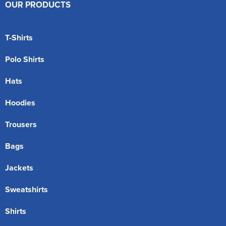
OUR PRODUCTS
T-Shirts
Polo Shirts
Hats
Hoodies
Trousers
Bags
Jackets
Sweatshirts
Shirts