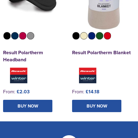
Result Polartherm
Result Polartherm Blanket
Headband
From:
£2.03
From:
£14.18
BUY NOW
BUY NOW