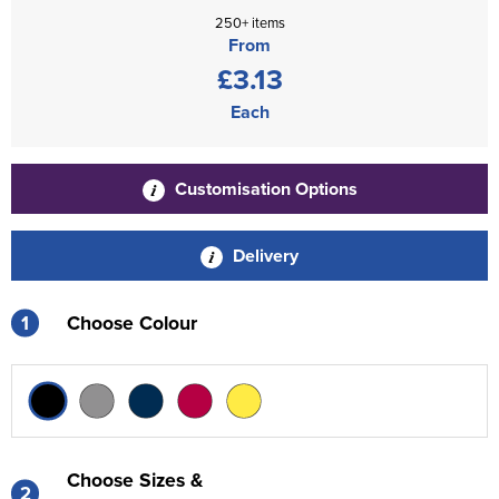
250+ items
From
£3.13
Each
Customisation Options
Delivery
1
Choose Colour
Choose Sizes &
2