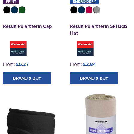
PRINT
EMBROIDERY
Result Polartherm Cap
Result Polartherm Ski Bob
Hat
From:
£5.27
From:
£2.84
BRAND & BUY
BRAND & BUY