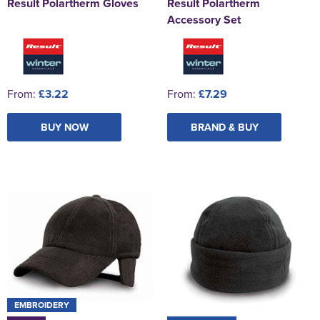
Result Polartherm Gloves
Result Polartherm
Accessory Set
From:
£3.22
From:
£7.29
BUY NOW
BRAND & BUY
EMBROIDERY