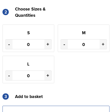
Choose Sizes &
2
Quantities
S
M
-
+
-
+
L
-
+
3
Add to basket