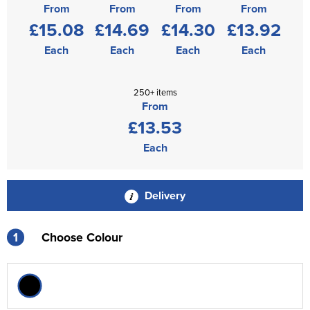
From
From
From
From
£15.08
£14.69
£14.30
£13.92
Each
Each
Each
Each
250+ items
From
£13.53
Each
Delivery
1
Choose Colour