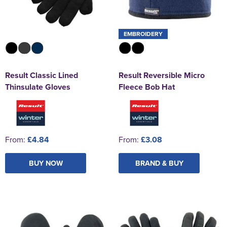
EMBROIDERY
Result Classic Lined
Result Reversible Micro
Thinsulate Gloves
Fleece Bob Hat
From:
£4.84
From:
£3.08
BUY NOW
BRAND & BUY