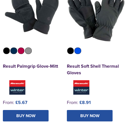
Result Palmgrip Glove-Mitt
Result Soft Shell Thermal
Gloves
From:
£5.67
From:
£8.91
BUY NOW
BUY NOW