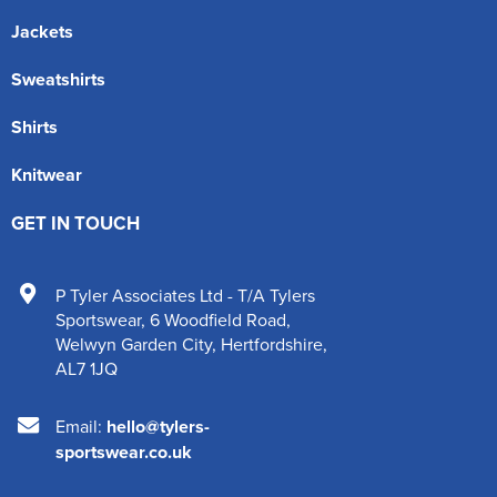
Jackets
Sweatshirts
Shirts
Knitwear
GET IN TOUCH
P Tyler Associates Ltd - T/A Tylers
Sportswear
,
6 Woodfield Road
,
Welwyn Garden City
,
Hertfordshire
,
AL7 1JQ
Email:
hello@tylers-
sportswear.co.uk