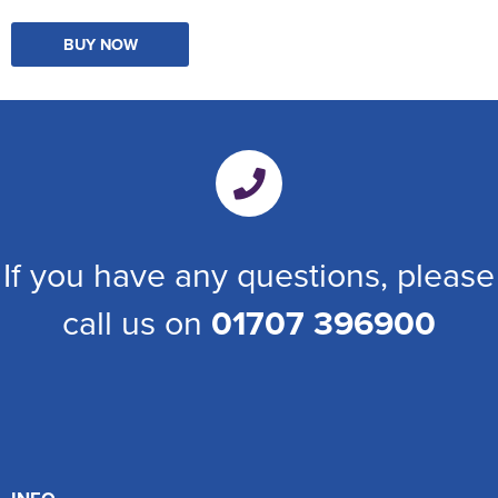
BUY NOW
If you have any questions, please
call us on
01707 396900