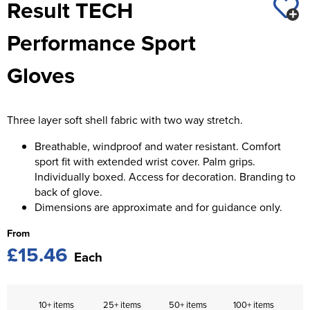
Result TECH
St George's School
Chadwick Teamwear
Women's Blazers
Men's Blazers
Performance Sport
Swallowdell Primary School
Women's Hi Vis Jackets
Men's Hi Vis Jackets
Gloves
Welwyn St Mary's Primary School
Waterside Primary School
Three layer soft shell fabric with two way stretch.
Watford Boys Grammar School
Breathable, windproof and water resistant. Comfort
Woodbridge School Pre Prep/Prep Uniform
sport fit with extended wrist cover. Palm grips.
Individually boxed. Access for decoration. Branding to
Woodbridge School Senior Uniform
back of glove.
Dimensions are approximate and for guidance only.
Wymondham College
From
£15.46
Each
10+ items
25+ items
50+ items
100+ items