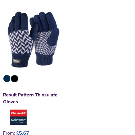
Result Pattern Thinsulate
Gloves
From:
£5.67