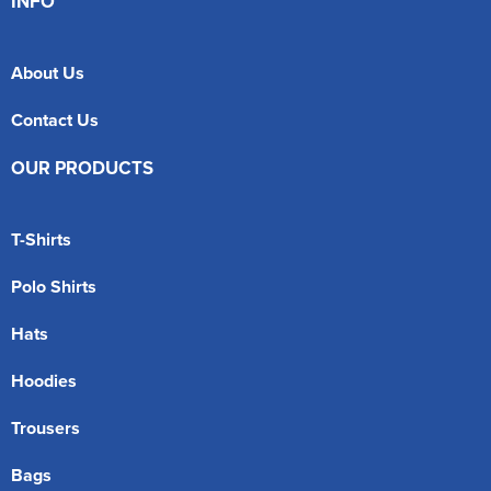
INFO
About Us
Contact Us
OUR PRODUCTS
T-Shirts
Polo Shirts
Hats
Hoodies
Trousers
Bags