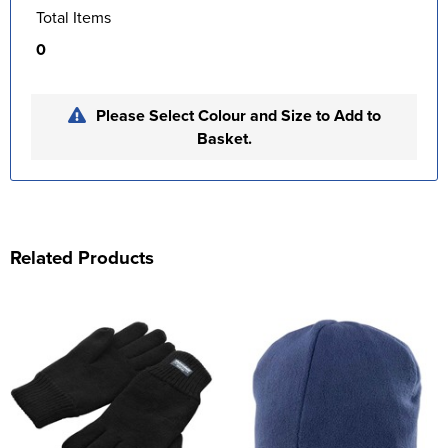
Total Items
0
Please Select Colour and Size to Add to
Basket.
Related Products