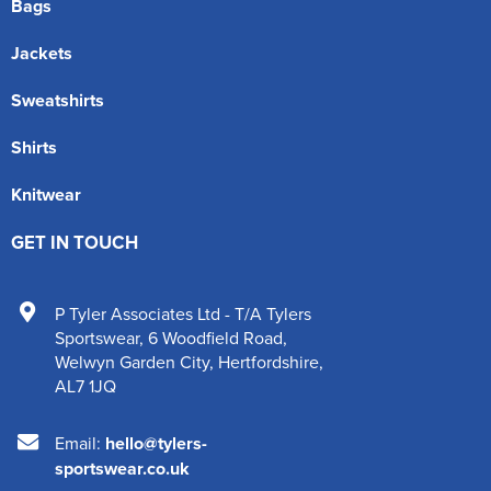
Bags
Jackets
Sweatshirts
Shirts
Knitwear
GET IN TOUCH
P Tyler Associates Ltd - T/A Tylers
Sportswear
,
6 Woodfield Road
,
Welwyn Garden City
,
Hertfordshire
,
AL7 1JQ
Email:
hello@tylers-
sportswear.co.uk