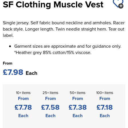
SF Clothing Muscle Vest
St George's School
Chadwick Teamwear
Women's Blazers
Men's Blazers
Swallowdell Primary School
Single jersey. Self fabric bound neckline and armholes. Racer
Women's Hi Vis Jackets
Men's Hi Vis Jackets
Welwyn St Mary's Primary School
back style. Longer length. Twin needle straight hem. Tear out
label.
Waterside Primary School
Garment sizes are approximate and for guidance only.
*Heather grey 85% cotton/15% viscose.
Watford Boys Grammar School
From
Woodbridge School Pre Prep/Prep Uniform
£7.98
Each
Woodbridge School Senior Uniform
Wymondham College
10+ items
25+ items
50+ items
100+ items
From
From
From
From
£7.78
£7.58
£7.38
£7.18
Each
Each
Each
Each