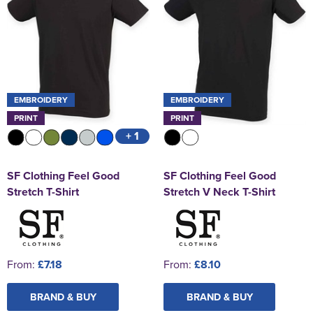
EMBROIDERY
EMBROIDERY
PRINT
PRINT
+ 1
SF Clothing Feel Good
SF Clothing Feel Good
Stretch T-Shirt
Stretch V Neck T-Shirt
From:
£7.18
From:
£8.10
BRAND & BUY
BRAND & BUY