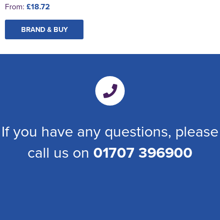
From:
£18.72
BRAND & BUY
If you have any questions, please
call us on
01707 396900