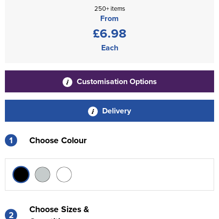
250+ items
From
£6.98
Each
Customisation Options
Delivery
1
Choose Colour
Choose Sizes &
2