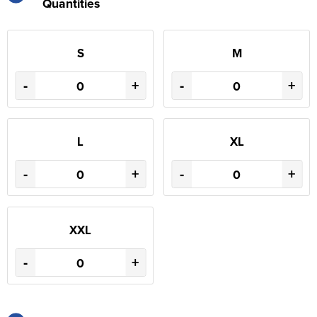
Quantities
S
M
-
+
-
+
L
XL
-
+
-
+
XXL
-
+