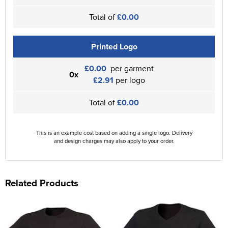
Total of
£0.00
Printed Logo
£0.00
per garment
0x
£2.91
per logo
Total of
£0.00
This is an example cost based on adding a single logo. Delivery
and design charges may also apply to your order.
Related Products