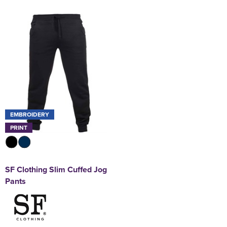
EMBROIDERY
PRINT
SF Clothing Slim Cuffed Jog
Pants