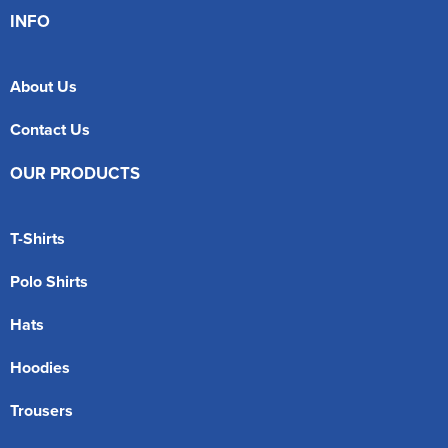
INFO
About Us
Contact Us
OUR PRODUCTS
T-Shirts
Polo Shirts
Hats
Hoodies
Trousers