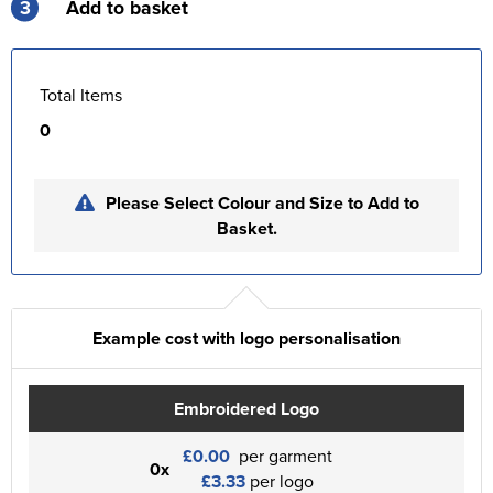
3
Add to basket
Total Items
0
Please Select Colour and Size to Add to
Basket.
Example cost with logo personalisation
Embroidered Logo
£0.00
per garment
0x
£3.33
per logo