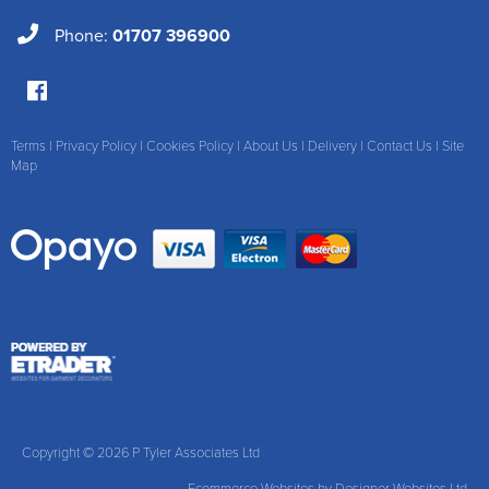
Phone:
01707 396900
Terms
|
Privacy Policy
|
Cookies Policy
|
About Us
|
Delivery
|
Contact Us
|
Site
Map
Copyright © 2026 P Tyler Associates Ltd
Ecommerce Websites
by Designer Websites Ltd