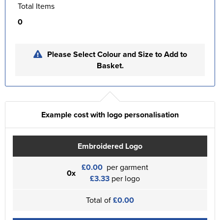
Total Items
0
Please Select Colour and Size to Add to
Basket.
Example cost with logo personalisation
Embroidered Logo
£0.00
per garment
0x
£3.33
per logo
Total of
£0.00