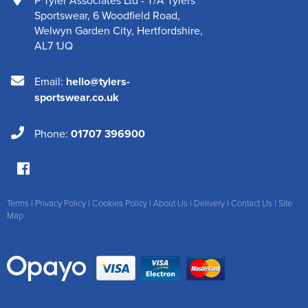
Sportswear
,
6 Woodfield Road
,
Welwyn Garden City
,
Hertfordshire
,
AL7 1JQ
Email:
hello@tylers-
sportswear.co.uk
Phone:
01707 396900
Terms
|
Privacy Policy
|
Cookies Policy
|
About Us
|
Delivery
|
Contact Us
|
Site
Map