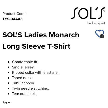
Product Code:
TYS-04443
SOL'S Ladies Monarch
Long Sleeve T-Shirt
Comfortable fit.
Single jersey.
Ribbed collar with elastane.
Taped neck.
Tubular body.
Twin needle stitching.
Tear out label.
From