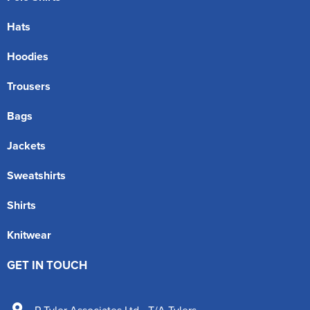
Hats
Hoodies
Trousers
Bags
Jackets
Sweatshirts
Shirts
Knitwear
GET IN TOUCH
P Tyler Associates Ltd - T/A Tylers