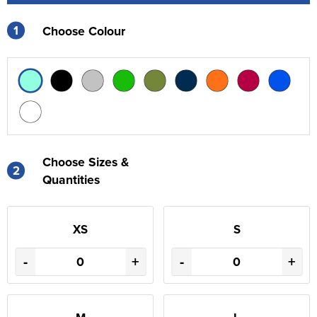
1
Choose Colour
Choose Sizes &
2
Quantities
XS
S
-
+
-
+