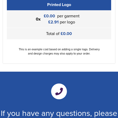
Printed Logo
£0.00
per garment
0x
£2.91
per logo
Total of
£0.00
This is an example cost based on adding a single logo. Delivery
and design charges may also apply to your order.
If you have any questions, please