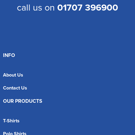
call us on
01707 396900
INFO
About Us
Contact Us
OUR PRODUCTS
T-Shirts
Polo Shirts