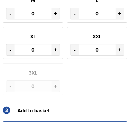
M
L
-
+
-
+
XL
XXL
-
+
-
+
3XL
-
+
3
Add to basket