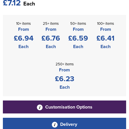
£7.12
Each
10+ items
25+ items
50+ items
100+ items
From
From
From
From
£6.94
£6.76
£6.59
£6.41
Each
Each
Each
Each
250+ items
From
£6.23
Each
Customisation Options
Delivery