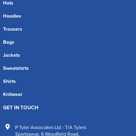
Hats
Hoodies
Trousers
Bags
Jackets
Sweatshirts
Shirts
Knitwear
GET IN TOUCH
P Tyler Associates Ltd - T/A Tylers
Sportswear
,
6 Woodfield Road
,