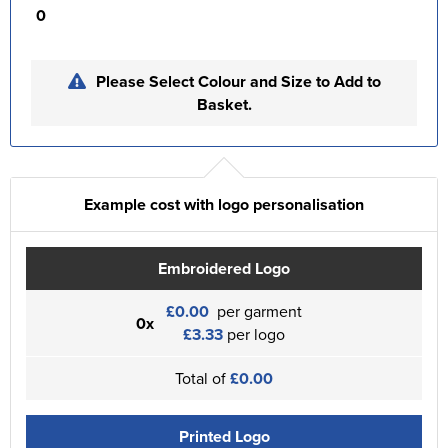
0
Please Select Colour and Size to Add to
Basket.
Example cost with logo personalisation
Embroidered Logo
£0.00
per garment
0x
£3.33
per logo
Total of
£0.00
Printed Logo