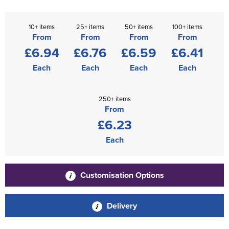
10+ items
25+ items
50+ items
100+ items
From
From
From
From
£6.94
£6.76
£6.59
£6.41
Each
Each
Each
Each
250+ items
From
£6.23
Each
Customisation Options
Delivery