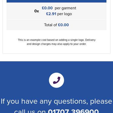
£0.00
per garment
0x
£2.91
per logo
Total of
£0.00
This is an example cost based on adding a single logo. Delivery
and design charges may also apply to your order.
If you have any questions, please
call us on
01707 396900