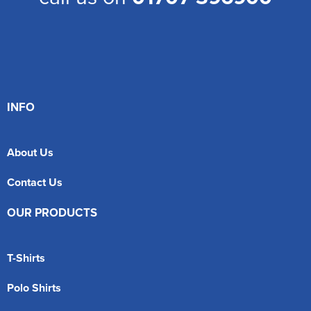
INFO
About Us
Contact Us
OUR PRODUCTS
T-Shirts
Polo Shirts