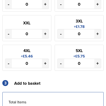
-
+
-
+
3XL
XXL
+£1.78
-
+
-
+
4XL
5XL
+£5.46
+£5.75
-
+
-
+
3
Add to basket
Total Items