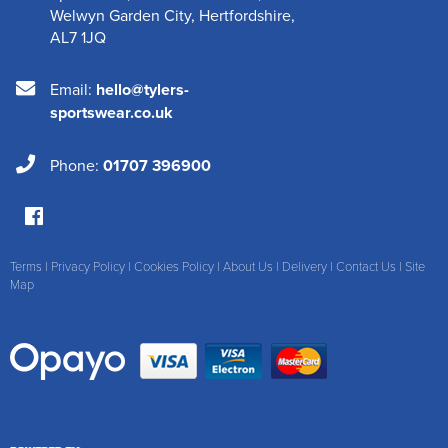
Welwyn Garden City
,
Hertfordshire
,
AL7 1JQ
Email:
hello@tylers-
sportswear.co.uk
Phone:
01707 396900
Terms
|
Privacy Policy
|
Cookies Policy
|
About Us
|
Delivery
|
Contact Us
|
Site
Map