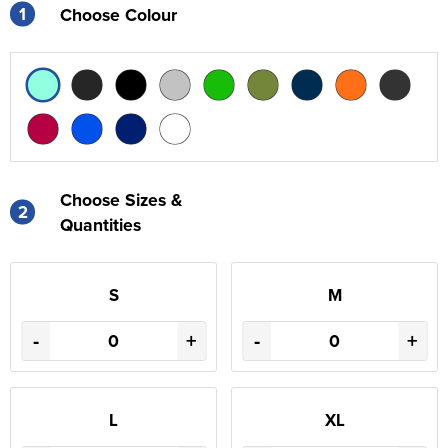
1
Choose Colour
Choose Sizes &
2
Quantities
S
M
-
+
-
+
L
XL