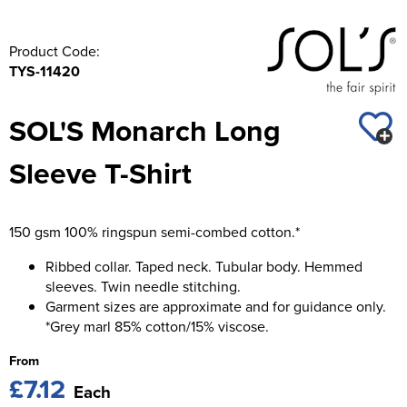
Product Code:
TYS-11420
SOL'S Monarch Long
Sleeve T-Shirt
150 gsm 100% ringspun semi-combed cotton.*
Ribbed collar. Taped neck. Tubular body. Hemmed
sleeves. Twin needle stitching.
Garment sizes are approximate and for guidance only.
*Grey marl 85% cotton/15% viscose.
From
£7.12
Each