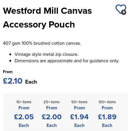
St George's School
Westford Mill Canvas
Chadwick Teamwear
Women's Blazers
Men's Blazers
Swallowdell Primary School
Accessory Pouch
Women's Hi Vis Jackets
Men's Hi Vis Jackets
Welwyn St Mary's Primary School
Waterside Primary School
407 gsm 100% brushed cotton canvas.
Watford Boys Grammar School
Vintage style metal zip closure.
Dimensions are approximate and for guidance only.
Woodbridge School Pre Prep/Prep Uniform
From
£2.10
Woodbridge School Senior Uniform
Each
Wymondham College
10+ items
25+ items
50+ items
100+ items
From
From
From
From
£2.05
£2.00
£1.94
£1.89
Each
Each
Each
Each