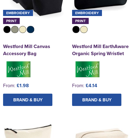
EMBROIDERY
EMBROIDERY
PRINT
PRINT
Westford Mill Canvas
Westford Mill EarthAware
Accessory Bag
Organic Spring Wristlet
From:
£1.98
From:
£4.14
BRAND & BUY
BRAND & BUY