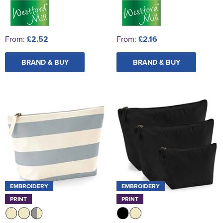
From:
£2.52
From:
£2.16
BRAND & BUY
BRAND & BUY
EMBROIDERY
EMBROIDERY
PRINT
PRINT