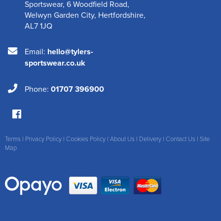
Sportswear
,
6 Woodfield Road
,
Welwyn Garden City
,
Hertfordshire
,
AL7 1JQ
Email:
hello@tylers-
sportswear.co.uk
Phone:
01707 396900
Terms
|
Privacy Policy
|
Cookies Policy
|
About Us
|
Delivery
|
Contact Us
|
Site
Map