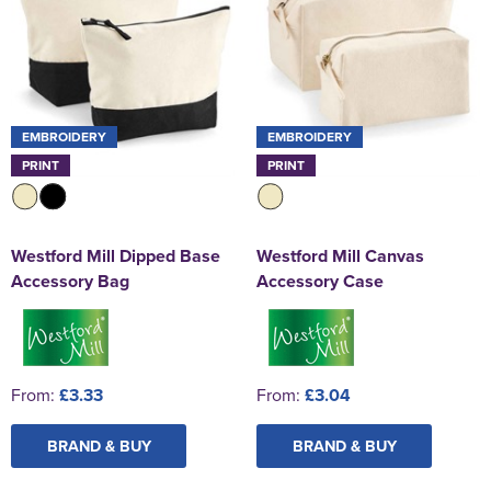
EMBROIDERY
EMBROIDERY
PRINT
PRINT
Westford Mill Dipped Base
Westford Mill Canvas
Accessory Bag
Accessory Case
From:
£3.33
From:
£3.04
BRAND & BUY
BRAND & BUY