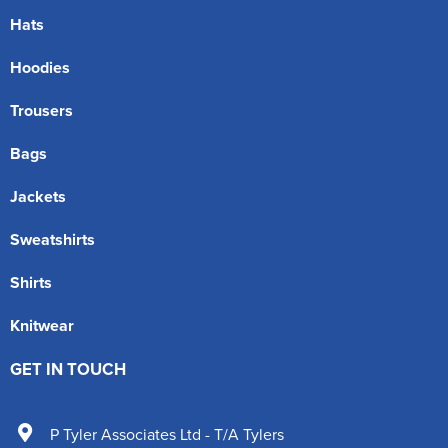
Hats
Hoodies
Trousers
Bags
Jackets
Sweatshirts
Shirts
Knitwear
GET IN TOUCH
P Tyler Associates Ltd - T/A Tylers