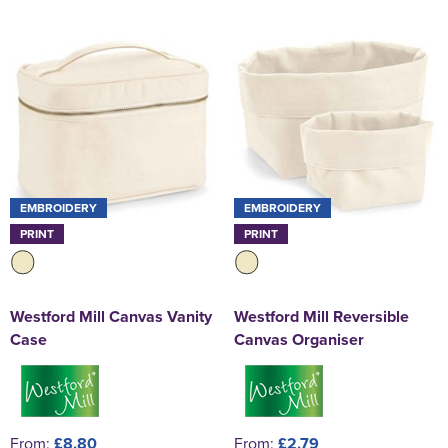
EMBROIDERY
EMBROIDERY
PRINT
PRINT
Westford Mill Canvas Vanity
Westford Mill Reversible
Case
Canvas Organiser
From:
£8.80
From:
£2.79