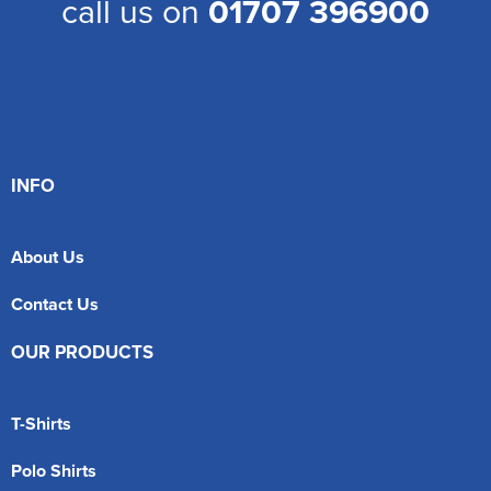
call us on
01707 396900
INFO
About Us
Contact Us
OUR PRODUCTS
T-Shirts
Polo Shirts