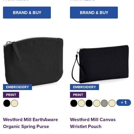
BRAND & BUY
BRAND & BUY
EMBROIDERY
EMBROIDERY
PRINT
PRINT
+ 1
Westford Mill EarthAware
Westford Mill Canvas
Organic Spring Purse
Wristlet Pouch