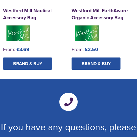
Westford Mill Nautical
Westford Mill EarthAware
Accessory Bag
Organic Accessory Bag
From:
£3.69
From:
£2.50
BRAND & BUY
BRAND & BUY
If you have any questions, please