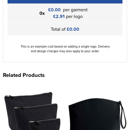
£0.00
per garment
0x
£2.91
per logo
Total of
£0.00
This is an example cost based on adding a single logo. Delivery
and design charges may also apply to your order.
Related Products