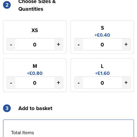
Choose Sizes &
2
Quantities
S
XS
+£0.40
-
+
-
+
M
L
+£0.80
+£1.60
-
+
-
+
3
Add to basket
Total Items