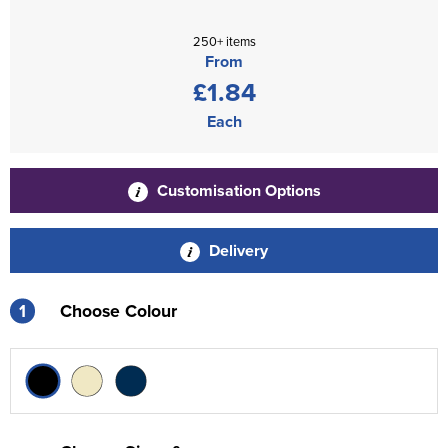
250+ items
From
£1.84
Each
Customisation Options
Delivery
1
Choose Colour