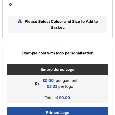
0
Please Select Colour and Size to Add to
Basket.
Example cost with logo personalisation
Embroidered Logo
£0.00
per garment
0x
£3.33
per logo
Total of
£0.00
Printed Logo