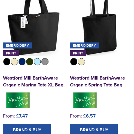
EMBROIDERY
EMBROIDERY
PRINT
PRINT
Westford Mill EarthAware
Westford Mill EarthAware
Organic Marina Tote XL Bag
Organic Spring Tote Bag
From:
£7.47
From:
£6.57
BRAND & BUY
BRAND & BUY