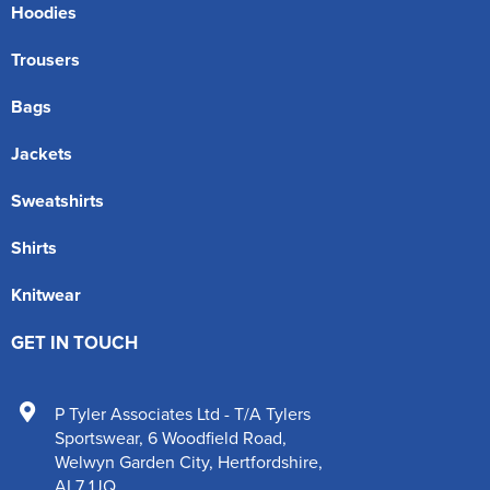
Hoodies
Trousers
Bags
Jackets
Sweatshirts
Shirts
Knitwear
GET IN TOUCH
P Tyler Associates Ltd - T/A Tylers
Sportswear
,
6 Woodfield Road
,
Welwyn Garden City
,
Hertfordshire
,
AL7 1JQ