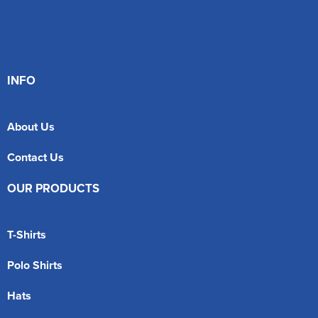
INFO
About Us
Contact Us
OUR PRODUCTS
T-Shirts
Polo Shirts
Hats