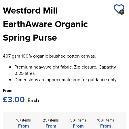
St George's School
Westford Mill
Chadwick Teamwear
Women's Blazers
Men's Blazers
Swallowdell Primary School
EarthAware Organic
Women's Hi Vis Jackets
Men's Hi Vis Jackets
Welwyn St Mary's Primary School
Spring Purse
Waterside Primary School
Watford Boys Grammar School
407 gsm 100% organic brushed cotton canvas.
Woodbridge School Pre Prep/Prep Uniform
Premium heavyweight fabric. Zip closure. Capacity
0.25 litres.
Woodbridge School Senior Uniform
Dimensions are approximate and for guidance only.
Wymondham College
From
£3.00
Each
10+ items
25+ items
50+ items
100+ items
From
From
From
From