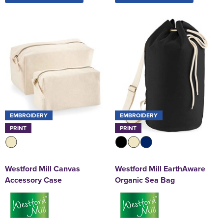
EMBROIDERY
EMBROIDERY
PRINT
PRINT
Westford Mill Canvas
Westford Mill EarthAware
Accessory Case
Organic Sea Bag