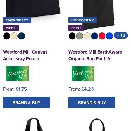
EMBROIDERY
EMBROIDERY
PRINT
PRINT
+ 13
Westford Mill Canvas
Westford Mill EarthAware
Accessory Pouch
Organic Bag For Life
From:
£1.75
From:
£4.23
BRAND & BUY
BRAND & BUY