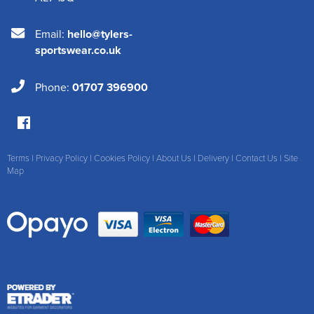
Email:
hello@tylers-
sportswear.co.uk
Phone:
01707 396900
Terms
|
Privacy Policy
|
Cookies Policy
|
About Us
|
Delivery
|
Contact Us
|
Site
Map