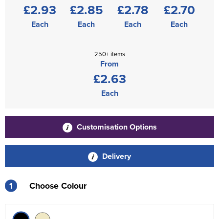
£2.93
£2.85
£2.78
£2.70
Each
Each
Each
Each
250+ items
From
£2.63
Each
Customisation Options
Delivery
1
Choose Colour