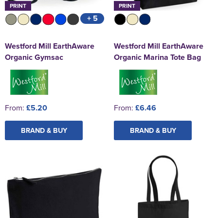
PRINT
PRINT
+ 5
Westford Mill EarthAware
Westford Mill EarthAware
Organic Gymsac
Organic Marina Tote Bag
From:
£5.20
From:
£6.46
BRAND & BUY
BRAND & BUY