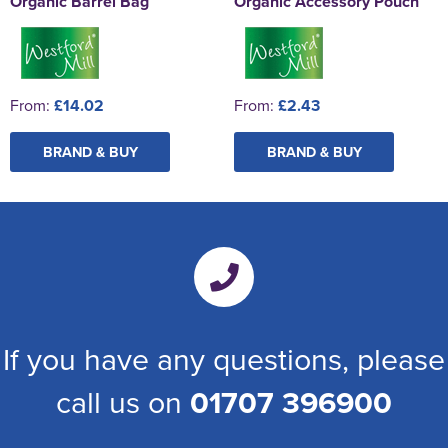
Organic Barrel Bag
Organic Accessory Pouch
From:
£14.02
From:
£2.43
BRAND & BUY
BRAND & BUY
If you have any questions, please
call us on
01707 396900