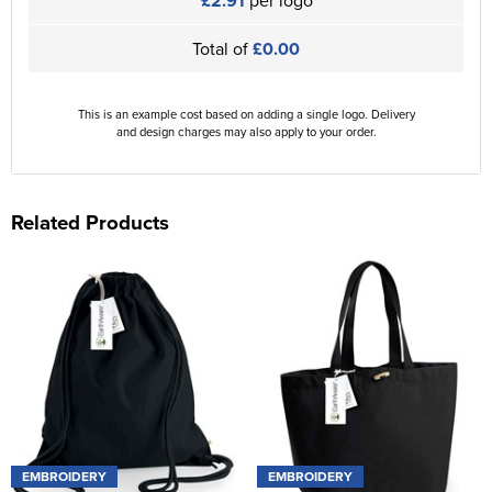
£2.91
per logo
Total of
£0.00
This is an example cost based on adding a single logo. Delivery
and design charges may also apply to your order.
Related Products
EMBROIDERY
EMBROIDERY