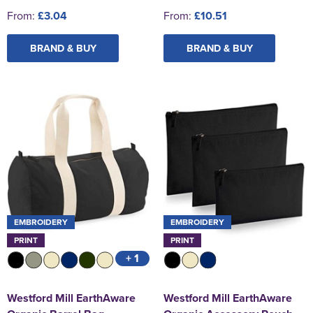
From:
£3.04
From:
£10.51
BRAND & BUY
BRAND & BUY
EMBROIDERY
EMBROIDERY
PRINT
PRINT
+ 1
Westford Mill EarthAware
Westford Mill EarthAware