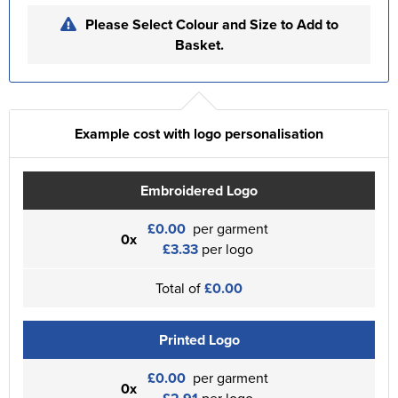
Please Select Colour and Size to Add to
Basket.
Example cost with logo personalisation
Embroidered Logo
£0.00
per garment
0x
£3.33
per logo
Total of
£0.00
Printed Logo
£0.00
per garment
0x