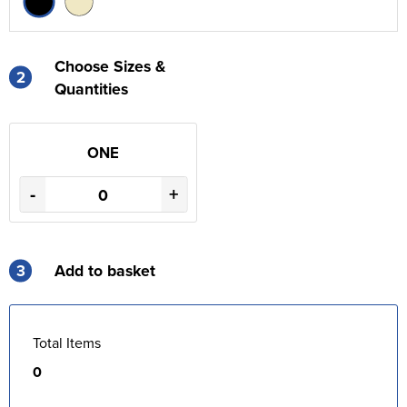
Choose Sizes &
2
Quantities
ONE
-
+
3
Add to basket
Total Items
0