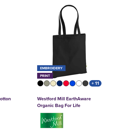
EMBROIDERY
PRINT
+ 11
Cotton
Westford Mill EarthAware
Organic Bag For Life