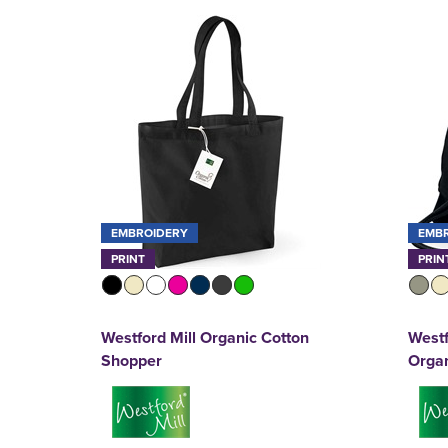
EMBROIDERY
EMB
PRINT
PRIN
Westford Mill Organic Cotton
Westf
Shopper
Orga