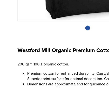
Westford Mill Organic Premium Cott
200 gsm 100% organic cotton.
Premium cotton for enhanced durability. Carry/s
Superior print surface for optimal decoration. Cap
Dimensions are approximate and for guidance o