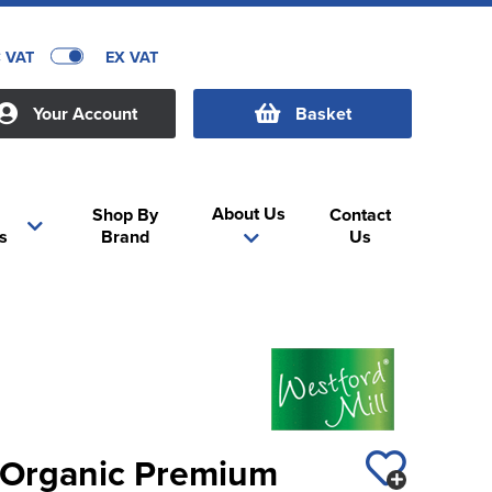
C VAT
EX VAT
Your Account
Basket
About Us
Shop By
Contact
s
Brand
Us
l Organic Premium