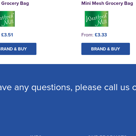
 Grocery Bag
Mini Mesh Grocery Bag
:
£3.51
From:
£3.33
BRAND & BUY
BRAND & BUY
ave any questions, please call us