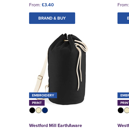
From:
£3.40
From
BRAND & BUY
EMBROIDERY
EMB
PRINT
PRIN
Westford Mill EarthAware
Westf