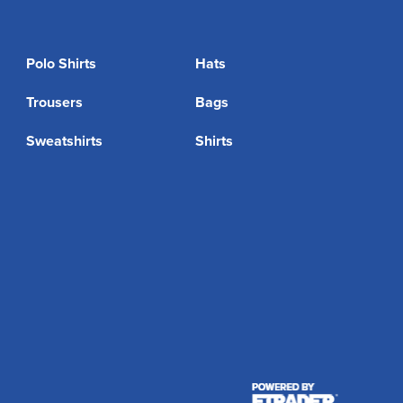
Polo Shirts
Hats
Trousers
Bags
Sweatshirts
Shirts