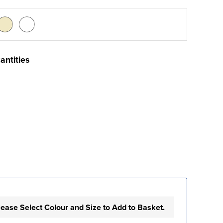
antities
lease Select Colour and Size to Add to Basket.