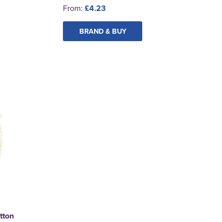
From:
£4.23
BRAND & BUY
tton