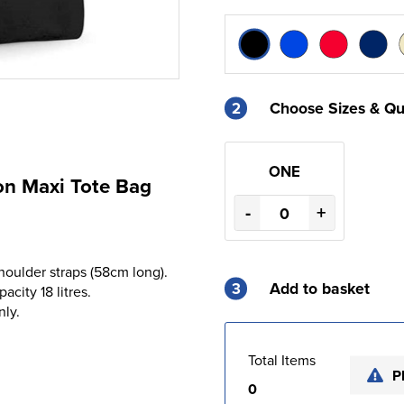
2
Choose Sizes & Qu
ONE
on Maxi Tote Bag
-
+
houlder straps (58cm long).
3
Add to basket
acity 18 litres.
nly.
Total Items
P
0