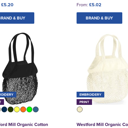
:
£5.20
From:
£5.02
BRAND & BUY
BRAND & BUY
ROIDERY
EMBROIDERY
T
PRINT
ord Mill Organic Cotton
Westford Mill Organic Co