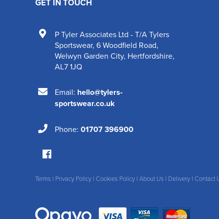
GET IN TOUCH
P Tyler Associates Ltd - T/A Tylers
Sportswear
,
6 Woodfield Road
,
Welwyn Garden City
,
Hertfordshire
,
AL7 1JQ
Email:
hello@tylers-
sportswear.co.uk
Phone:
01707 396900
Terms
|
Privacy Policy
|
Cookies Policy
|
About Us
|
Delivery
|
Contact 