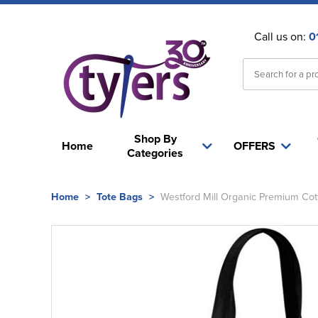
Call us on:
0
Shop By
Home
OFFERS
Categories
Home
>
Tote Bags
>
Westford Mill Organic Premium Cot