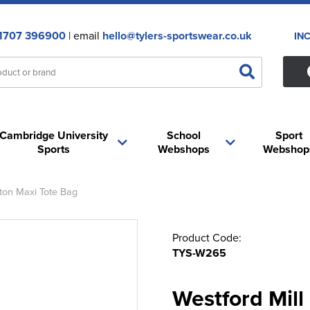
1707 396900
| email
hello@tylers-sportswear.co.uk
IN
Cambridge University
School
Sport
Sports
Webshops
Webshop
ton Maxi Tote Bag
Product Code:
TYS-W265
Westford Mil