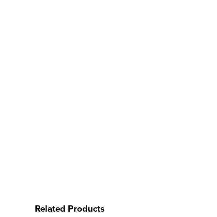
Related Products