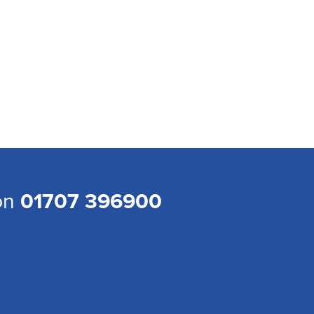
 on
01707 396900