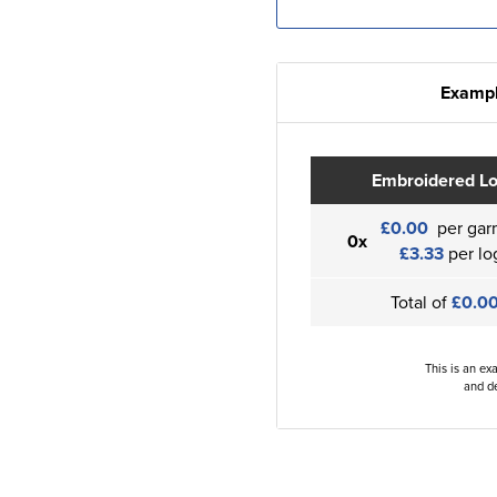
Exampl
Embroidered L
£0.00
per gar
0x
£3.33
per lo
Total of
£0.0
This is an ex
and de