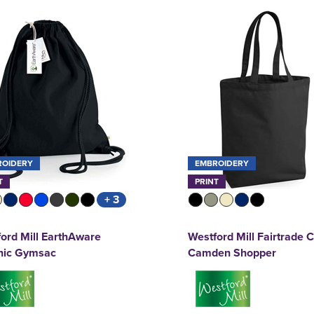
ROIDERY
EMBROIDERY
T
PRINT
+ 3
ord Mill EarthAware
Westford Mill Fairtrade 
nic Gymsac
Camden Shopper