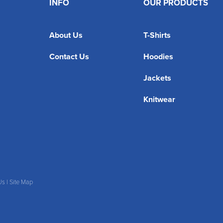
INFO
OUR PRODUCTS
About Us
T-Shirts
Contact Us
Hoodies
Jackets
Knitwear
Us
|
Site Map