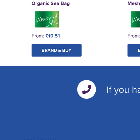
Organic Sea Bag
Mesh
From:
£10.51
From
BRAND & BUY
If you h