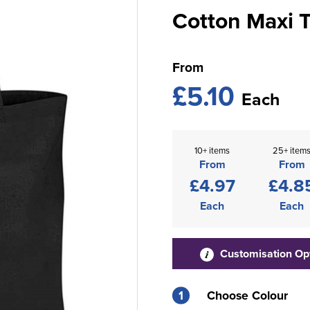
Cotton Maxi 
From
£5.10
Each
10+ items
25+ item
From
From
£4.97
£4.8
Each
Each
Customisation Op
1
Choose Colour