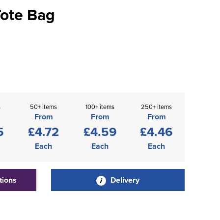
Tote Bag
s
50+ items
100+ items
250+ items
From
From
From
5
£4.72
£4.59
£4.46
Each
Each
Each
tions
Delivery