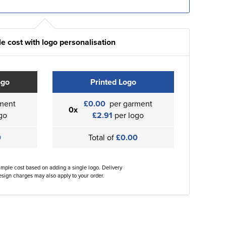
e cost with logo personalisation
ogo
Printed Logo
ment
£0.00
per garment
0x
go
£2.91
per logo
0
Total of
£0.00
ample cost based on adding a single logo. Delivery
sign charges may also apply to your order.