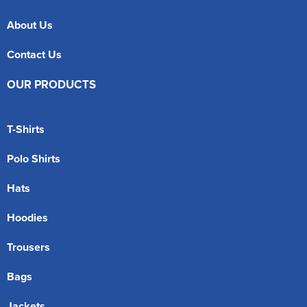
About Us
Contact Us
OUR PRODUCTS
T-Shirts
Polo Shirts
Hats
Hoodies
Trousers
Bags
Jackets