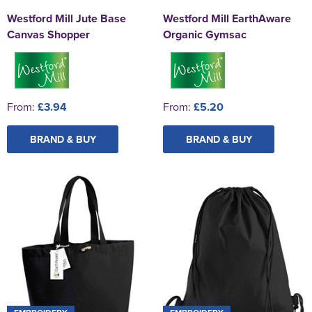
Westford Mill Jute Base
Westford Mill EarthAware
Canvas Shopper
Organic Gymsac
From:
£3.94
From:
£5.20
BRAND & BUY
BRAND & BUY