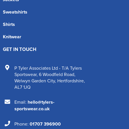
Sweatshirts
Shirts
Knitwear
GET IN TOUCH
P Tyler Associates Ltd - T/A Tylers
Sportswear
,
6 Woodfield Road
,
Welwyn Garden City
,
Hertfordshire
,
AL7 1JQ
Email:
hello@tylers-
sportswear.co.uk
Phone:
01707 396900