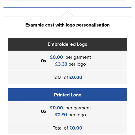
Example cost with logo personalisation
Embroidered Logo
£0.00
per garment
0x
£3.33
per logo
Total of
£0.00
Printed Logo
£0.00
per garment
0x
£2.91
per logo
Total of
£0.00