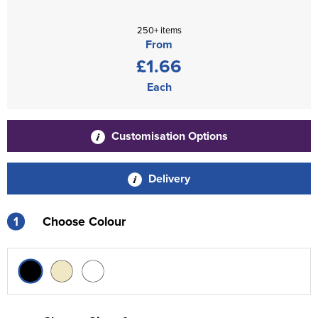
250+ items
From
£1.66
Each
Customisation Options
Delivery
1
Choose Colour