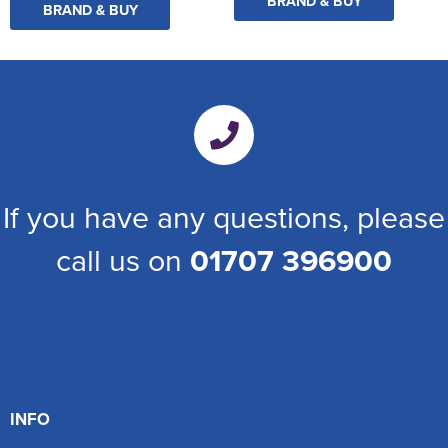
BRAND & BUY
BRAND & BUY
If you have any questions, please
call us on
01707 396900
INFO