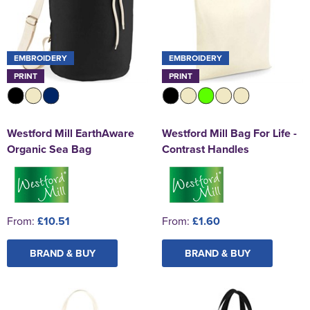
EMBROIDERY
EMBROIDERY
PRINT
PRINT
Westford Mill EarthAware
Westford Mill Bag For Life -
Organic Sea Bag
Contrast Handles
From:
£10.51
From:
£1.60
BRAND & BUY
BRAND & BUY