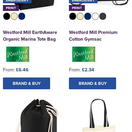
EMBROIDERY
EMBROIDERY
PRINT
PRINT
Westford Mill EarthAware
Westford Mill Premium
Organic Marina Tote Bag
Cotton Gymsac
From:
£6.46
From:
£2.34
BRAND & BUY
BRAND & BUY