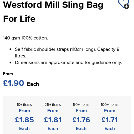
Westford Mill Sling Bag
St George's School
Chadwick Teamwear
Women's Blazers
Men's Blazers
For Life
Swallowdell Primary School
Women's Hi Vis Jackets
Men's Hi Vis Jackets
Welwyn St Mary's Primary School
140 gsm 100% cotton.
Waterside Primary School
Self fabric shoulder straps (118cm long). Capacity 8
Watford Boys Grammar School
litres.
Dimensions are approximate and for guidance only.
Woodbridge School Pre Prep/Prep Uniform
From
£1.90
Woodbridge School Senior Uniform
Each
Wymondham College
10+ items
25+ items
50+ items
100+ items
From
From
From
From
£1.85
£1.81
£1.76
£1.71
Each
Each
Each
Each