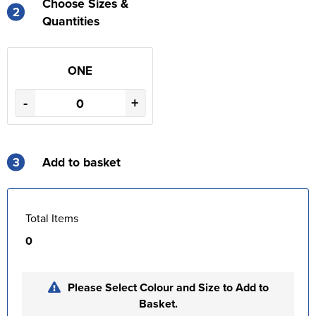
Choose Sizes &
2
Quantities
ONE
-
+
3
Add to basket
Total Items
0
Please Select Colour and Size to Add to
Basket.