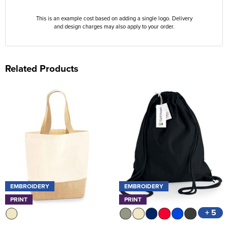
This is an example cost based on adding a single logo. Delivery
and design charges may also apply to your order.
Related Products
EMBROIDERY
EMBROIDERY
PRINT
PRINT
+ 5