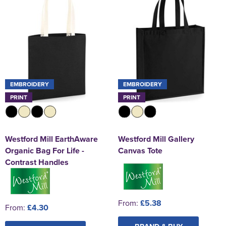
EMBROIDERY
EMBROIDERY
PRINT
PRINT
Westford Mill EarthAware
Westford Mill Gallery
Organic Bag For Life -
Canvas Tote
Contrast Handles
From:
£5.38
From:
£4.30