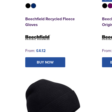
Beechfield Recycled Fleece
Beech
Gloves
Origi
From:
£4.12
From
BUY NOW