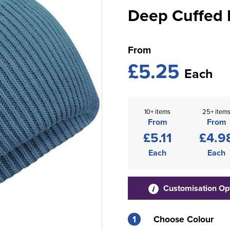
Deep Cuffed 
From
£5.25
Each
10+ items
25+ item
From
From
£5.11
£4.9
Each
Each
Customisation Op
1
Choose Colour