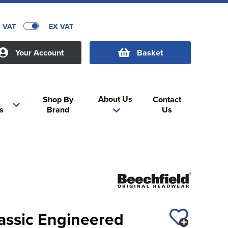
C VAT
EX VAT
Your Account
Basket
About Us
Shop By
Contact
s
Brand
Us
assic Engineered