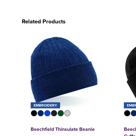
Related Products
EMBROIDERY
EMB
Beechfield Thinsulate Beanie
Beech