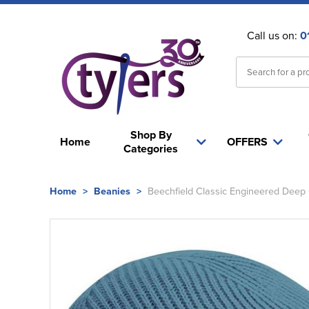
Call us on:
0
Shop By
Home
OFFERS
Categories
Home
>
Beanies
>
Beechfield Classic Engineered Deep