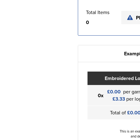
Total Items
P
0
Exampl
Embroidered L
£0.00
per gar
0x
£3.33
per lo
Total of
£0.0
This is an ex
and de