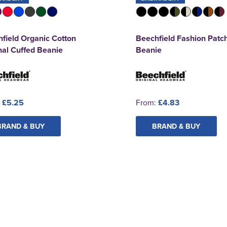
field Organic Cotton
Beechfield Fashion Patc
nal Cuffed Beanie
Beanie
:
£5.25
From:
£4.83
BRAND & BUY
BRAND & BUY