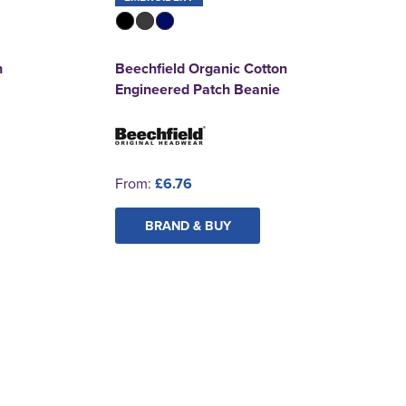
h
Beechfield Organic Cotton
Engineered Patch Beanie
From:
£6.76
BRAND & BUY