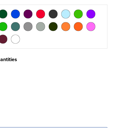
antities