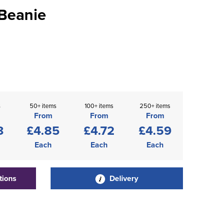
Beanie
s
50+ items
100+ items
250+ items
From
From
From
8
£4.85
£4.72
£4.59
Each
Each
Each
tions
Delivery