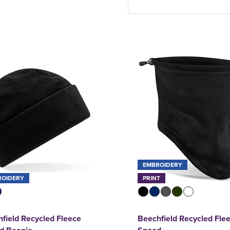
EMBROIDERY
ROIDERY
PRINT
field Recycled Fleece
Beechfield Recycled Fle