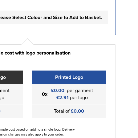
lease Select Colour and Size to Add to Basket.
e cost with logo personalisation
ogo
Printed Logo
ment
£0.00
per garment
0x
go
£2.91
per logo
0
Total of
£0.00
ample cost based on adding a single logo. Delivery
sign charges may also apply to your order.