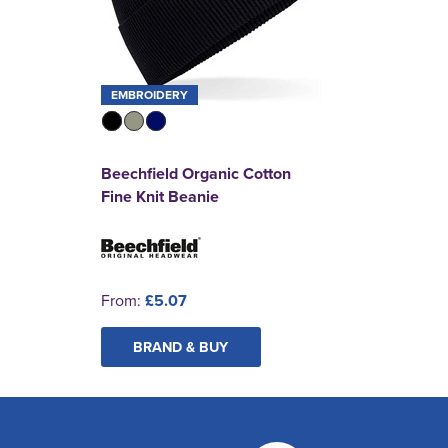
EMBROIDERY
Beechfield Organic Cotton
Fine Knit Beanie
From:
£5.07
BRAND & BUY