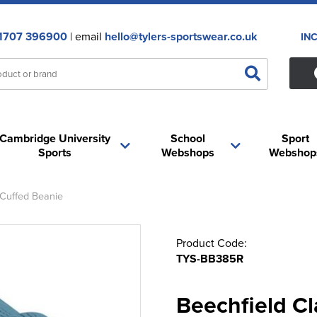
1707 396900
| email
hello@tylers-sportswear.co.uk
IN
Cambridge University
School
Sport
Sports
Webshops
Webshop
 Cuffed Beanie
Product Code:
TYS-BB385R
Beechfield Cl