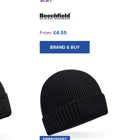
Scarf
From:
£4.55
BRAND & BUY
EMBROIDERY