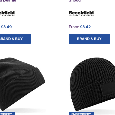
d Beanie
Snood
:
£3.49
From:
£3.42
BRAND & BUY
BRAND & BUY
ROIDERY
EMBROIDERY