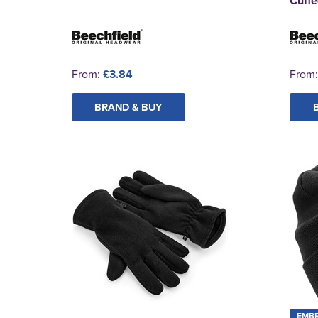
Cuffe
From:
£3.84
From
BRAND & BUY
EMB