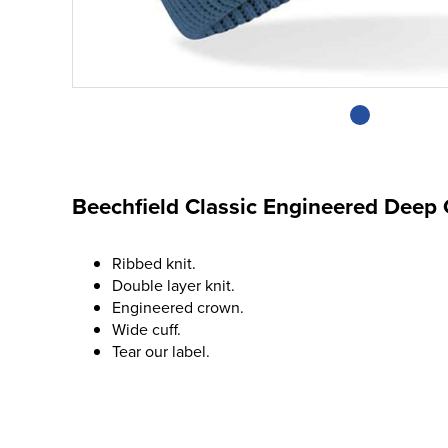
Beechfield Classic Engineered Deep 
Ribbed knit.
Double layer knit.
Engineered crown.
Wide cuff.
Tear our label.