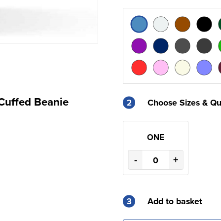
Cuffed Beanie
2
Choose Sizes & Qu
ONE
-
+
3
Add to basket