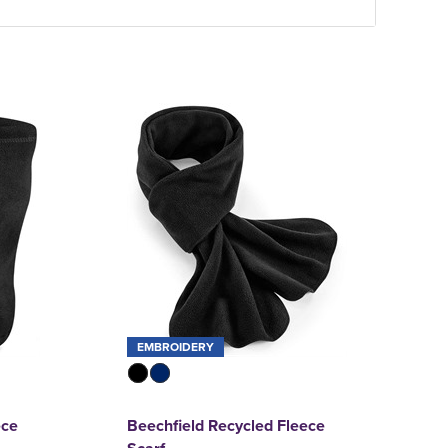
EMBROIDERY
ece
Beechfield Recycled Fleece