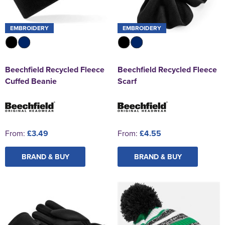
EMBROIDERY
EMBROIDERY
Beechfield Recycled Fleece
Beechfield Recycled Fleece
Cuffed Beanie
Scarf
From:
£3.49
From:
£4.55
BRAND & BUY
BRAND & BUY