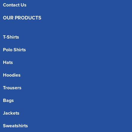
Contact Us
OUR PRODUCTS
T-Shirts
Polo Shirts
Hats
Hoodies
Trousers
Bags
Jackets
Sweatshirts