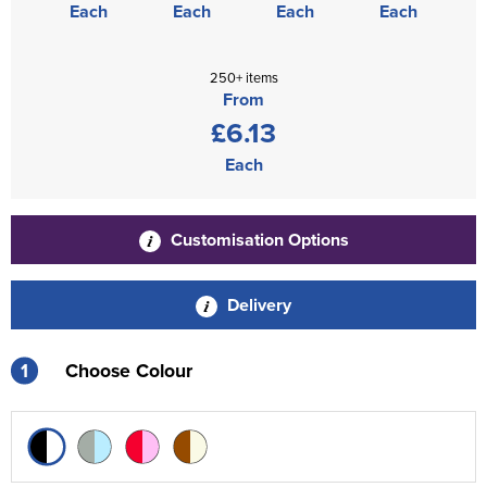
Each
Each
Each
Each
250+ items
From
£6.13
Each
Customisation Options
Delivery
1
Choose Colour