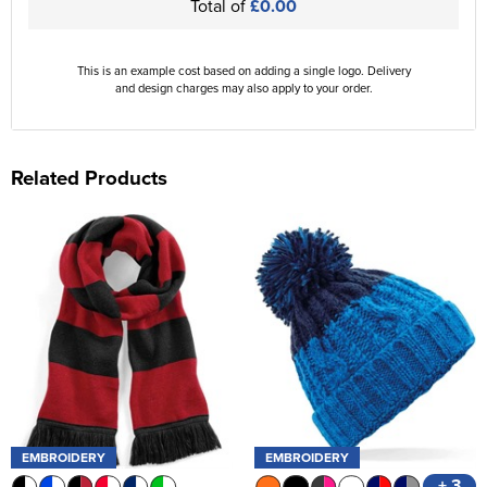
Total of
£0.00
This is an example cost based on adding a single logo. Delivery
and design charges may also apply to your order.
Related Products
EMBROIDERY
EMBROIDERY
+ 3