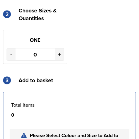
Choose Sizes &
2
Quantities
ONE
-
+
3
Add to basket
Total Items
0
Please Select Colour and Size to Add to