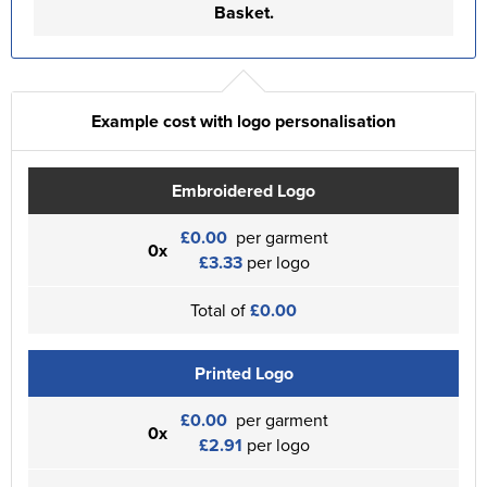
Basket.
Example cost with logo personalisation
Embroidered Logo
£0.00
per garment
0x
£3.33
per logo
Total of
£0.00
Printed Logo
£0.00
per garment
0x
£2.91
per logo