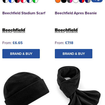
Beechfield Stadium Scarf
Beechfield Apres Beanie
From:
£6.65
From:
£7.18
BRAND & BUY
BRAND & BUY