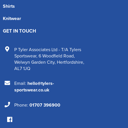
Shirts
Knitwear
GET IN TOUCH
P Tyler Associates Ltd - T/A Tylers
Sportswear
,
6 Woodfield Road
,
Welwyn Garden City
,
Hertfordshire
,
AL7 1JQ
Email:
hello@tylers-
sportswear.co.uk
Phone:
01707 396900