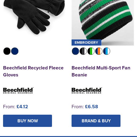
EMBROIDERY
Beechfield Recycled Fleece
Beechfield Multi-Sport Fan
Gloves
Beanie
From:
£4.12
From:
£6.58
BUY NOW
BRAND & BUY