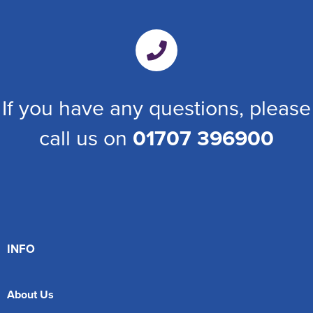
If you have any questions, please
call us on
01707 396900
INFO
About Us