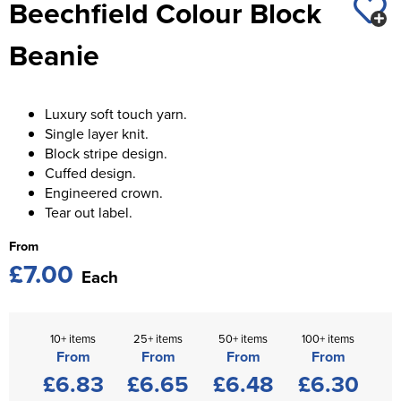
Beechfield Colour Block
St George's School
Chadwick Teamwear
Women's Blazers
Men's Blazers
Beanie
Swallowdell Primary School
Women's Hi Vis Jackets
Men's Hi Vis Jackets
Welwyn St Mary's Primary School
Luxury soft touch yarn.
Waterside Primary School
Single layer knit.
Block stripe design.
Watford Boys Grammar School
Cuffed design.
Engineered crown.
Woodbridge School Pre Prep/Prep Uniform
Tear out label.
Woodbridge School Senior Uniform
From
£7.00
Each
Wymondham College
10+ items
25+ items
50+ items
100+ items
From
From
From
From
£6.83
£6.65
£6.48
£6.30